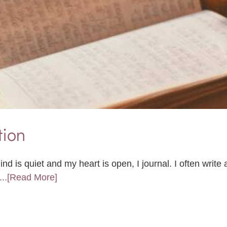
tion
d is quiet and my heart is open, I journal. I often write
...[Read More]