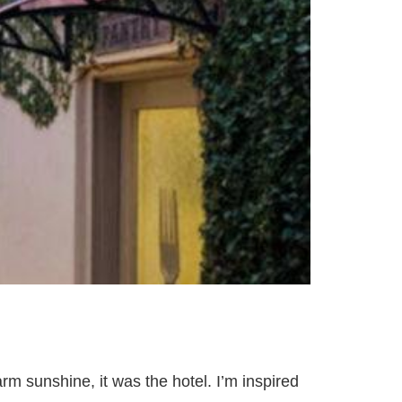
arm sunshine, it was the hotel. I’m inspired