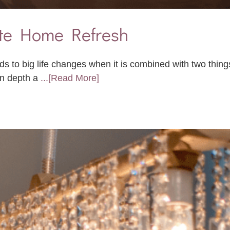
ute Home Refresh
ads to big life changes when it is combined with two thin
in depth a
...[Read More]