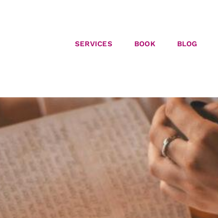
SERVICES
BOOK
BLOG