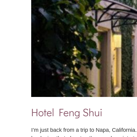
Hotel Feng Shui
I’m just back from a trip to Napa, Californi