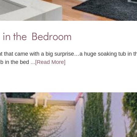
 in the Bedroom
nt that came with a big surprise…a huge soaking tub in
ub in the bed
...[Read More]