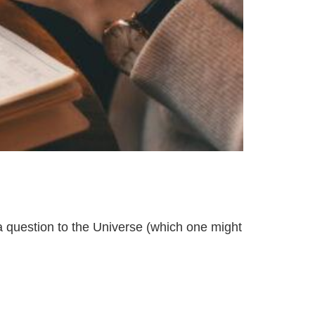
 a question to the Universe (which one might