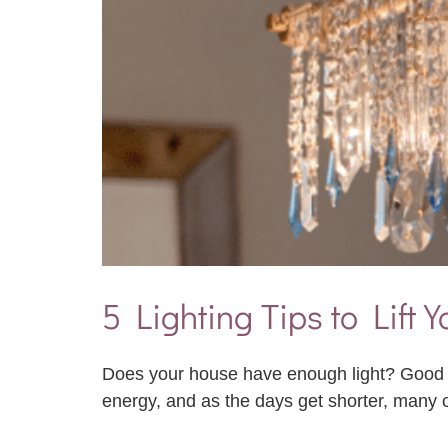
5 Lighting Tips to Lift
Does your house have enough light? Good Fe
energy, and as the days get shorter, many 