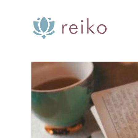
Skip
to
content