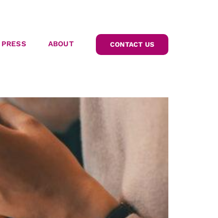
PRESS
ABOUT
CONTACT US