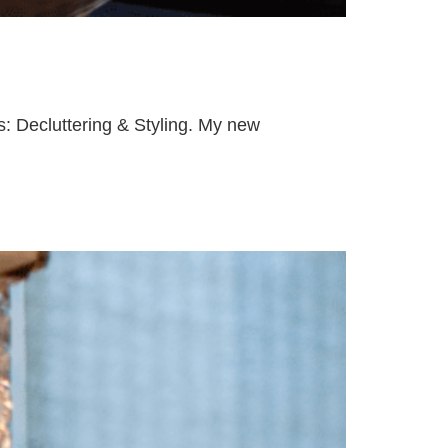
gs: Decluttering & Styling. My new