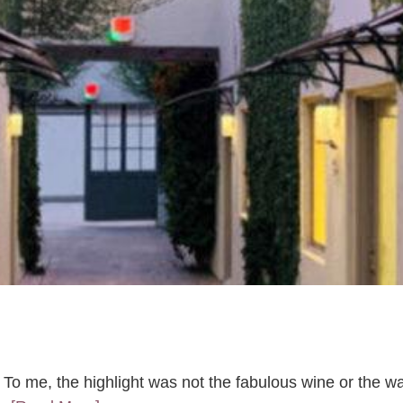
a. To me, the highlight was not the fabulous wine or the w