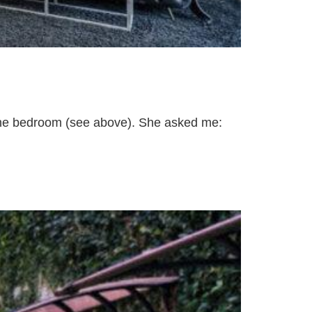
 the bedroom (see above). She asked me: