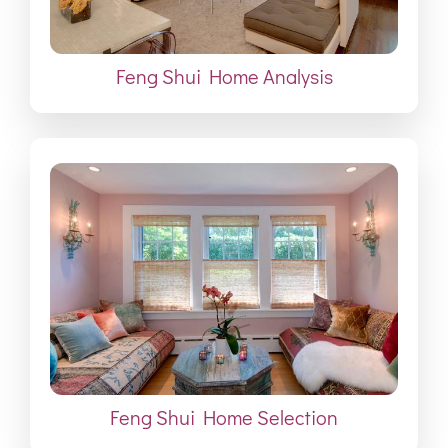
Feng Shui Home Analysis
Feng Shui Home Selection