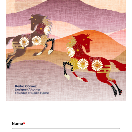
Name
*