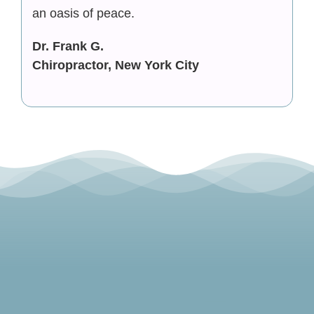
an oasis of peace.
Dr. Frank G.
Chiropractor, New York City