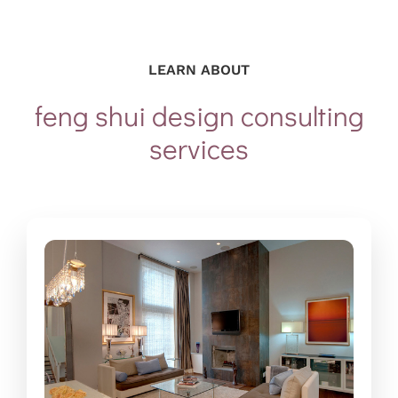
LEARN ABOUT
feng shui design consulting
services