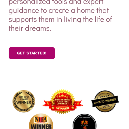
personalized tools and expert
guidance to create a home that
supports them in living the life of
their dreams.
GET STARTED!