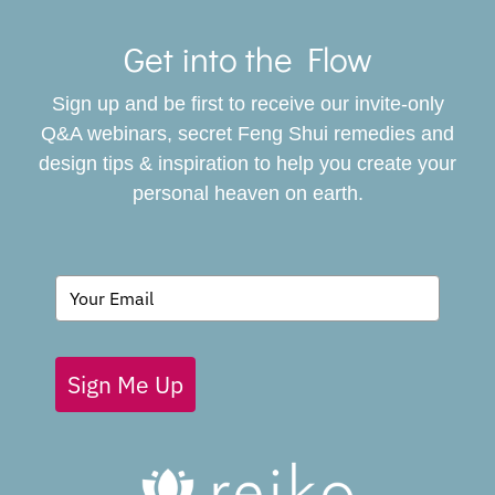
Toggle
Navigat
Get into the Flow
SERVICES
Sign up and be first to receive our invite-only
BOOK
Q&A webinars, secret Feng Shui remedies and
design tips & inspiration to help you create your
personal heaven on earth.
GIVING BACK
BLOG
Sign Me Up