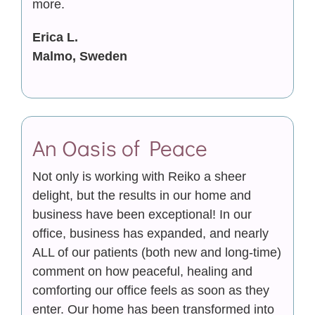
more.
Erica L.
Malmo, Sweden
An Oasis of Peace
Not only is working with Reiko a sheer
delight, but the results in our home and
business have been exceptional! In our
office, business has expanded, and nearly
ALL of our patients (both new and long-time)
comment on how peaceful, healing and
comforting our office feels as soon as they
enter. Our home has been transformed into