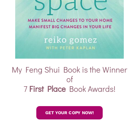
My Feng Shui Book is the Winner
of
7
First Place
Book Awards!
GET YOUR COPY NOW!