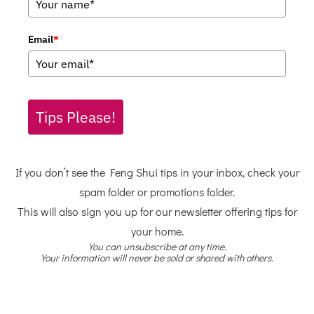
Email
*
Tips Please!
If you don’t see the Feng Shui tips in your inbox, check your
spam folder or promotions folder.
This will also sign you up for our newsletter offering tips for
your home.
You can unsubscribe at any time.
Your information will never be sold or shared with others.