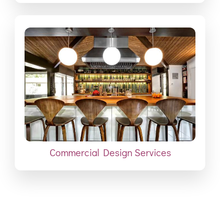
Commercial Design Services