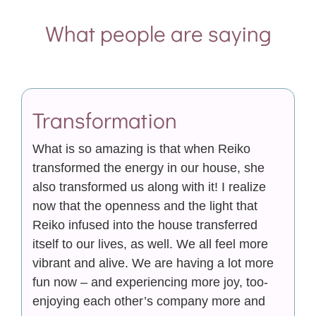
What people are saying
Transformation
What is so amazing is that when Reiko
transformed the energy in our house, she
also transformed us along with it! I realize
now that the openness and the light that
Reiko infused into the house transferred
itself to our lives, as well. We all feel more
vibrant and alive. We are having a lot more
fun now – and experiencing more joy, too-
enjoying each other’s company more and