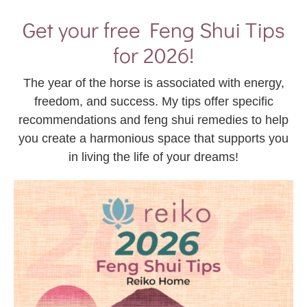
Get your free Feng Shui Tips
for 2026!
The year of the horse is associated with energy,
freedom, and success. My tips offer specific
recommendations and feng shui remedies to help
you create a harmonious space that supports you
in living the life of your dreams!