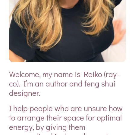
Welcome, my name is
Reiko (ray-
co)
. I’m an
author
and
feng shui
designer.
I help people who are unsure how
to arrange their space for optimal
energy, by giving them