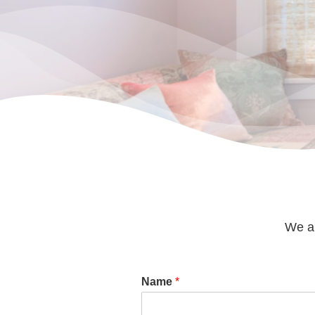
We ar
Name
*