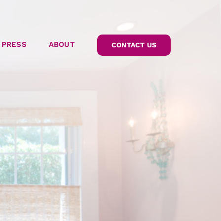
PRESS
ABOUT
CONTACT US