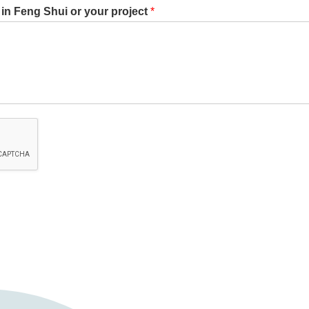
st in Feng Shui or your project
*