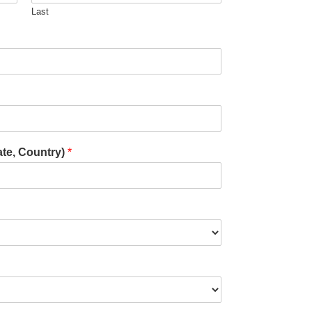
Last
ate, Country)
*