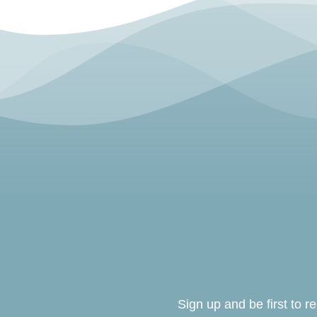
Sign up and be first to 