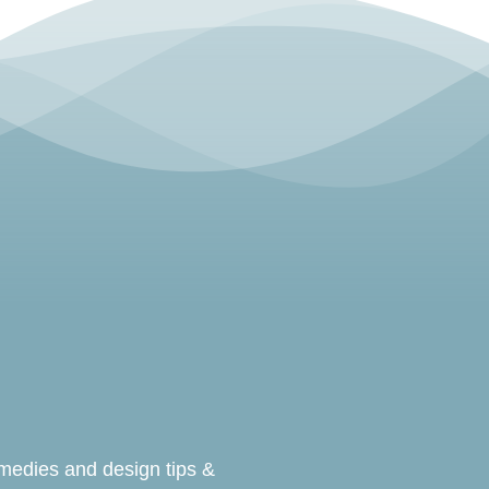
emedies and design tips &