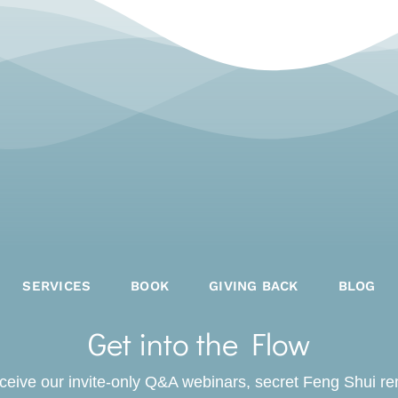
SERVICES
BOOK
GIVING BACK
BLOG
Get into the Flow
receive our invite-only Q&A webinars, secret Feng Shui r