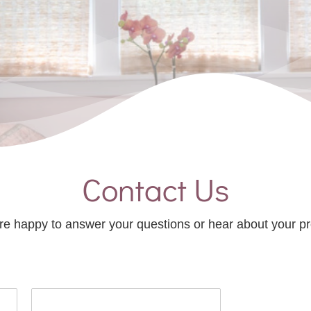
Contact Us
e happy to answer your questions or hear about your pr