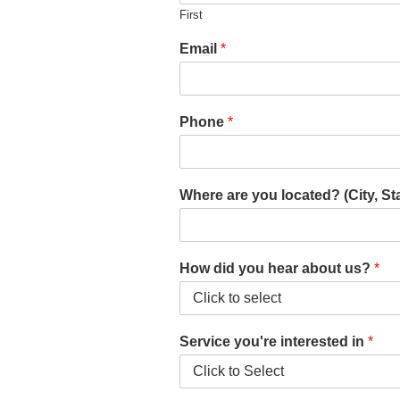
First
Email
*
Phone
*
Where are you located? (City, St
How did you hear about us?
*
Service you're interested in
*