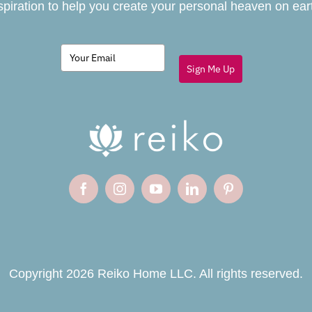
spiration to help you create your personal heaven on ear
Sign Me Up
Copyright 2026 Reiko Home LLC. All rights reserved.