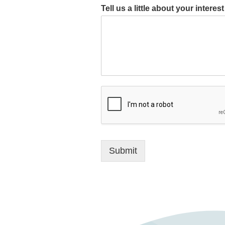
Tell us a little about your intere
Submit