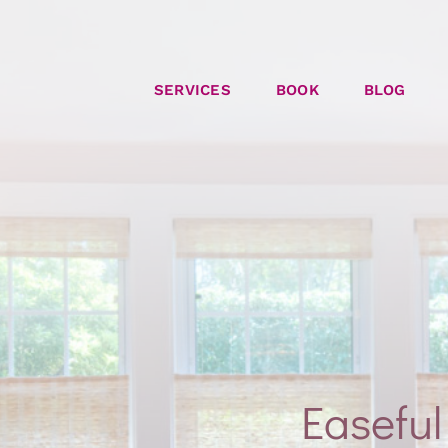
SERVICES
BOOK
BLOG