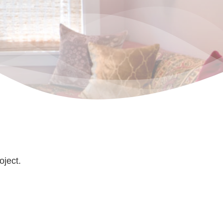
oject.