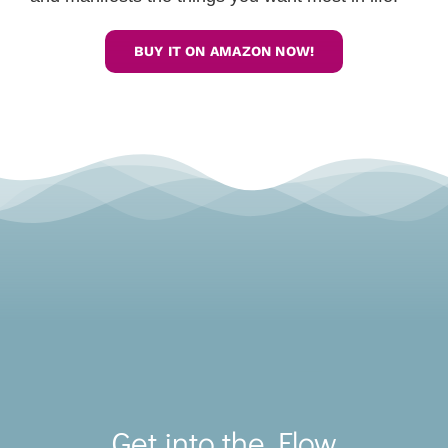
BUY IT ON AMAZON NOW!
Toggle
Navigat
Get into the Flow
SERVICES