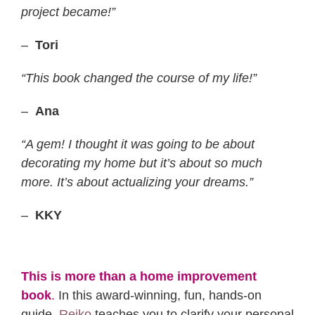
project became!”
–
Tori
“This book changed the course of my life!”
–
Ana
“A gem! I thought it was going to be about
decorating my home but it’s about so much
more. It’s about actualizing your dreams.”
–
KKY
This is more than a home improvement
book
.
In this award-winning, fun, hands-on
guide,
Reiko
teaches you to clarify your personal