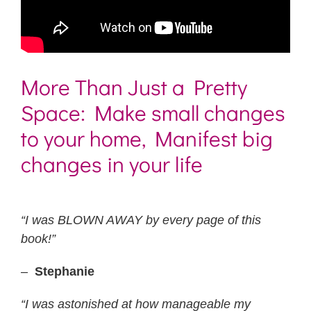
More Than Just a Pretty
Space: Make small changes
to your home, Manifest big
changes in your life
“I was BLOWN AWAY by every page of this
book!”
–
Stephanie
“I was astonished at how manageable my