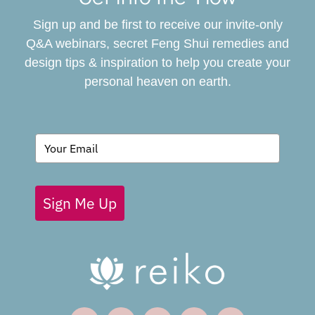
Sign up and be first to receive our invite-only
BOOK
Q&A webinars, secret Feng Shui remedies and
design tips & inspiration to help you create your
personal heaven on earth.
GIVING BACK
BLOG
Sign Me Up