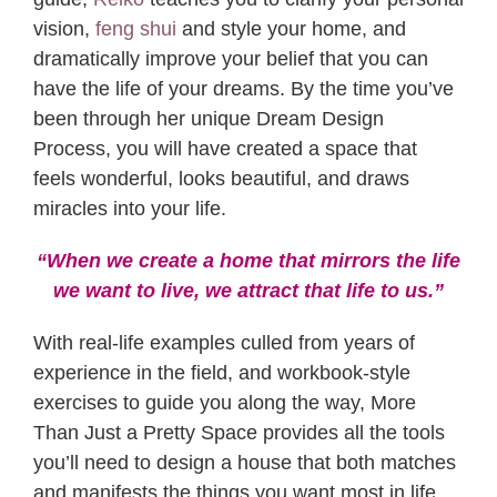
vision,
feng shui
and style your home, and
dramatically improve your belief that you can
have the life of your dreams. By the time you’ve
been through her unique Dream Design
Process, you will have created a space that
feels wonderful, looks beautiful, and draws
miracles into your life.
“When we create a home that mirrors the life
we want to live,
we attract that life to us.”
With real-life examples culled from years of
experience in the field, and workbook-style
exercises to guide you along the way, More
Than Just a Pretty Space provides all the tools
you’ll need to design a house that both matches
and manifests the things you want most in life.