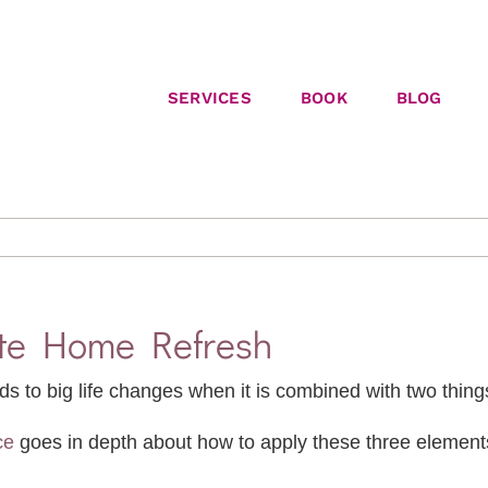
SERVICES
BOOK
BLOG
ute Home Refresh
ds to big life changes when it is combined with two things
ce
goes in depth about how to apply these three elements.