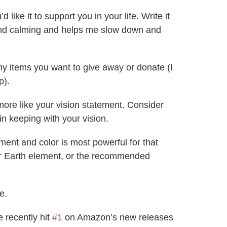
ike it to support you in your life. Write it
ul and calming and helps me slow down and
ny items you want to give away or donate (I
p).
 more like your vision statement. Consider
in keeping with your vision.
ment and color is most powerful for that
for Earth element, or the recommended
e.
 recently hit
#1
on Amazon’s new releases