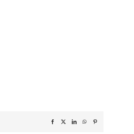
Facebook
X
LinkedIn
WhatsApp
Pinterest