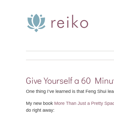
Skip
to
content
Give Yourself a 60 Min
One thing I’ve learned is that Feng Shui lea
My new book
More Than Just a Pretty Spa
do right away: