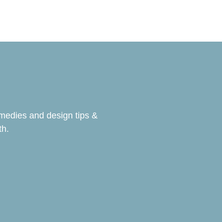
emedies and design tips &
th.