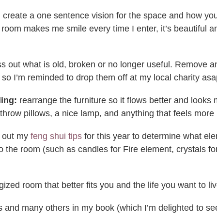
create a one sentence vision for the space and how you’d l
ing room makes me smile every time I enter, it’s beautif
s out what is old, broken or no longer useful. Remove a
r so I’m reminded to drop them off at my local charity asa
ling:
rearrange the furniture so it flows better and looks
throw pillows, a nice lamp, and anything that feels more 
 out my
feng shui tips
for this year to determine what ele
to the room (such as candles for Fire element, crystals 
zed room that better fits you and the life you want to liv
s and many others in my book (which I’m delighted to see