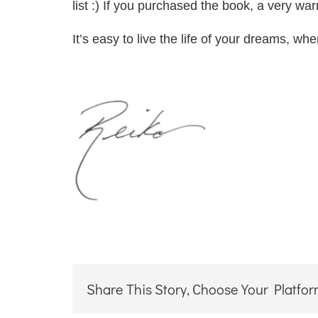
list :) If you purchased the book, a very wa
It’s easy to live the life of your dreams, wh
Share This Story, Choose Your Platfor