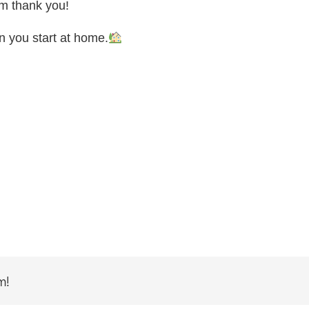
rm thank you!
en you start at home.
m!