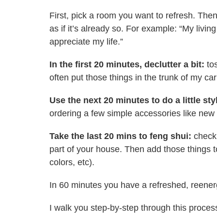
First, pick a room you want to refresh. Then 
as if it’s already so. For example: “My liv
appreciate my life.”
In the first 20 minutes, declutter a bit:
tos
often put those things in the trunk of my ca
Use the next 20 minutes to do a little sty
ordering a few simple accessories like new 
Take the last 20 mins to feng shui:
check
part of your house. Then add those things 
colors, etc).
In 60 minutes you have a refreshed, reenergi
I walk you step-by-step through this proces