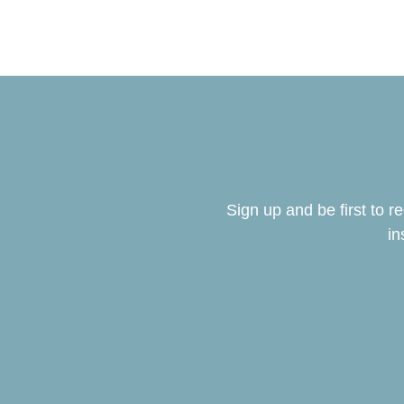
Sign up and be first to 
in