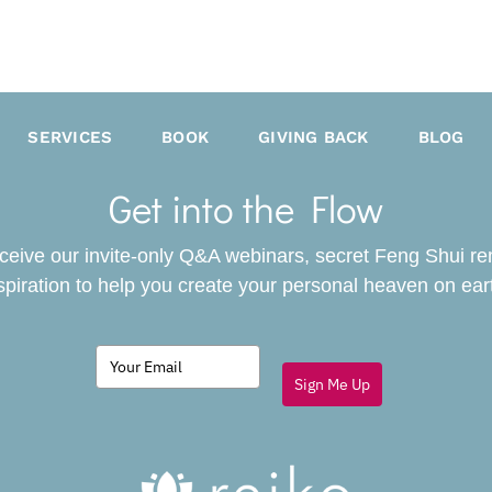
SERVICES
BOOK
GIVING BACK
BLOG
Get into the Flow
receive our invite-only Q&A webinars, secret Feng Shui r
spiration to help you create your personal heaven on ear
Sign Me Up