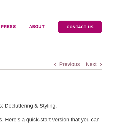
PRESS
ABOUT
CONTACT US
Previous
Next
: Decluttering & Styling.
 Here’s a quick-start version that you can