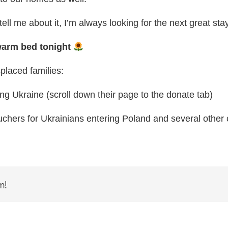
ell me about it, I’m always looking for the next great stay
 warm bed tonight
placed families:
ng Ukraine (scroll down their page to the donate tab)
ouchers for Ukrainians entering Poland and several other 
m!