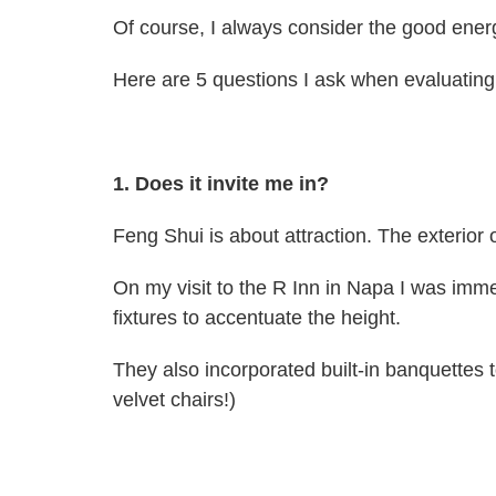
Of course, I always consider the good energ
Here are 5 questions I ask when evaluating 
1. Does it invite me in?
Feng Shui is about attraction. The exterior 
On my visit to the R Inn in Napa I was imm
fixtures to accentuate the height.
They also incorporated built-in banquettes 
velvet chairs!)