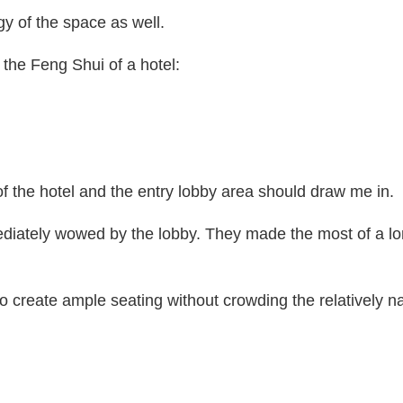
y of the space as well.
the Feng Shui of a hotel:
of the hotel and the entry lobby area should draw me in.
ediately wowed by the lobby. They made the most of a lo
to create ample seating without crowding the relatively n