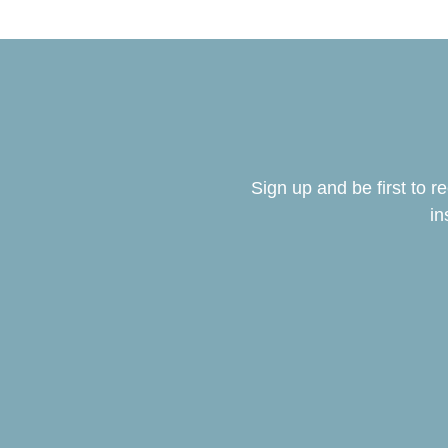
Sign up and be first to 
in