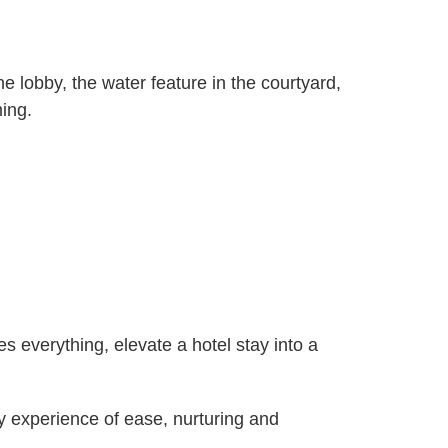
e lobby, the water feature in the courtyard,
ming.
s everything, elevate a hotel stay into a
ry experience of ease, nurturing and