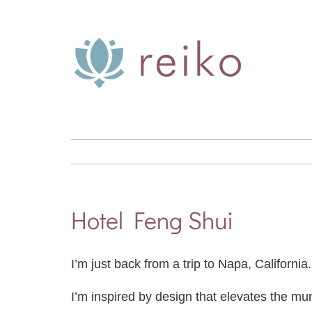
Skip
to
content
Hotel Feng Shui
I’m just back from a trip to Napa, Californi
I’m inspired by design that elevates the mu