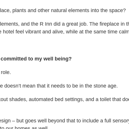
place, plants and other natural elements into the space?
ements, and the R Inn did a great job. The fireplace in th
 hotel feel vibrant and alive, while at the same time cal
it committed to my well being?
role.
 doesn’t mean that it needs to be in the stone age.
out shades, automated bed settings, and a toilet that doe
esign – but goes well beyond that to include a full senso
nto our homes as well.