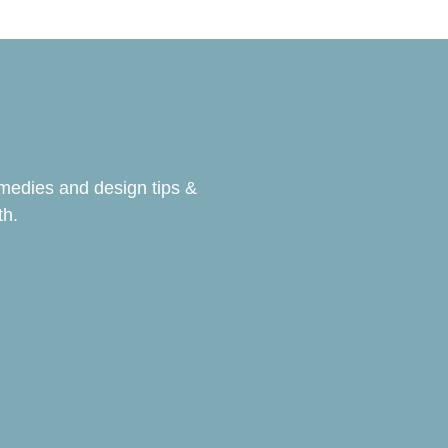
emedies and design tips &
th.