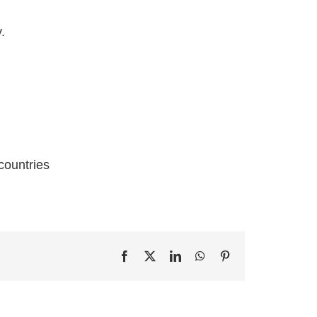
.
countries
Facebook
X
LinkedIn
WhatsApp
Pinterest