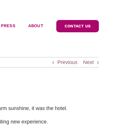
PRESS
ABOUT
CONTACT US
Previous
Next
arm sunshine, it was the hotel.
iting new experience.