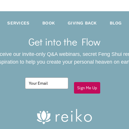
SERVICES
BOOK
GIVING BACK
BLOG
Get into the Flow
receive our invite-only Q&A webinars, secret Feng Shui r
spiration to help you create your personal heaven on ear
Sign Me Up