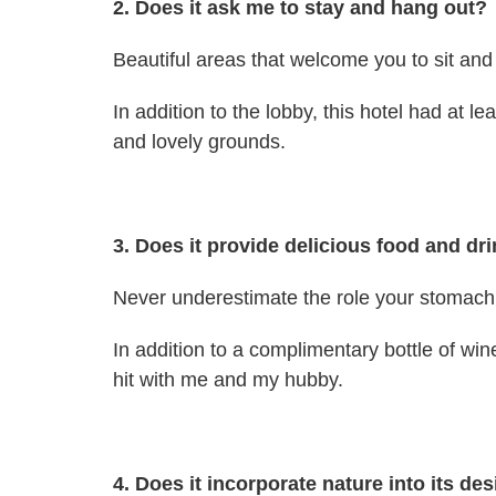
2. Does it ask me to stay and hang out?
Beautiful areas that welcome you to sit and 
In addition to the lobby, this hotel had at l
and lovely grounds.
3. Does it provide delicious food and dr
Never underestimate the role your stomach p
In addition to a complimentary bottle of w
hit with me and my hubby.
4. Does it incorporate nature into its de