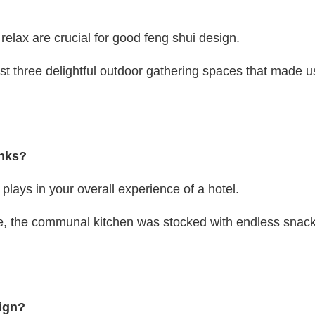
relax are crucial for good feng shui design.
east three delightful outdoor gathering spaces that made u
inks?
lays in your overall experience of a hotel.
ine, the communal kitchen was stocked with endless snack
sign?