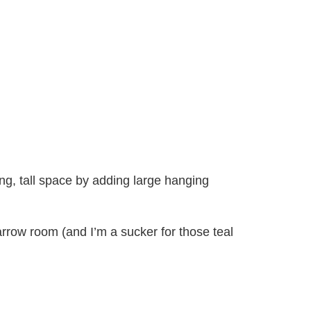
ng, tall space by adding large hanging
arrow room (and I’m a sucker for those teal