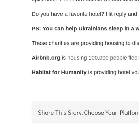
Do you have a favorite hotel? Hit reply and t
PS: You can help Ukrainians sleep in a
These charities are providing housing to dis
Airbnb.org
is housing 100,000 people fleei
Habitat for Humanity
is providing hotel v
Share This Story, Choose Your Platfor