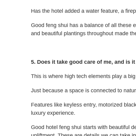
Has the hotel added a water feature, a fire
Good feng shui has a balance of all these el
and beautiful plantings throughout made the
5. Does it take good care of me, and is 
This is where high tech elements play a big 
Just because a space is connected to nature
Features like keyless entry, motorized black
luxury experience.
Good hotel feng shui starts with beautiful d
upliftment. These are details we can take i