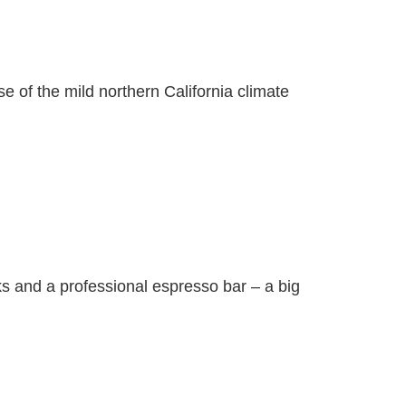
se of the mild northern California climate
s and a professional espresso bar – a big