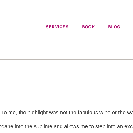
SERVICES
BOOK
BLOG
a. To me, the highlight was not the fabulous wine or the w
ndane into the sublime and allows me to step into an exc