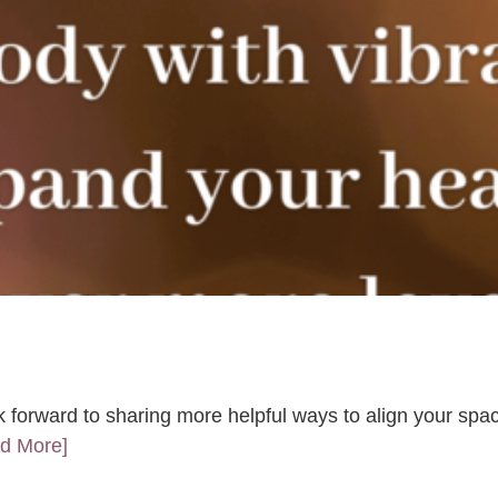
k forward to sharing more helpful ways to align your spac
ad More]