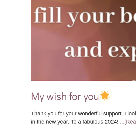
My wish for you
Thank you for your wonderful support. I loo
in the new year. To a fabulous 2024!
...[Re