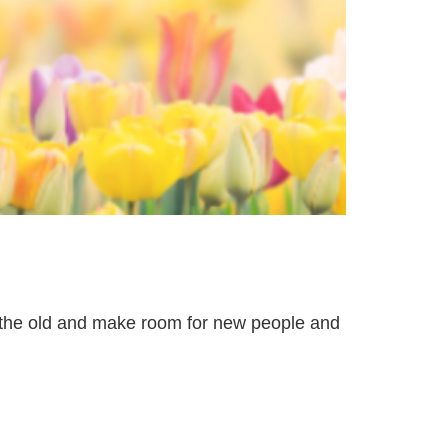
t the old and make room for new people and