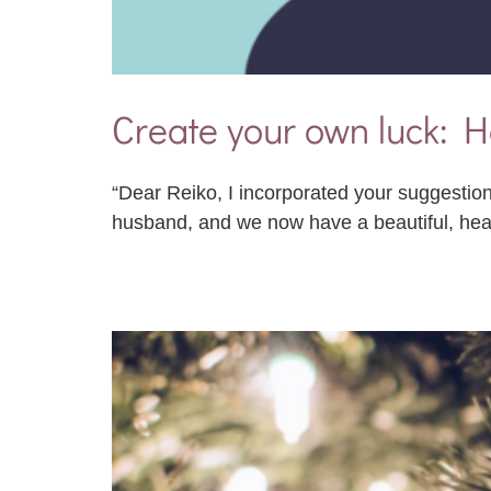
Create your own luck: H
“Dear Reiko, I incorporated your suggestion
husband, and we now have a beautiful, he