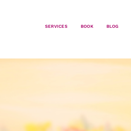
SERVICES
BOOK
BLOG