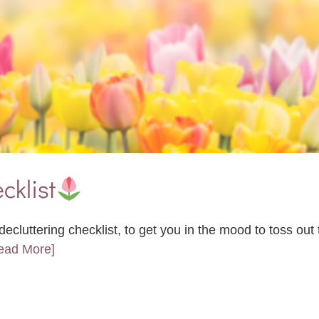
cklist
ecluttering checklist, to get you in the mood to toss ou
Read More]