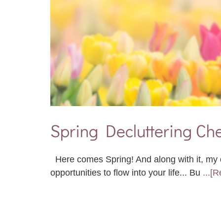
Spring Decluttering Che
Here comes Spring! And along with it, my d
opportunities to flow into your life... Bu
...[