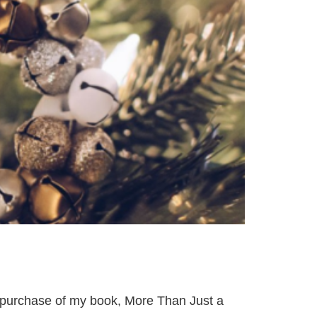
 purchase of my book, More Than Just a