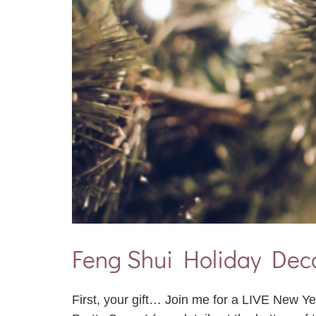
Feng Shui Holiday Deco
First, your gift… Join me for a LIVE New