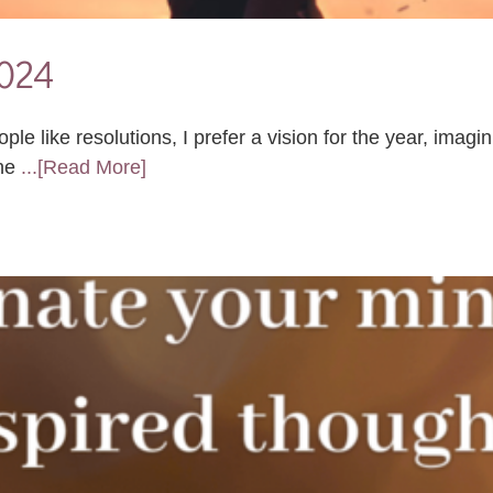
2024
 like resolutions, I prefer a vision for the year, imagin
 ne
...[Read More]