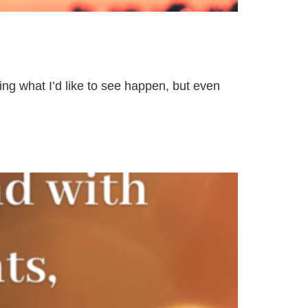
ing what I’d like to see happen, but even