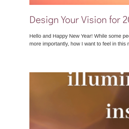
Design Your Vision for 
Hello and Happy New Year! While some people
more importantly, how I want to feel in this