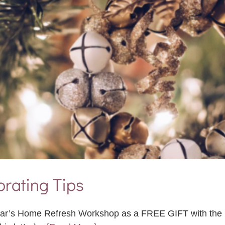
rating Tips
 Year’s Home Refresh Workshop as a FREE GIFT with the