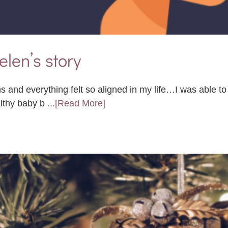
elen’s story
s and everything felt so aligned in my life…I was able t
althy baby b
...[Read More]