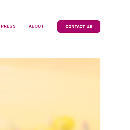
PRESS
ABOUT
CONTACT US