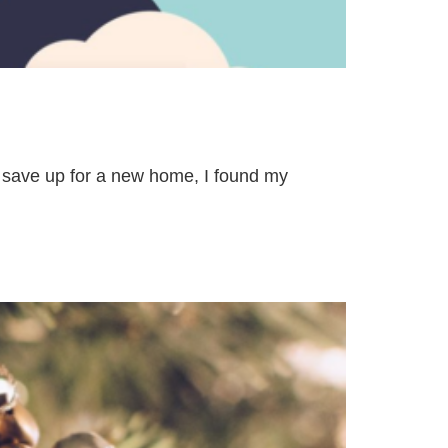
o save up for a new home, I found my