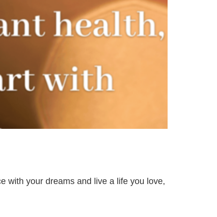
e with your dreams and live a life you love,