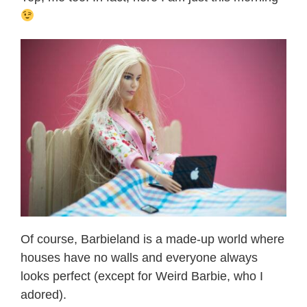
Of course, Barbieland is a made-up world where
houses have no walls and everyone always
looks perfect (except for Weird Barbie, who I
adored).