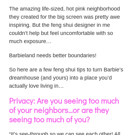
The amazing life-sized, hot pink neighborhood
they created for the big screen was pretty awe
inspiring. But the feng shui designer in me
couldn’t help but feel uncomfortable with so
much exposure…
Barbieland needs better boundaries!
So here are a few feng shui tips to turn Barbie’s
dreamhouse (and yours) into a place you’d
actually love living in…
Privacy: Are you seeing too much
of your neighbors…or are they
seeing too much of you?
“It’s see-through so we can see each other! All