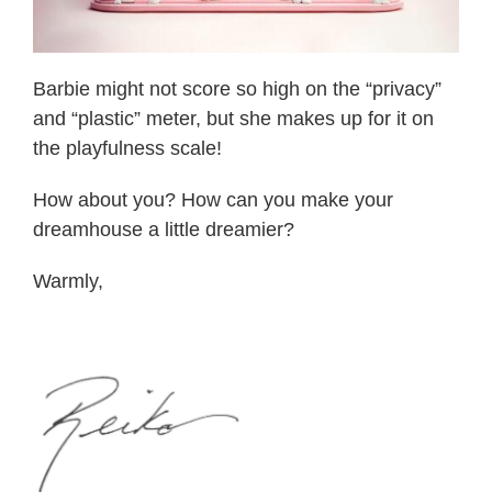
Barbie might not score so high on the “privacy”
and “plastic” meter, but she makes up for it on
the playfulness scale!
How about you? How can you make your
dreamhouse a little dreamier?
Warmly,