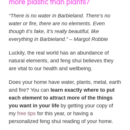
more plastic than plants?
“There is no water in Barbieland. There’s no
water or fire, there are no elements. Even
though it’s fake, it’s really beautiful, like
everything in Barbieland.” – Margot Robbie
Luckily, the real world has an abundance of
natural elements, and feng shui believes they
are vital to our health and wellbeing.
Does your home have water, plants, metal, earth
and fire? You can
learn exactly where to put
each element to attract more of the things
you want in your life
by getting your copy of
my
free tips
for this year, or having a
personalized feng shui reading of your home.