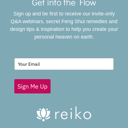
Navigat
Get into the Flow
SERVICES
Sign up and be first to receive our invite-only
BOOK
Q&A webinars, secret Feng Shui remedies and
design tips & inspiration to help you create your
personal heaven on earth.
GIVING BACK
BLOG
Sign Me Up