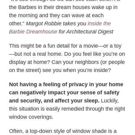
the Barbies in their dream houses wake up in
the morning and they can wave at each
other.”
Margot Robbie takes you
inside the
Barbie Dreamhouse
for Architectural Digest
This might be a fun detail for a movie—or a toy
—but not a real home. Do you feel like you’re on
display at home? Can your neighbors (or people
on the street) see you when you’re inside?
Not having a feeling of privacy in your home
can negatively impact your sense of safety
and security, and affect your sleep.
Luckily,
this situation is easily remedied through the right
window coverings.
Often, a top-down style of window shade is a