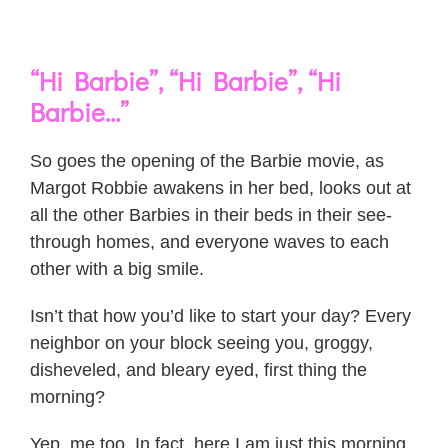
“Hi Barbie”, “Hi Barbie”, “Hi
Barbie…”
So goes the opening of the Barbie movie, as
Margot Robbie awakens in her bed, looks out at
all the other Barbies in their beds in their see-
through homes, and everyone waves to each
other with a big smile.
Isn’t that how you’d like to start your day? Every
neighbor on your block seeing you, groggy,
disheveled, and bleary eyed, first thing the
morning?
Yep, me too. In fact, here I am just this morning