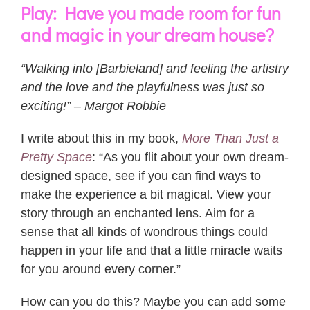
Play: Have you made room for fun
and magic in your dream house?
“Walking into [Barbieland] and feeling the artistry
and the love and the playfulness was just so
exciting!” – Margot Robbie
I write about this in my book,
More Than Just a
Pretty Space
: “As you flit about your own dream-
designed space, see if you can find ways to
make the experience a bit magical. View your
story through an enchanted lens. Aim for a
sense that all kinds of wondrous things could
happen in your life and that a little miracle waits
for you around every corner.”
How can you do this? Maybe you can add some