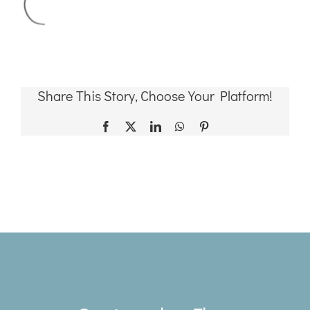
Share This Story, Choose Your Platform!
Facebook
X
LinkedIn
WhatsApp
Pinterest
Toggle