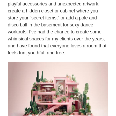
playful accessories and unexpected artwork,
create a hidden closet or cabinet where you
store your “secret items,” or add a pole and
disco ball in the basement for sexy dance
workouts. I’ve had the chance to create some
whimsical spaces for my clients over the years,
and have found that everyone loves a room that
feels fun, youthful, and free.