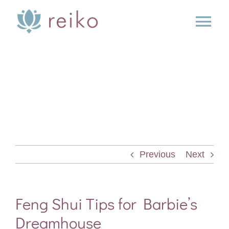
Skip
to
Tog
content
Nav
SERVICES
BOOK
BLOG
Previous
Next
PRESS
ABOUT
Feng Shui Tips for Barbie’s
Dreamhouse
CONTACT US