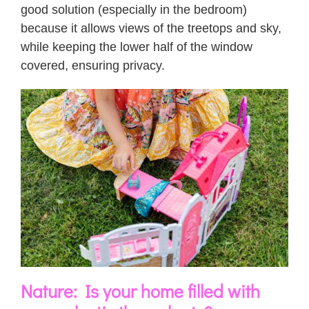
good solution (especially in the bedroom)
because it allows views of the treetops and sky,
while keeping the lower half of the window
covered, ensuring privacy.
Nature: Is your home filled with