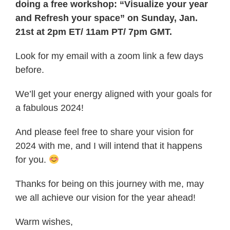
doing a free workshop: “Visualize your year
and Refresh your space” on Sunday, Jan.
21st at 2pm ET/ 11am PT/ 7pm GMT.
Look for my email with a zoom link a few days
before.
We’ll get your energy aligned with your goals for
a fabulous 2024!
And please feel free to share your vision for
2024 with me, and I will intend that it happens
for you.
Thanks for being on this journey with me, may
we all achieve our vision for the year ahead!
Warm wishes,