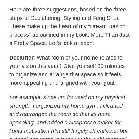
Here are three suggestions, based on the three
steps of Decluttering, Styling and Feng Shui.
These make up the heart of my “Dream Design
process” as outlined in my book, More Than Just
a Pretty Space. Let’s look at each:
Declutter
: What room of your home relates to
your vision this year? Give yourself 30 minutes
to organize and arrange that space so it feels
more appealing and aligned with your goal.
For example, since I’m focused on my physical
strength, I organized my home gym. I cleaned
and rearranged the room so that its more
appealing, and added a Nespresso maker for
liquid motivation (I’m still largely off caffeine, but