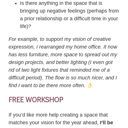
Is there anything in the space that is
bringing up negative feelings (perhaps from
a prior relationship or a difficult time in your
life)?
For example, to support my vision of creative
expression, I rearranged my home office. It now
has less furniture, more space to spread out my
design projects, and better lighting (I even got
rid of two light fixtures that reminded me of a
difficult period). The flow is so much nicer, and I
find I want to be there more often.
FREE WORKSHOP
If you’d like more help creating a space that
matches your vision for the year ahead,
I’ll be