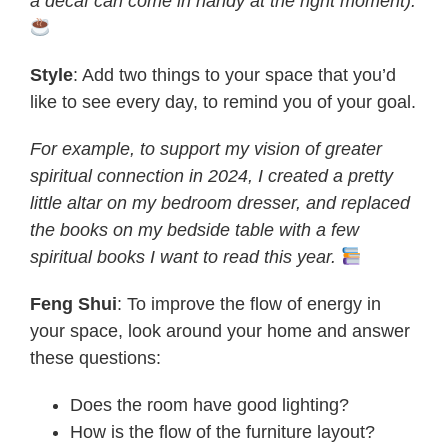
a decaf can come in handy at the right moment).
Style
: Add two things to your space that you’d
like to see every day, to remind you of your goal.
For example, to support my vision of greater
spiritual connection in 2024, I created a pretty
little altar on my bedroom dresser, and replaced
the books on my bedside table with a few
spiritual books I want to read this year.
Feng Shui
: To improve the flow of energy in
your space, look around your home and answer
these questions:
Does the room have good lighting?
How is the flow of the furniture layout?