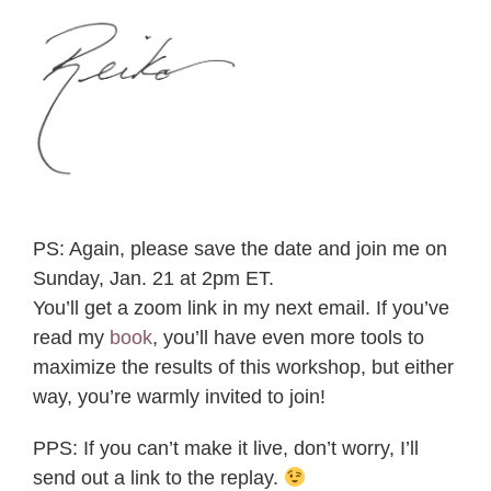
PS: Again, please save the date and join me on
Sunday, Jan. 21 at 2pm ET.
You’ll get a zoom link in my next email. If you’ve
read my
book
, you’ll have even more tools to
maximize the results of this workshop, but either
way, you’re warmly invited to join!
PPS: If you can’t make it live, don’t worry, I’ll
send out a link to the replay.