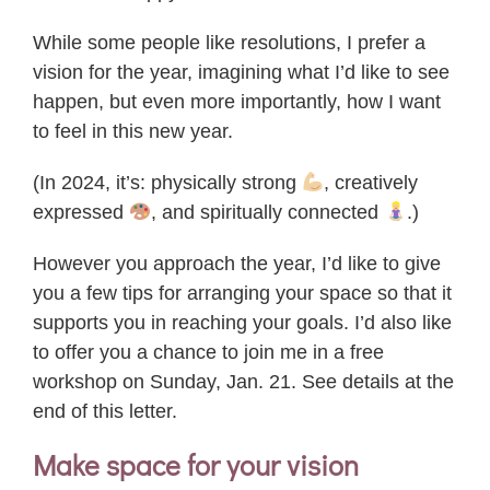
While some people like resolutions, I prefer a
vision for the year, imagining what I’d like to see
happen, but even more importantly, how I want
to feel in this new year.
(In 2024, it’s: physically strong
, creatively
expressed
, and spiritually connected
.)
However you approach the year, I’d like to give
you a few tips for arranging your space so that it
supports you in reaching your goals. I’d also like
to offer you a chance to join me in a free
workshop on Sunday, Jan. 21. See details at the
end of this letter.
Make space for your vision