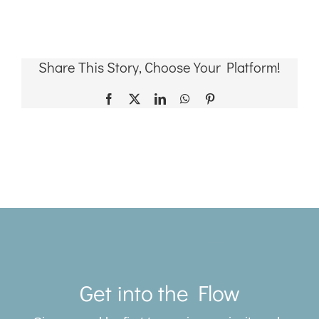
Share This Story, Choose Your Platform!
Facebook
X
LinkedIn
WhatsApp
Pinterest
Toggle
Navigat
Get into the Flow
SERVICES