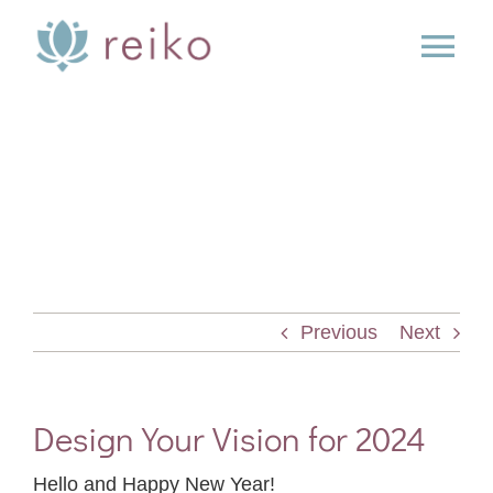
Skip
to
Tog
content
Nav
SERVICES
BOOK
BLOG
Previous
Next
PRESS
ABOUT
Design Your Vision for 2024
Hello and Happy New Year!
CONTACT US