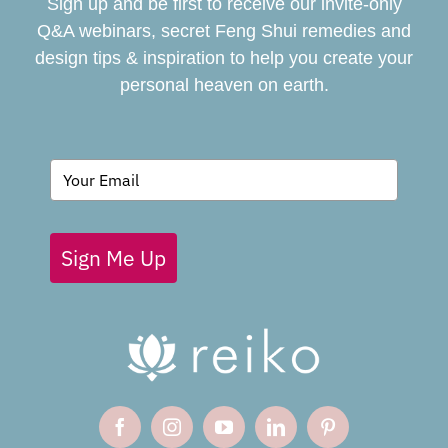
Sign up and be first to receive our invite-only
BOOK
Q&A webinars, secret Feng Shui remedies and
design tips & inspiration to help you create your
personal heaven on earth.
GIVING BACK
BLOG
Sign Me Up