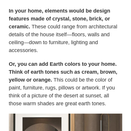
In your home, elements would be design
features made of crystal, stone, brick, or
ceramic.
These could range from architectural
details of the house itself—floors, walls and
ceiling—down to furniture, lighting and
accessories.
Or, you can add Earth colors to your home.
Think of earth tones such as cream, brown,
yellow or orange.
This could be the color of
paint, furniture, rugs, pillows or artwork. If you
think of a picture of the desert at sunset, all
those warm shades are great earth tones.