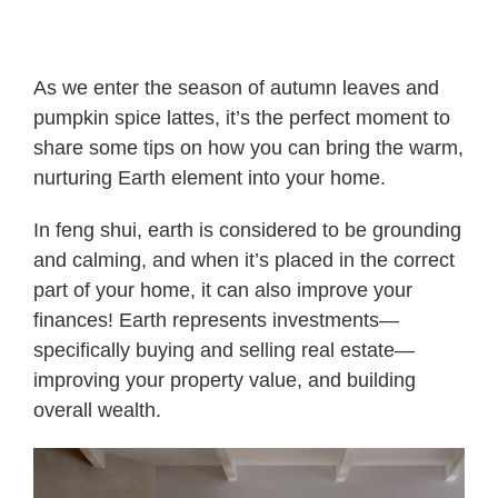
As we enter the season of autumn leaves and
pumpkin spice lattes, it’s the perfect moment to
share some tips on how you can bring the warm,
nurturing Earth element into your home.
In feng shui, earth is considered to be grounding
and calming, and when it’s placed in the correct
part of your home, it can also improve your
finances! Earth represents investments—
specifically buying and selling real estate—
improving your property value, and building
overall wealth.