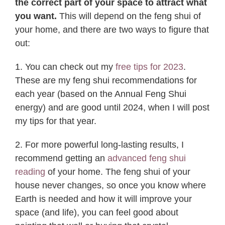
the correct part of your space to attract what
you want.
This will depend on the feng shui of
your home, and there are two ways to figure that
out:
1. You can check out my
free tips for 2023
.
These are my feng shui recommendations for
each year (based on the Annual Feng Shui
energy) and are good until 2024, when I will post
my tips for that year.
2. For more powerful long-lasting results, I
recommend getting an
advanced feng shui
reading
of your home. The feng shui of your
house never changes, so once you know where
Earth is needed and how it will improve your
space (and life), you can feel good about