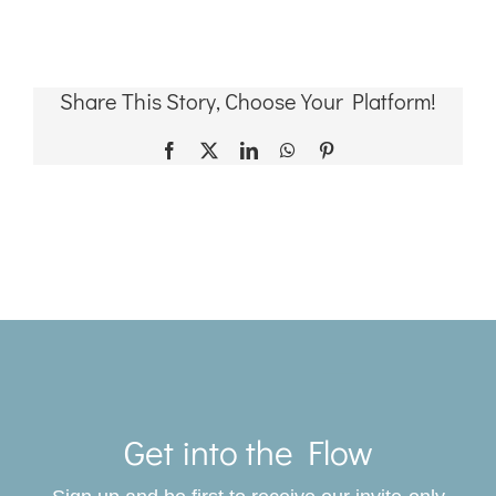
Share This Story, Choose Your Platform!
Facebook
X
LinkedIn
WhatsApp
Pinterest
Toggle
Navigat
Get into the Flow
SERVICES