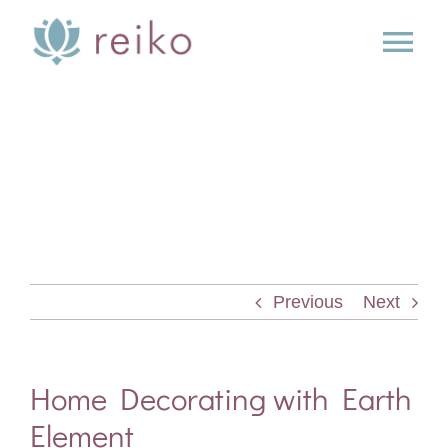
Skip
to
Tog
content
Nav
SERVICES
BOOK
BLOG
Previous
Next
PRESS
ABOUT
Home Decorating with Earth
Element
CONTACT US