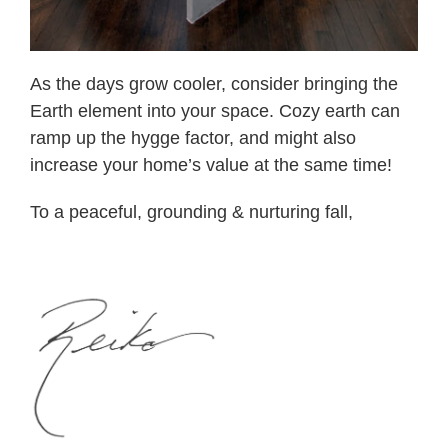
As the days grow cooler, consider bringing the
Earth element into your space. Cozy earth can
ramp up the hygge factor, and might also
increase your home’s value at the same time!
To a peaceful, grounding & nurturing fall,