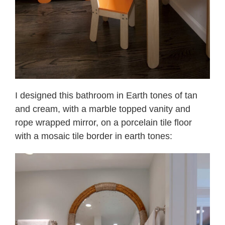
I designed this bathroom in Earth tones of tan
and cream, with a marble topped vanity and
rope wrapped mirror, on a porcelain tile floor
with a mosaic tile border in earth tones: