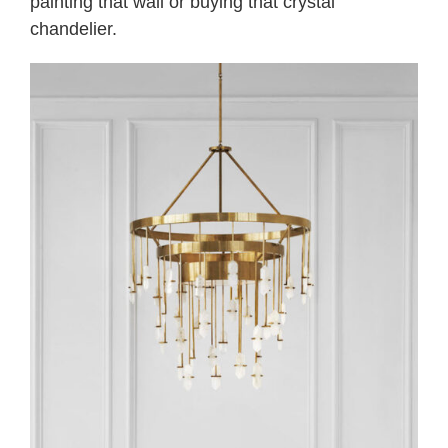
painting that wall or buying that crystal
chandelier.