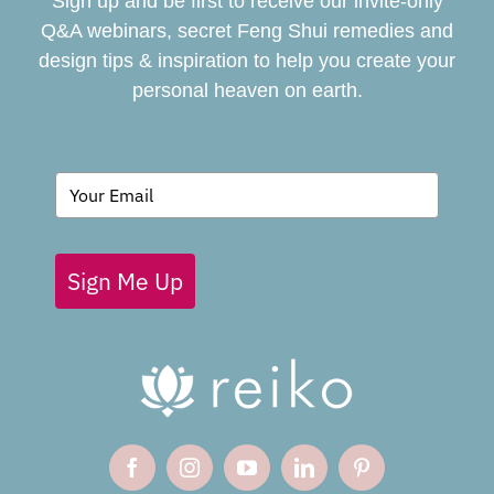
Sign up and be first to receive our invite-only
BOOK
Q&A webinars, secret Feng Shui remedies and
design tips & inspiration to help you create your
personal heaven on earth.
GIVING BACK
BLOG
Sign Me Up