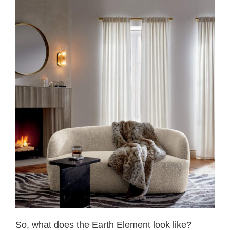
So, what does the Earth Element look like?