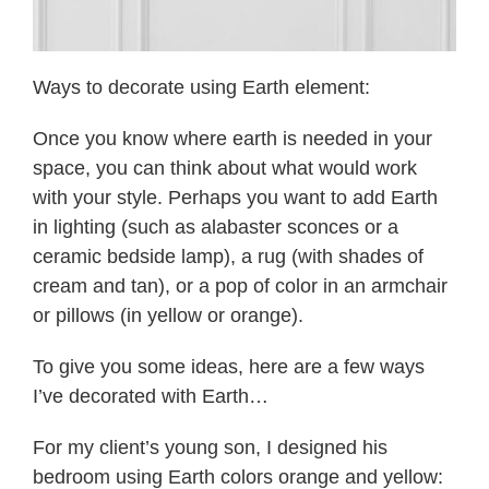
Ways to decorate using Earth element:
Once you know where earth is needed in your
space, you can think about what would work
with your style. Perhaps you want to add Earth
in lighting (such as alabaster sconces or a
ceramic bedside lamp), a rug (with shades of
cream and tan), or a pop of color in an armchair
or pillows (in yellow or orange).
To give you some ideas, here are a few ways
I’ve decorated with Earth…
For my client’s young son, I designed his
bedroom using Earth colors orange and yellow: