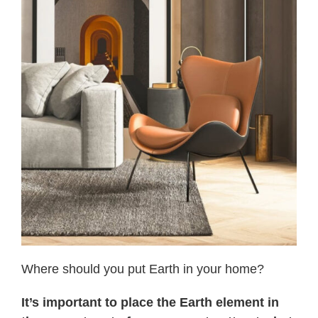
Where should you put Earth in your home?
It’s important to place the Earth element in