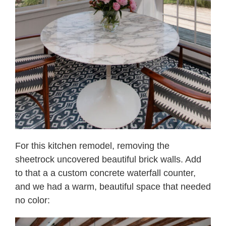
For this kitchen remodel, removing the
sheetrock uncovered beautiful brick walls. Add
to that a a custom concrete waterfall counter,
and we had a warm, beautiful space that needed
no color: