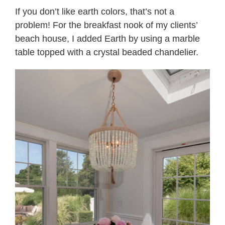
If you don’t like earth colors, that’s not a
problem! For the breakfast nook of my clients’
beach house, I added Earth by using a marble
table topped with a crystal beaded chandelier.