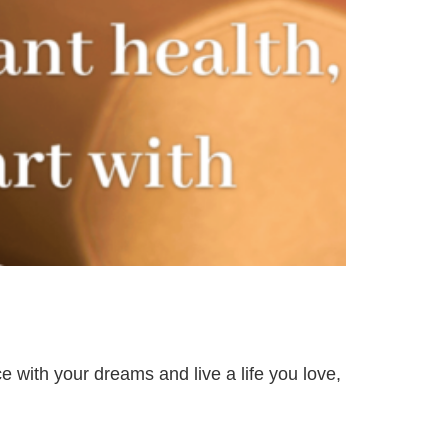
e with your dreams and live a life you love,