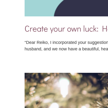
Create your own luck: H
“Dear Reiko, I incorporated your suggestion
husband, and we now have a beautiful, he