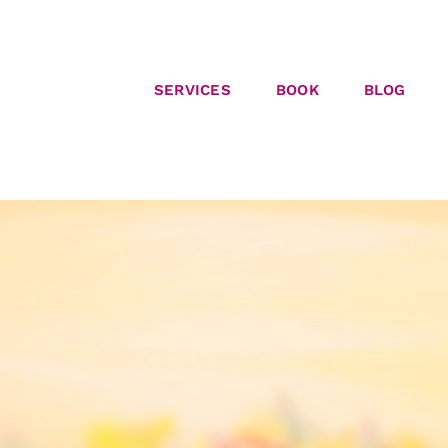
SERVICES
BOOK
BLOG