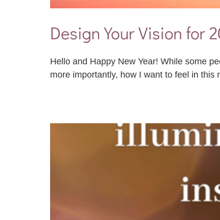
Design Your Vision for 
Hello and Happy New Year! While some people
more importantly, how I want to feel in this