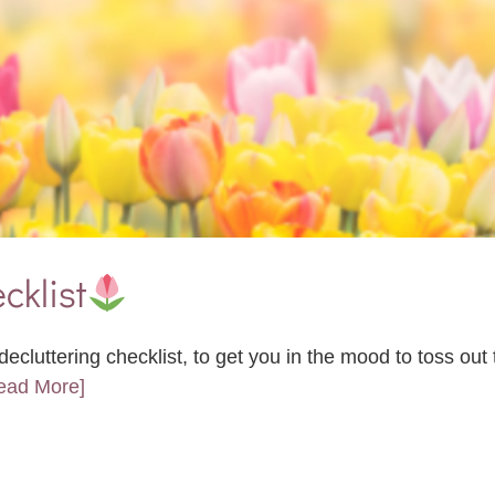
cklist
ecluttering checklist, to get you in the mood to toss ou
Read More]