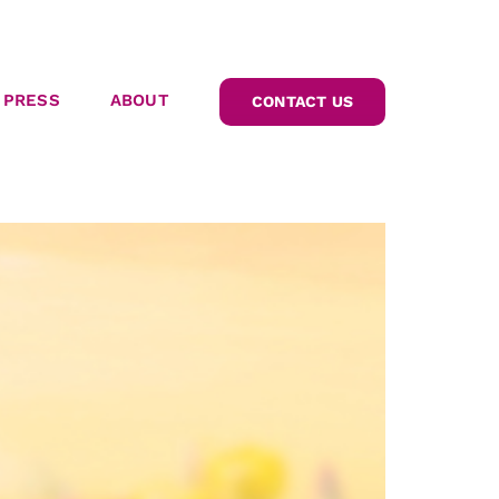
PRESS
ABOUT
CONTACT US