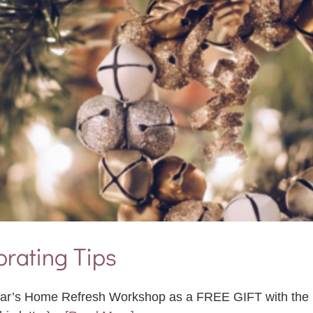
rating Tips
 Year’s Home Refresh Workshop as a FREE GIFT with the