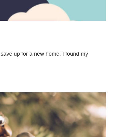
o save up for a new home, I found my