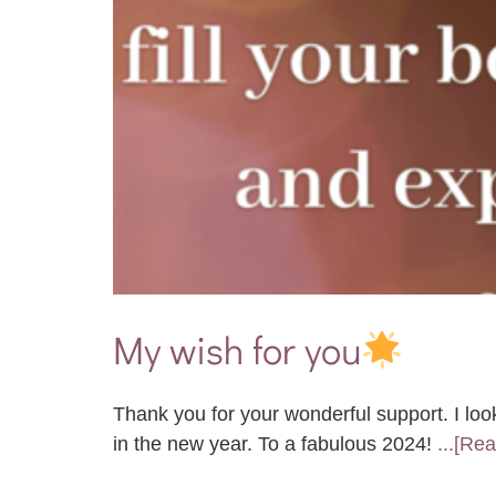
My wish for you
Thank you for your wonderful support. I loo
in the new year. To a fabulous 2024!
...[Re