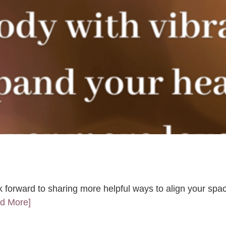
k forward to sharing more helpful ways to align your spac
ad More]