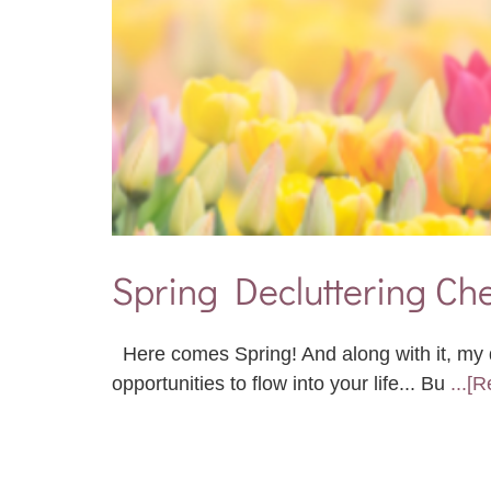
Spring Decluttering Che
Here comes Spring! And along with it, my d
opportunities to flow into your life... Bu
...[