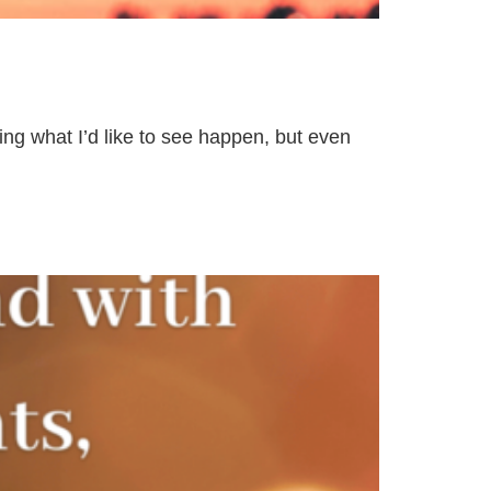
ing what I’d like to see happen, but even