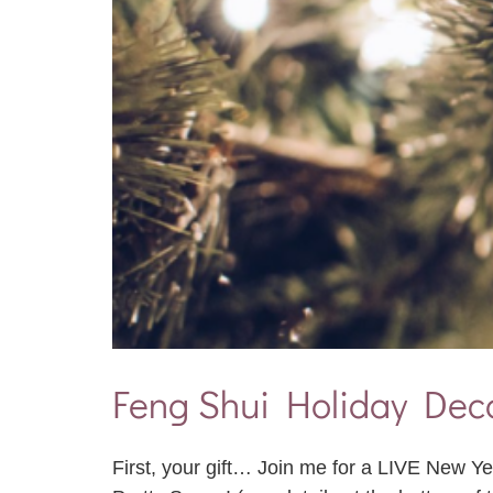
Feng Shui Holiday Deco
First, your gift… Join me for a LIVE New