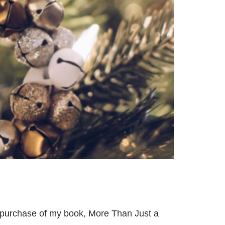
 purchase of my book, More Than Just a