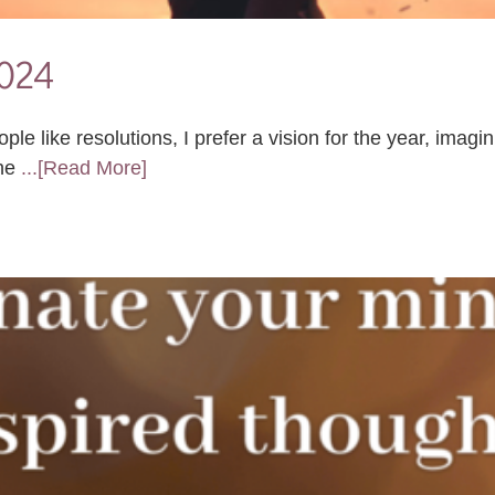
2024
 like resolutions, I prefer a vision for the year, imagin
 ne
...[Read More]