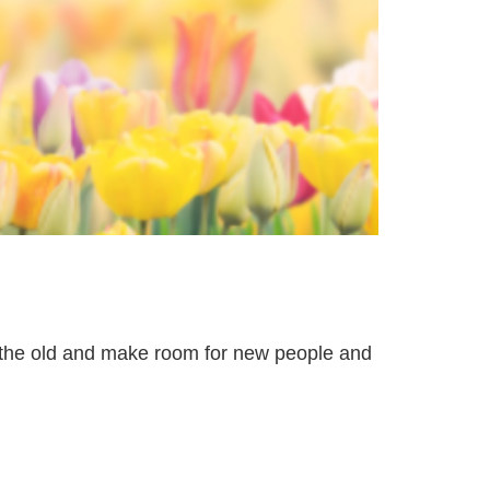
t the old and make room for new people and