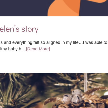
elen’s story
s and everything felt so aligned in my life…I was able t
althy baby b
...[Read More]