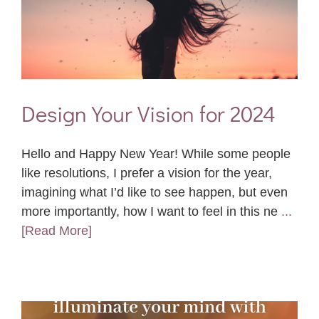
Design Your Vision for 2024
Hello and Happy New Year! While some people
like resolutions, I prefer a vision for the year,
imagining what I’d like to see happen, but even
more importantly, how I want to feel in this ne
...
[Read More]