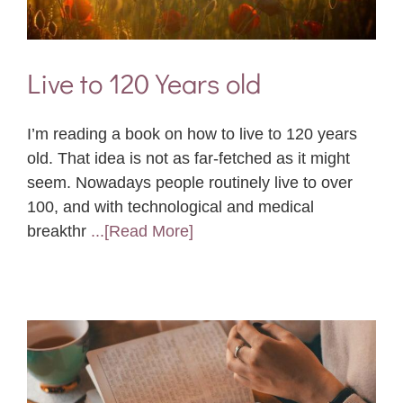
Live to 120 Years old
I’m reading a book on how to live to 120 years
old. That idea is not as far-fetched as it might
seem. Nowadays people routinely live to over
100, and with technological and medical
breakthr
...[Read More]