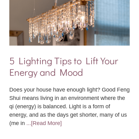
5 Lighting Tips to Lift Your
Energy and Mood
Does your house have enough light? Good Feng
Shui means living in an environment where the
qi (energy) is balanced. Light is a form of
energy, and as the days get shorter, many of us
(me in
...[Read More]