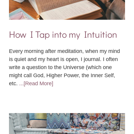
How I Tap into my Intuition
Every morning after meditation, when my mind
is quiet and my heart is open, I journal. I often
write a question to the Universe (which one
might call God, Higher Power, the Inner Self,
etc.
...[Read More]