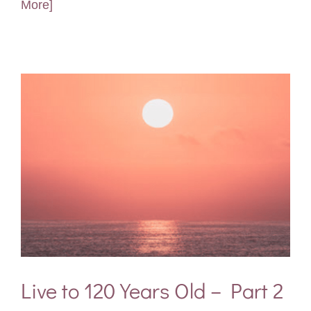
More]
Live to 120 Years Old – Part 2