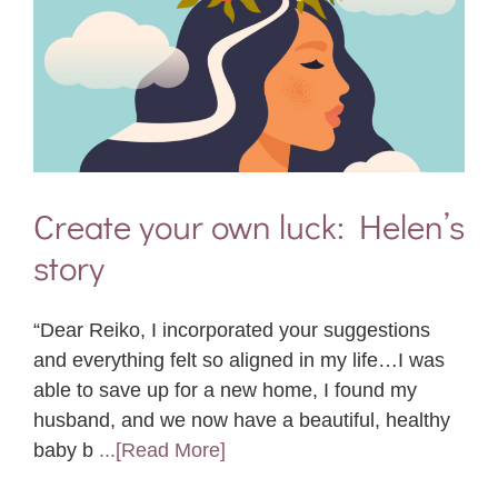
Create your own luck: Helen’s
story
“Dear Reiko, I incorporated your suggestions
and everything felt so aligned in my life…I was
able to save up for a new home, I found my
husband, and we now have a beautiful, healthy
baby b
...[Read More]