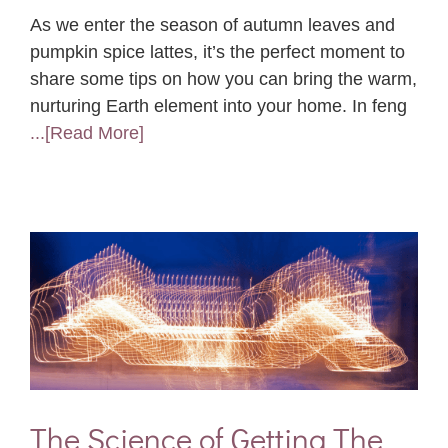
As we enter the season of autumn leaves and
pumpkin spice lattes, it’s the perfect moment to
share some tips on how you can bring the warm,
nurturing Earth element into your home. In feng
...[Read More]
The Science of Getting The