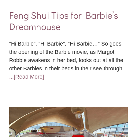
Feng Shui Tips for Barbie’s
Dreamhouse
“Hi Barbie”, “Hi Barbie”, “Hi Barbie…” So goes
the opening of the Barbie movie, as Margot
Robbie awakens in her bed, looks out at all the
other Barbies in their beds in their see-through
...[Read More]