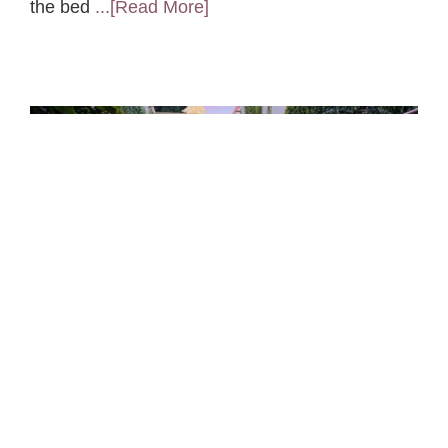
the bed
...[Read More]
Hotel Feng Shui
I’m just back from a trip to Napa, California. To
me, the highlight was not the fabulous wine or
the warm sunshine, it was the hotel. I’m inspired