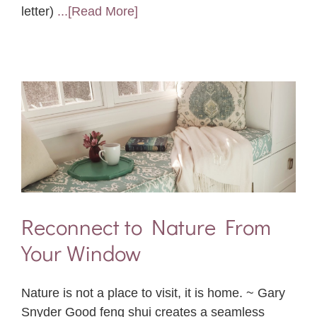
letter)
...[Read More]
Reconnect to Nature From
Your Window
Nature is not a place to visit, it is home. ~ Gary
Snyder Good feng shui creates a seamless