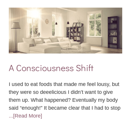
A Consciousness Shift
I used to eat foods that made me feel lousy, but
they were so deeelicious I didn’t want to give
them up. What happened? Eventually my body
said “enough!” It became clear that I had to stop
...[Read More]