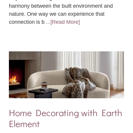
harmony between the built environment and
nature. One way we can experience that
connection is b
...[Read More]
Home Decorating with Earth
Element