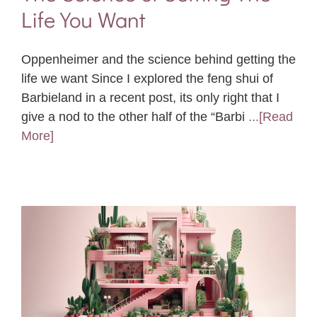
Life You Want
Oppenheimer and the science behind getting the
life we want Since I explored the feng shui of
Barbieland in a recent post, its only right that I
give a nod to the other half of the “Barbi
...[Read
More]