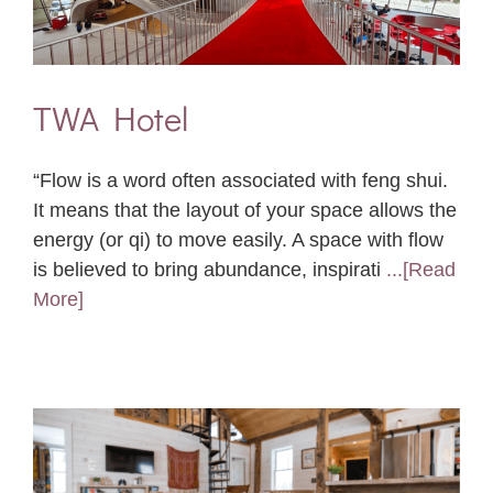
TWA Hotel
“Flow is a word often associated with feng shui.
It means that the layout of your space allows the
energy (or qi) to move easily. A space with flow
is believed to bring abundance, inspirati
...[Read
More]