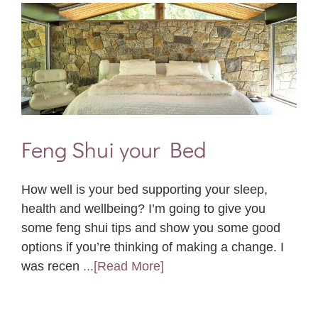
Feng Shui your Bed
How well is your bed supporting your sleep,
health and wellbeing? I’m going to give you
some feng shui tips and show you some good
options if you’re thinking of making a change. I
was recen
...[Read More]