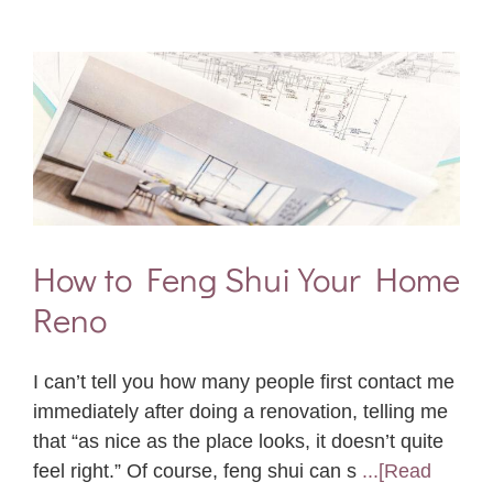
How to Feng Shui Your Home
Reno
I can’t tell you how many people first contact me
immediately after doing a renovation, telling me
that “as nice as the place looks, it doesn’t quite
feel right.” Of course, feng shui can s
...[Read