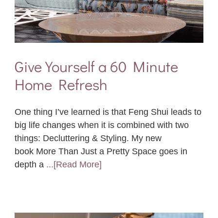
Give Yourself a 60 Minute
Home Refresh
One thing I’ve learned is that Feng Shui leads to
big life changes when it is combined with two
things: Decluttering & Styling. My new
book More Than Just a Pretty Space goes in
depth a
...[Read More]