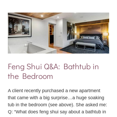
Feng Shui Q&A: Bathtub in
the Bedroom
A client recently purchased a new apartment
that came with a big surprise…a huge soaking
tub in the bedroom (see above). She asked me:
Q: “What does feng shui say about a bathtub in