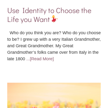
Use Identity to Choose the
Life you Want
Who do you think you are? Who do you choose
to be? I grew up with a very Italian Grandmother,
and Great Grandmother. My Great
Grandmother’s folks came over from Italy in the
late 1800
...[Read More]