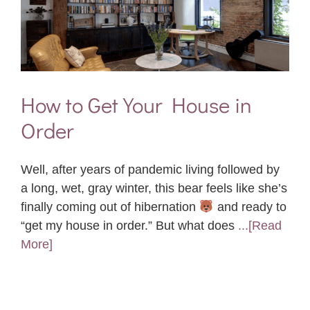
How to Get Your House in
Order
Well, after years of pandemic living followed by
a long, wet, gray winter, this bear feels like she’s
finally coming out of hibernation
and ready to
“get my house in order.” But what does
...[Read
More]