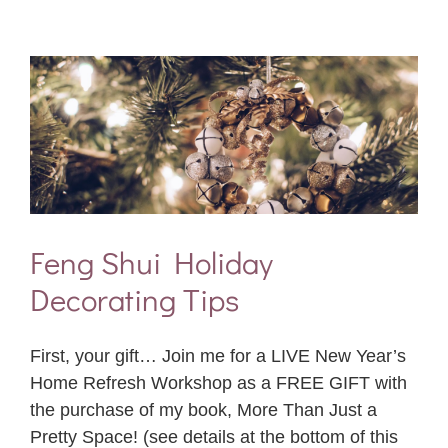
Feng Shui Holiday
Decorating Tips
First, your gift… Join me for a LIVE New Year’s
Home Refresh Workshop as a FREE GIFT with
the purchase of my book, More Than Just a
Pretty Space! (see details at the bottom of this