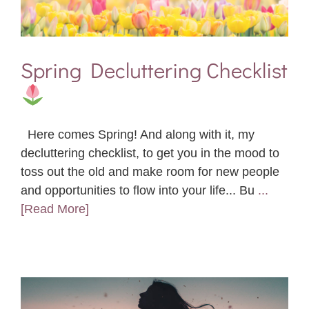
Spring Decluttering Checklist
Here comes Spring! And along with it, my
decluttering checklist, to get you in the mood to
toss out the old and make room for new people
and opportunities to flow into your life... Bu
...
[Read More]