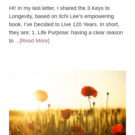
HI! In my last letter, I shared the 3 Keys to
Longevity, based on Ilchi Lee’s empowering
book, I’ve Decided to Live 120 Years. In short,
they are: 1. Life Purpose: having a clear reason
to
...[Read More]