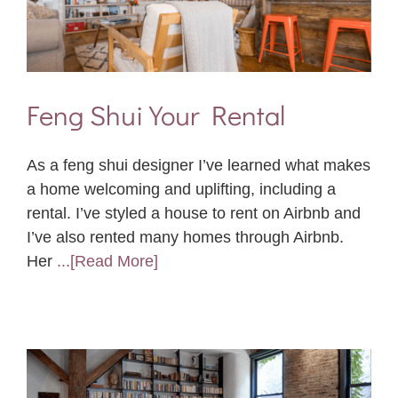
Feng Shui Your Rental
As a feng shui designer I’ve learned what makes
a home welcoming and uplifting, including a
rental. I’ve styled a house to rent on Airbnb and
I’ve also rented many homes through Airbnb.
Her
...[Read More]