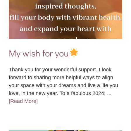
My wish for you
Thank you for your wonderful support. I look
forward to sharing more helpful ways to align
your space with your dreams and live a life you
love, in the new year. To a fabulous 2024!
...
[Read More]