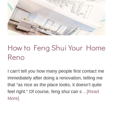
How to Feng Shui Your Home
Reno
I can’t tell you how many people first contact me
immediately after doing a renovation, telling me
that “as nice as the place looks, it doesn’t quite
feel right.” Of course, feng shui can s
...[Read
More]