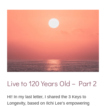
Live to 120 Years Old – Part 2
HI! In my last letter, I shared the 3 Keys to
Longevity, based on Ilchi Lee’s empowering