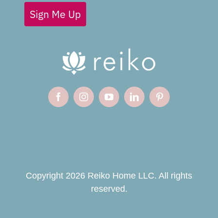
Sign Me Up
Copyright 2026 Reiko Home LLC. All rights
reserved.