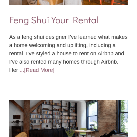
Feng Shui Your Rental
As a feng shui designer I’ve learned what makes
a home welcoming and uplifting, including a
rental. I’ve styled a house to rent on Airbnb and
I’ve also rented many homes through Airbnb.
Her
...[Read More]