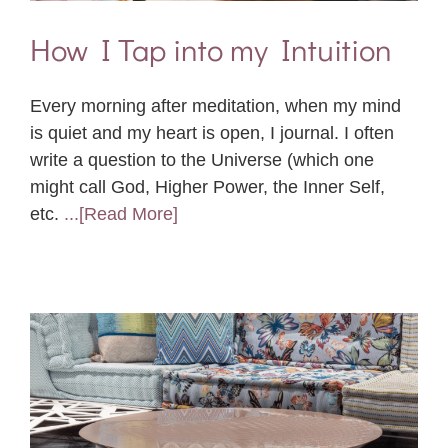
How I Tap into my Intuition
Every morning after meditation, when my mind
is quiet and my heart is open, I journal. I often
write a question to the Universe (which one
might call God, Higher Power, the Inner Self,
etc.
...[Read More]