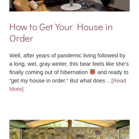
How to Get Your House in
Order
Well, after years of pandemic living followed by
a long, wet, gray winter, this bear feels like she’s
finally coming out of hibernation
and ready to
“get my house in order.” But what does
...[Read
More]