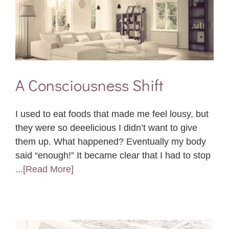
A Consciousness Shift
I used to eat foods that made me feel lousy, but
they were so deeelicious I didn’t want to give
them up. What happened? Eventually my body
said “enough!” It became clear that I had to stop
...[Read More]