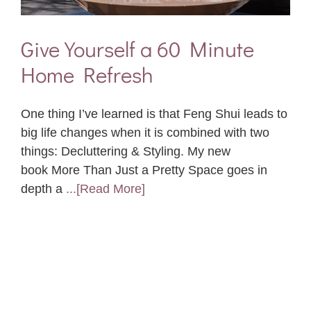
Give Yourself a 60 Minute
Home Refresh
One thing I’ve learned is that Feng Shui leads to
big life changes when it is combined with two
things: Decluttering & Styling. My new
book More Than Just a Pretty Space goes in
depth a
...[Read More]