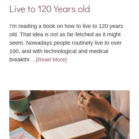
Live to 120 Years old
I’m reading a book on how to live to 120 years
old. That idea is not as far-fetched as it might
seem. Nowadays people routinely live to over
100, and with technological and medical
breakthr
...[Read More]