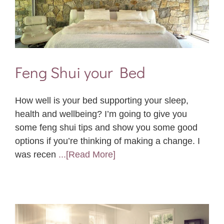
Feng Shui your Bed
How well is your bed supporting your sleep,
health and wellbeing? I’m going to give you
some feng shui tips and show you some good
options if you’re thinking of making a change. I
was recen
...[Read More]