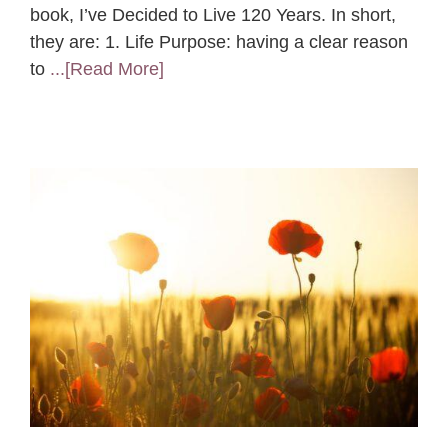
book, I’ve Decided to Live 120 Years. In short,
they are: 1. Life Purpose: having a clear reason
to
...[Read More]