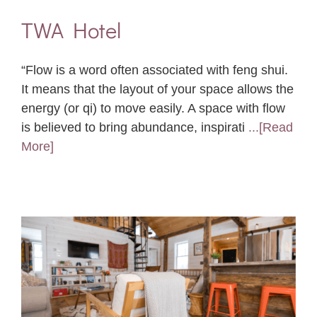
TWA Hotel
“Flow is a word often associated with feng shui.
It means that the layout of your space allows the
energy (or qi) to move easily. A space with flow
is believed to bring abundance, inspirati
...[Read
More]