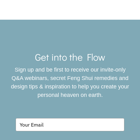
Toggle
Navigat
Get into the Flow
SERVICES
Sign up and be first to receive our invite-only
BOOK
Q&A webinars, secret Feng Shui remedies and
design tips & inspiration to help you create your
personal heaven on earth.
GIVING BACK
BLOG