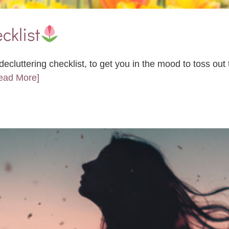
cklist
ecluttering checklist, to get you in the mood to toss ou
Read More]