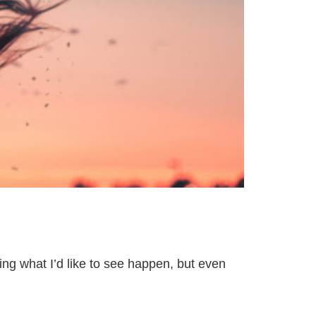
ing what I’d like to see happen, but even