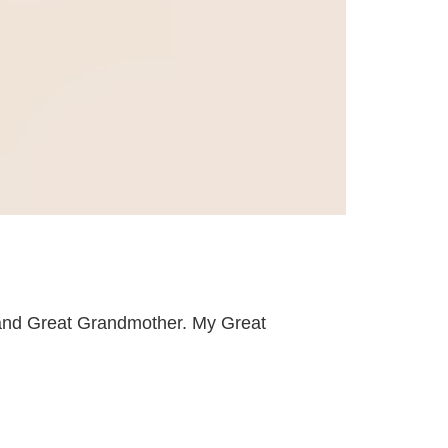
 and Great Grandmother. My Great