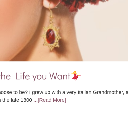
the Life you Want
ose to be? I grew up with a very Italian Grandmother,
n the late 1800
...[Read More]