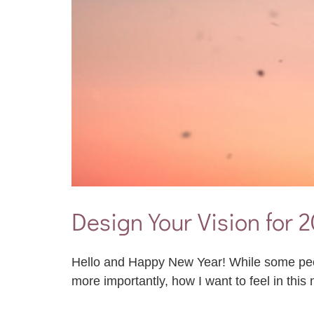
Design Your Vision for 
Hello and Happy New Year! While some people
more importantly, how I want to feel in this