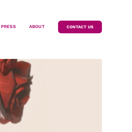
PRESS
ABOUT
CONTACT US