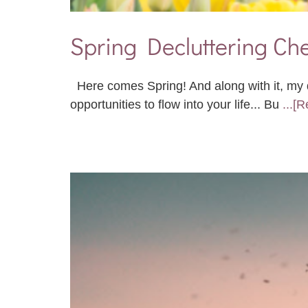
Spring Decluttering Che
Here comes Spring! And along with it, my d
opportunities to flow into your life... Bu
...[