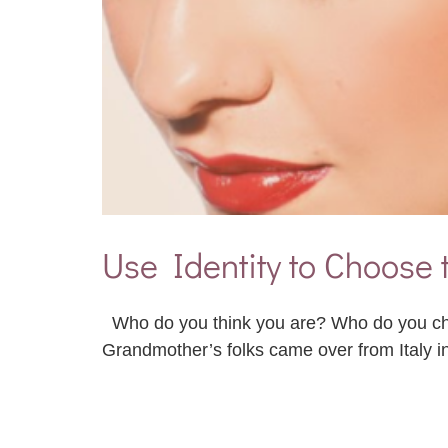
Use Identity to Choose 
Who do you think you are? Who do you cho
Grandmother’s folks came over from Italy i