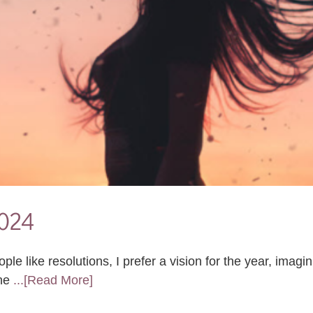
2024
 like resolutions, I prefer a vision for the year, imagin
 ne
...[Read More]