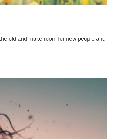
t the old and make room for new people and