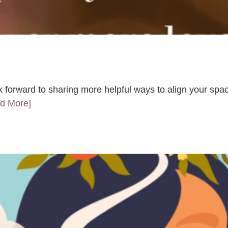
k forward to sharing more helpful ways to align your spac
ad More]