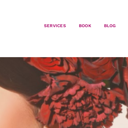
SERVICES
BOOK
BLOG