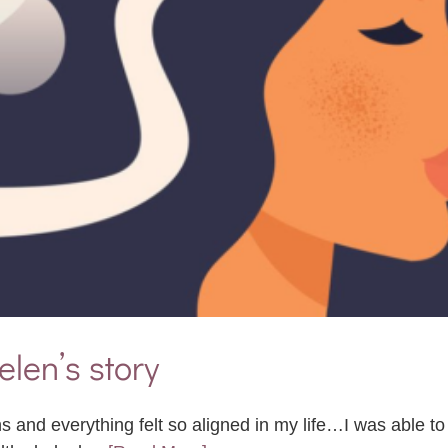
elen’s story
s and everything felt so aligned in my life…I was able t