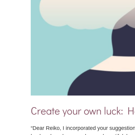
Create your own luck: H
“Dear Reiko, I incorporated your suggestion