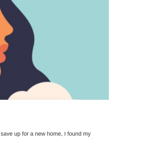
o save up for a new home, I found my