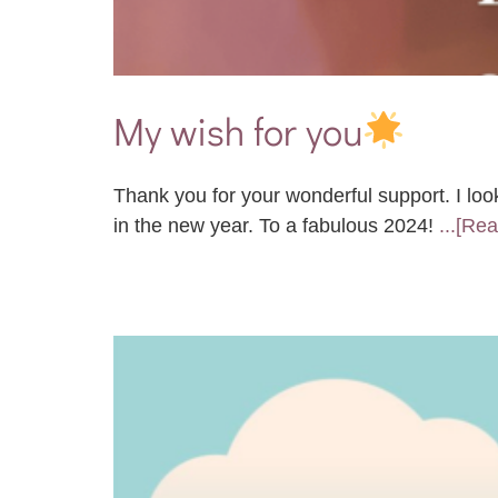
My wish for you
Thank you for your wonderful support. I loo
in the new year. To a fabulous 2024!
...[Re