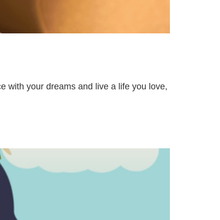
e with your dreams and live a life you love,