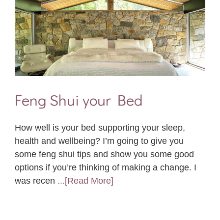
Feng Shui your Bed
How well is your bed supporting your sleep,
health and wellbeing? I’m going to give you
some feng shui tips and show you some good
options if you’re thinking of making a change. I
was recen
...[Read More]