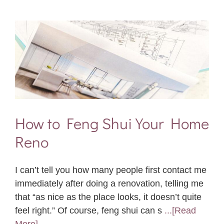
How to Feng Shui Your Home
Reno
I can’t tell you how many people first contact me
immediately after doing a renovation, telling me
that “as nice as the place looks, it doesn’t quite
feel right.” Of course, feng shui can s
...[Read