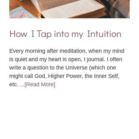
How I Tap into my Intuition
Every morning after meditation, when my mind
is quiet and my heart is open, I journal. I often
write a question to the Universe (which one
might call God, Higher Power, the Inner Self,
etc.
...[Read More]