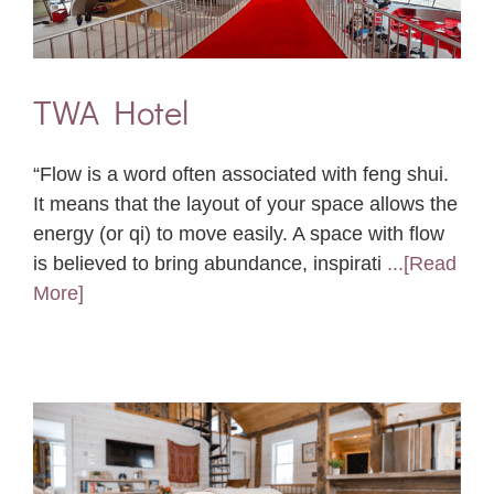
TWA Hotel
“Flow is a word often associated with feng shui.
It means that the layout of your space allows the
energy (or qi) to move easily. A space with flow
is believed to bring abundance, inspirati
...[Read
More]