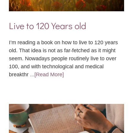
Live to 120 Years old
I’m reading a book on how to live to 120 years
old. That idea is not as far-fetched as it might
seem. Nowadays people routinely live to over
100, and with technological and medical
breakthr
...[Read More]