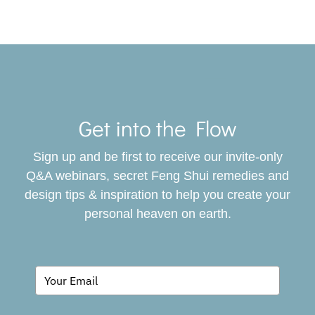
Toggle
Navigat
Get into the Flow
SERVICES
Sign up and be first to receive our invite-only
BOOK
Q&A webinars, secret Feng Shui remedies and
design tips & inspiration to help you create your
personal heaven on earth.
GIVING BACK
BLOG