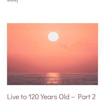
More]
Live to 120 Years Old – Part 2