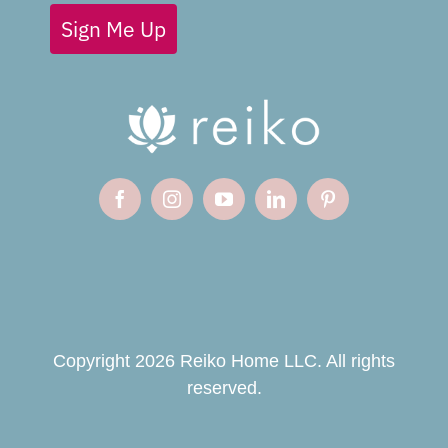
Sign Me Up
Copyright 2026 Reiko Home LLC. All rights
reserved.