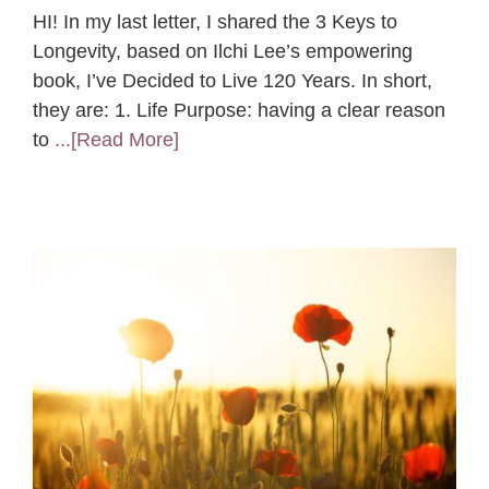
HI! In my last letter, I shared the 3 Keys to
Longevity, based on Ilchi Lee’s empowering
book, I’ve Decided to Live 120 Years. In short,
they are: 1. Life Purpose: having a clear reason
to
...[Read More]