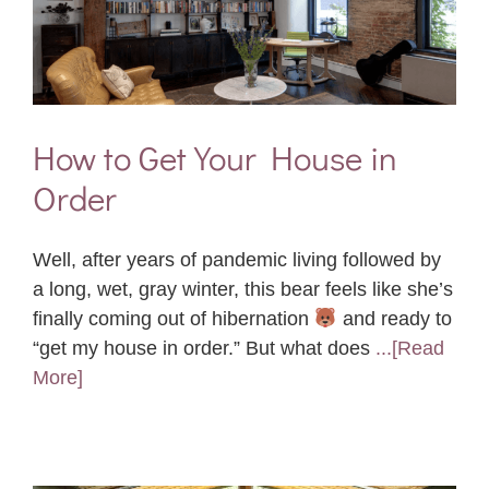
How to Get Your House in
Order
Well, after years of pandemic living followed by
a long, wet, gray winter, this bear feels like she’s
finally coming out of hibernation
and ready to
“get my house in order.” But what does
...[Read
More]