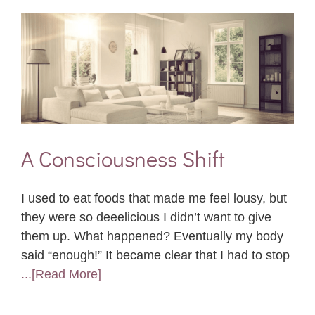
A Consciousness Shift
I used to eat foods that made me feel lousy, but
they were so deeelicious I didn’t want to give
them up. What happened? Eventually my body
said “enough!” It became clear that I had to stop
...[Read More]