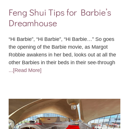
Feng Shui Tips for Barbie’s
Dreamhouse
“Hi Barbie”, “Hi Barbie”, “Hi Barbie…” So goes
the opening of the Barbie movie, as Margot
Robbie awakens in her bed, looks out at all the
other Barbies in their beds in their see-through
...[Read More]