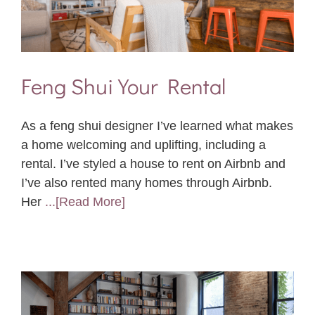
Feng Shui Your Rental
As a feng shui designer I’ve learned what makes
a home welcoming and uplifting, including a
rental. I’ve styled a house to rent on Airbnb and
I’ve also rented many homes through Airbnb.
Her
...[Read More]