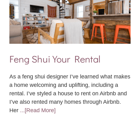
Feng Shui Your Rental
As a feng shui designer I’ve learned what makes
a home welcoming and uplifting, including a
rental. I’ve styled a house to rent on Airbnb and
I’ve also rented many homes through Airbnb.
Her
...[Read More]