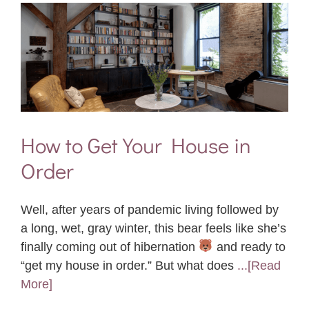
How to Get Your House in
Order
Well, after years of pandemic living followed by
a long, wet, gray winter, this bear feels like she’s
finally coming out of hibernation
and ready to
“get my house in order.” But what does
...[Read
More]