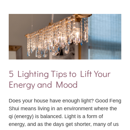
5 Lighting Tips to Lift Your
Energy and Mood
Does your house have enough light? Good Feng
Shui means living in an environment where the
qi (energy) is balanced. Light is a form of
energy, and as the days get shorter, many of us