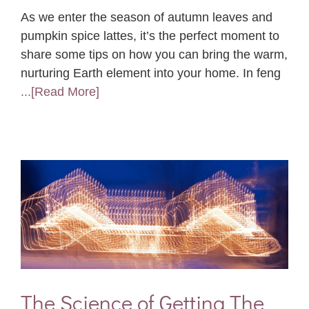
As we enter the season of autumn leaves and
pumpkin spice lattes, it’s the perfect moment to
share some tips on how you can bring the warm,
nurturing Earth element into your home. In feng
...[Read More]
The Science of Getting The