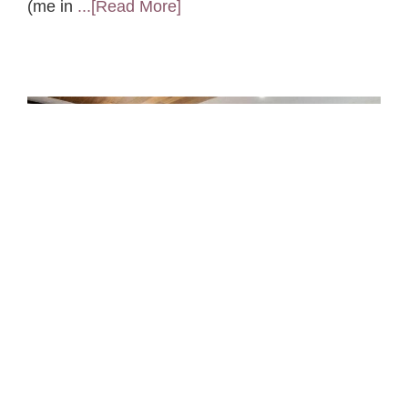
(me in
...[Read More]
Feng Shui Q&A: Bathtub in
the Bedroom
A client recently purchased a new apartment
that came with a big surprise…a huge soaking