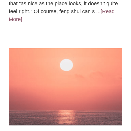
that “as nice as the place looks, it doesn’t quite
feel right.” Of course, feng shui can s
...[Read
More]