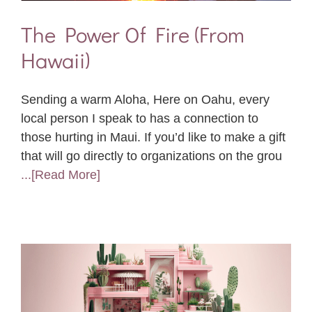
The Power Of Fire (From
Hawaii)
Sending a warm Aloha, Here on Oahu, every
local person I speak to has a connection to
those hurting in Maui. If you’d like to make a gift
that will go directly to organizations on the grou
...[Read More]