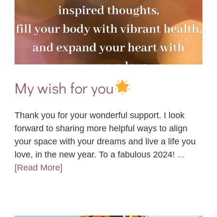
My wish for you
Thank you for your wonderful support. I look
forward to sharing more helpful ways to align
your space with your dreams and live a life you
love, in the new year. To a fabulous 2024!
...
[Read More]