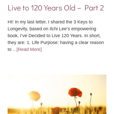
Live to 120 Years Old – Part 2
HI! In my last letter, I shared the 3 Keys to
Longevity, based on Ilchi Lee’s empowering
book, I’ve Decided to Live 120 Years. In short,
they are: 1. Life Purpose: having a clear reason
to
...[Read More]