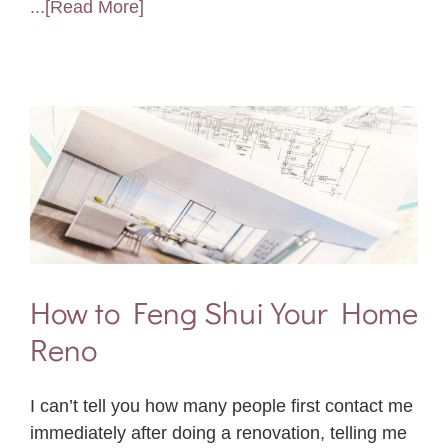
...[Read More]
How to Feng Shui Your Home
Reno
I can’t tell you how many people first contact me
immediately after doing a renovation, telling me