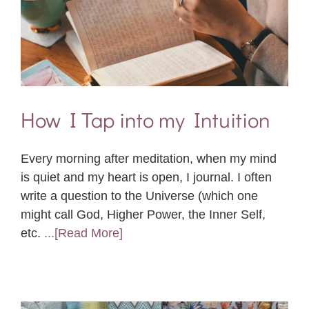
How I Tap into my Intuition
Every morning after meditation, when my mind
is quiet and my heart is open, I journal. I often
write a question to the Universe (which one
might call God, Higher Power, the Inner Self,
etc.
...[Read More]