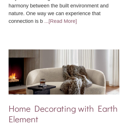
harmony between the built environment and
nature. One way we can experience that
connection is b
...[Read More]
Home Decorating with Earth
Element