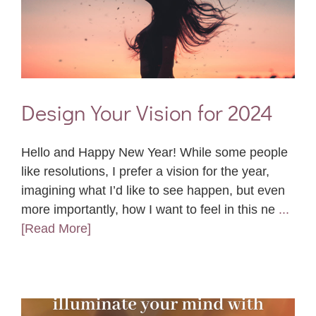
Design Your Vision for 2024
Hello and Happy New Year! While some people
like resolutions, I prefer a vision for the year,
imagining what I’d like to see happen, but even
more importantly, how I want to feel in this ne
...
[Read More]