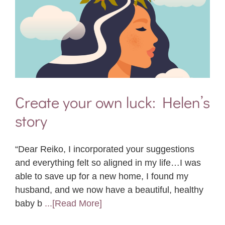
Create your own luck: Helen’s
story
“Dear Reiko, I incorporated your suggestions
and everything felt so aligned in my life…I was
able to save up for a new home, I found my
husband, and we now have a beautiful, healthy
baby b
...[Read More]