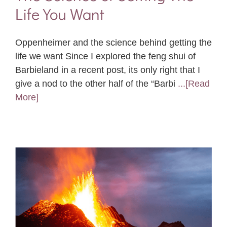
Life You Want
Oppenheimer and the science behind getting the
life we want Since I explored the feng shui of
Barbieland in a recent post, its only right that I
give a nod to the other half of the “Barbi
...[Read
More]