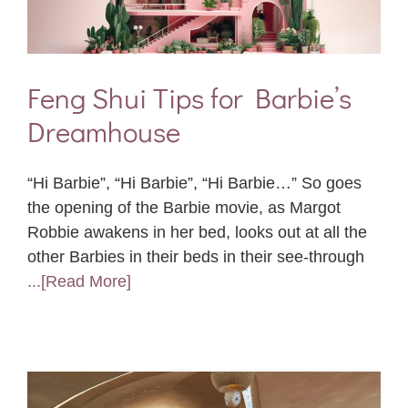
Feng Shui Tips for Barbie’s
Dreamhouse
“Hi Barbie”, “Hi Barbie”, “Hi Barbie…” So goes
the opening of the Barbie movie, as Margot
Robbie awakens in her bed, looks out at all the
other Barbies in their beds in their see-through
...[Read More]