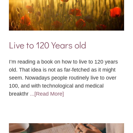
Live to 120 Years old
I’m reading a book on how to live to 120 years
old. That idea is not as far-fetched as it might
seem. Nowadays people routinely live to over
100, and with technological and medical
breakthr
...[Read More]