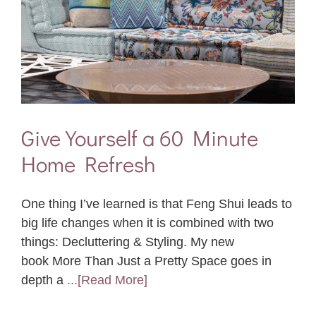
Give Yourself a 60 Minute
Home Refresh
One thing I’ve learned is that Feng Shui leads to
big life changes when it is combined with two
things: Decluttering & Styling. My new
book More Than Just a Pretty Space goes in
depth a
...[Read More]