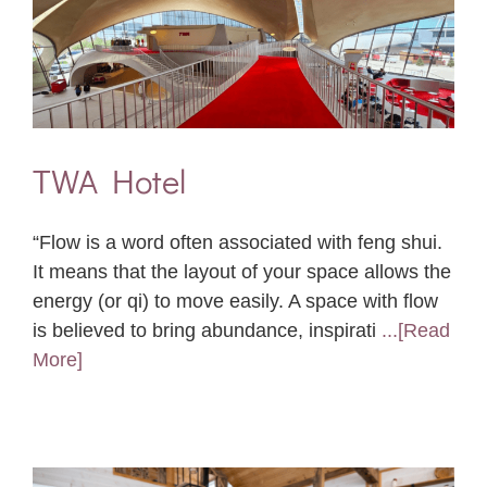
TWA Hotel
“Flow is a word often associated with feng shui.
It means that the layout of your space allows the
energy (or qi) to move easily. A space with flow
is believed to bring abundance, inspirati
...[Read
More]