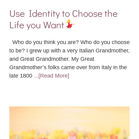
Use Identity to Choose the
Life you Want
Who do you think you are? Who do you choose
to be? I grew up with a very Italian Grandmother,
and Great Grandmother. My Great
Grandmother’s folks came over from Italy in the
late 1800
...[Read More]