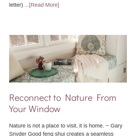
letter)
...[Read More]
Reconnect to Nature From
Your Window
Nature is not a place to visit, it is home. ~ Gary
Snyder Good feng shui creates a seamless