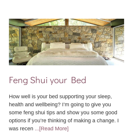
Feng Shui your Bed
How well is your bed supporting your sleep,
health and wellbeing? I’m going to give you
some feng shui tips and show you some good
options if you’re thinking of making a change. I
was recen
...[Read More]