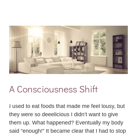
A Consciousness Shift
I used to eat foods that made me feel lousy, but
they were so deeelicious I didn’t want to give
them up. What happened? Eventually my body
said “enough!” It became clear that I had to stop