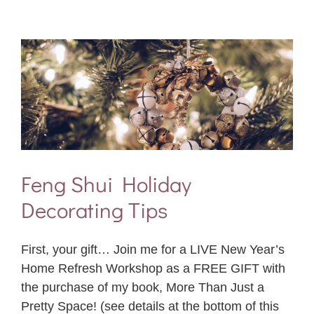
Feng Shui Holiday
Decorating Tips
First, your gift… Join me for a LIVE New Year’s
Home Refresh Workshop as a FREE GIFT with
the purchase of my book, More Than Just a
Pretty Space! (see details at the bottom of this