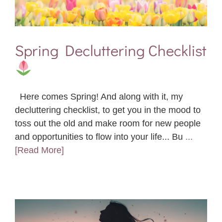
Spring Decluttering Checklist
Here comes Spring! And along with it, my
decluttering checklist, to get you in the mood to
toss out the old and make room for new people
and opportunities to flow into your life... Bu
...
[Read More]