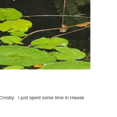
-Crosby I just spent some time in Hawaii