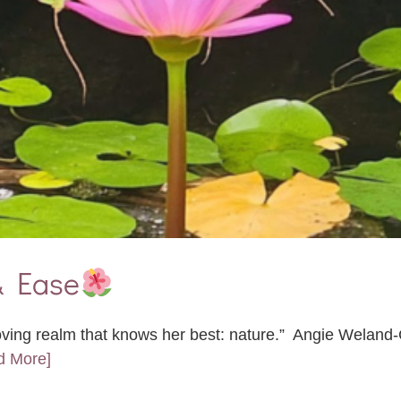
& Ease
oving realm that knows her best: nature.” Angie Weland
d More]