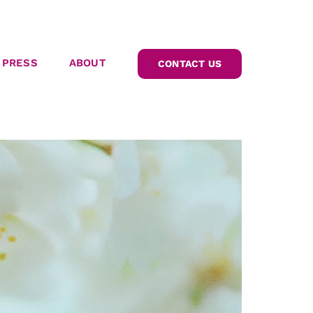
PRESS
ABOUT
CONTACT US