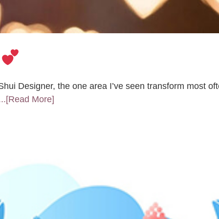
e
i Designer, the one area I’ve seen transform most oft
...[Read More]