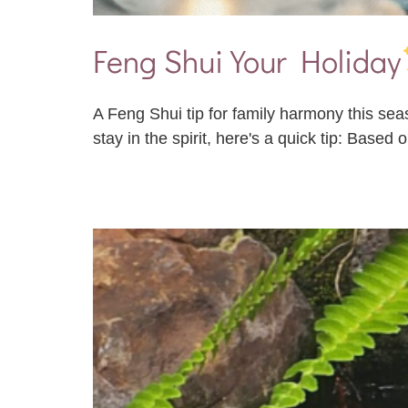
Feng Shui Your Holiday
A Feng Shui tip for family harmony this sea
stay in the spirit, here's a quick tip: Based 