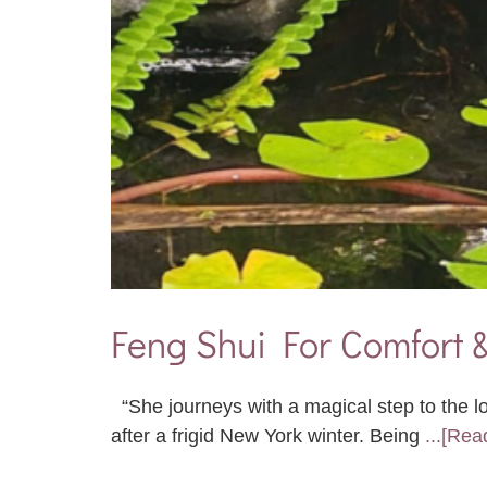
Feng Shui For Comfort 
“She journeys with a magical step to the l
after a frigid New York winter. Being
...[Rea