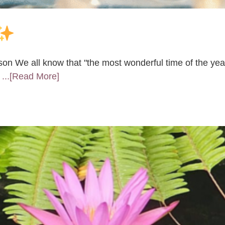
son We all know that "the most wonderful time of the yea
o
...[Read More]