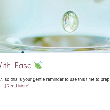
 With Ease
 so this is your gentle reminder to use this time to prep
t
...[Read More]