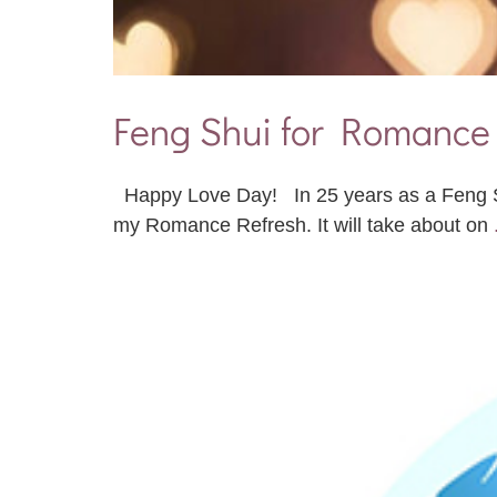
Feng Shui for Romanc
Happy Love Day! In 25 years as a Feng Shu
my Romance Refresh. It will take about on