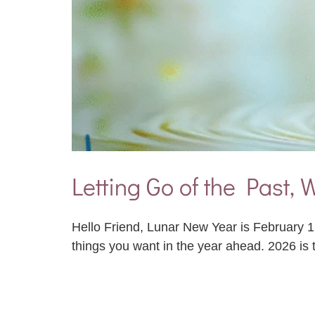
Letting Go of the Past,
Hello Friend, Lunar New Year is February 17,
things you want in the year ahead. 2026 is 