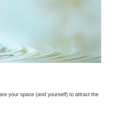
are your space (and yourself) to attract the