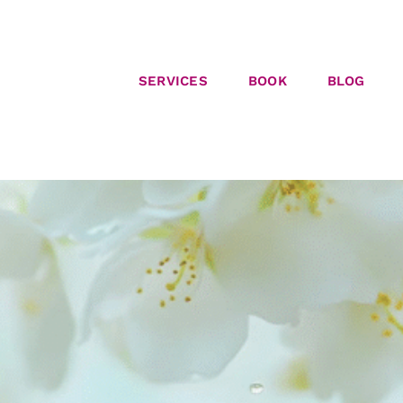
SERVICES
BOOK
BLOG