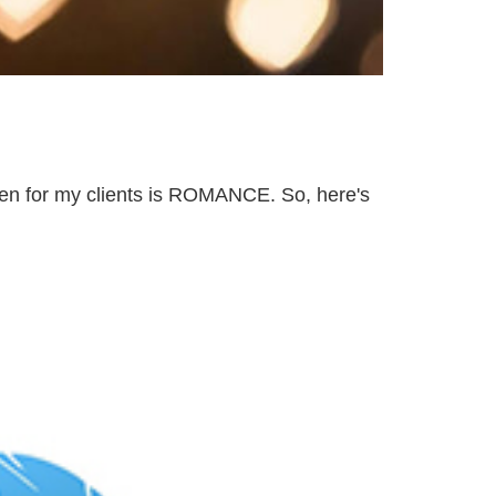
en for my clients is ROMANCE. So, here's