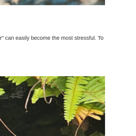
r" can easily become the most stressful. To