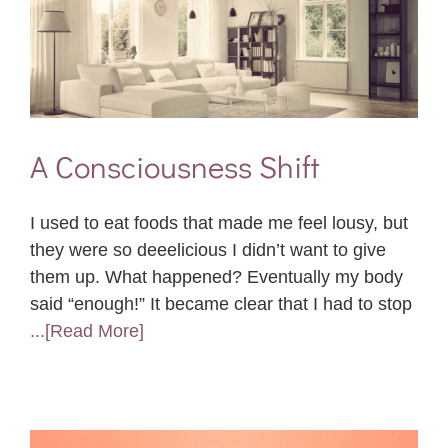
A Consciousness Shift
I used to eat foods that made me feel lousy, but
they were so deeelicious I didn’t want to give
them up. What happened? Eventually my body
said “enough!” It became clear that I had to stop
...[Read More]