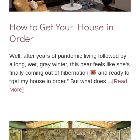
How to Get Your House in
Order
Well, after years of pandemic living followed by
a long, wet, gray winter, this bear feels like she’s
finally coming out of hibernation
and ready to
“get my house in order.” But what does
...[Read
More]