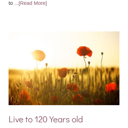
to
...[Read More]
Live to 120 Years old