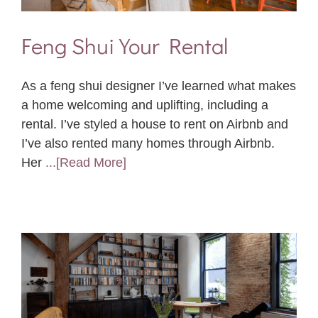
Feng Shui Your Rental
As a feng shui designer I’ve learned what makes
a home welcoming and uplifting, including a
rental. I’ve styled a house to rent on Airbnb and
I’ve also rented many homes through Airbnb.
Her
...[Read More]