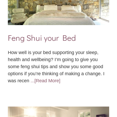
Feng Shui your Bed
How well is your bed supporting your sleep,
health and wellbeing? I’m going to give you
some feng shui tips and show you some good
options if you’re thinking of making a change. I
was recen
...[Read More]