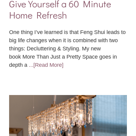
Give Yourself a 60 Minute
Home Refresh
One thing I’ve learned is that Feng Shui leads to
big life changes when it is combined with two
things: Decluttering & Styling. My new
book More Than Just a Pretty Space goes in
depth a
...[Read More]