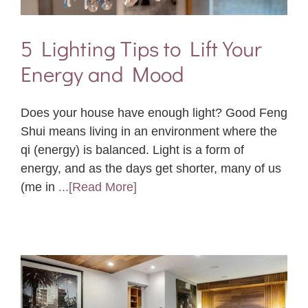
5 Lighting Tips to Lift Your
Energy and Mood
Does your house have enough light? Good Feng
Shui means living in an environment where the
qi (energy) is balanced. Light is a form of
energy, and as the days get shorter, many of us
(me in
...[Read More]