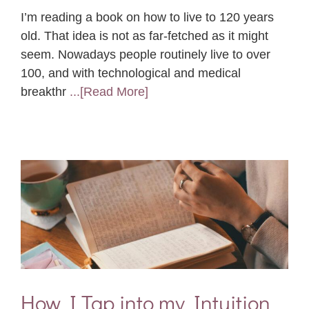
I’m reading a book on how to live to 120 years
old. That idea is not as far-fetched as it might
seem. Nowadays people routinely live to over
100, and with technological and medical
breakthr
...[Read More]
How I Tap into my Intuition