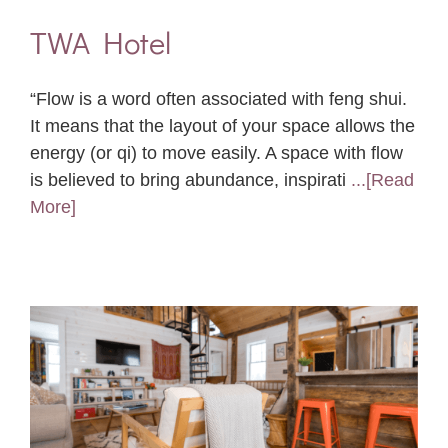
TWA Hotel
“Flow is a word often associated with feng shui.
It means that the layout of your space allows the
energy (or qi) to move easily. A space with flow
is believed to bring abundance, inspirati
...[Read
More]