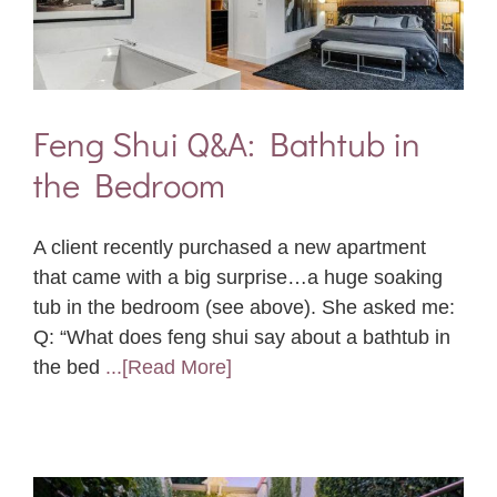
Feng Shui Q&A: Bathtub in
the Bedroom
A client recently purchased a new apartment
that came with a big surprise…a huge soaking
tub in the bedroom (see above). She asked me:
Q: “What does feng shui say about a bathtub in
the bed
...[Read More]