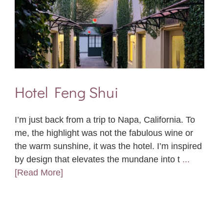
Hotel Feng Shui
I’m just back from a trip to Napa, California. To
me, the highlight was not the fabulous wine or
the warm sunshine, it was the hotel. I’m inspired
by design that elevates the mundane into t
...
[Read More]