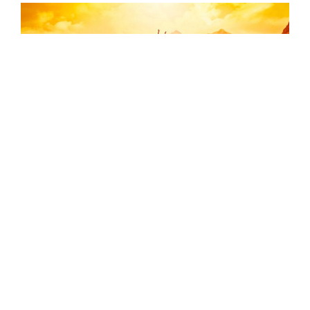
Declutter and Weight Loss
I recently saw a longtime client, Jake, who was
very excited to tell me that he finally cleaned out
his cluttered attic (something he had put off for
years). I immediately noticed a change
...[Read
More]