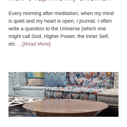
Every morning after meditation, when my mind
is quiet and my heart is open, I journal. I often
write a question to the Universe (which one
might call God, Higher Power, the Inner Self,
etc.
...[Read More]