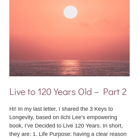
Live to 120 Years Old – Part 2
HI! In my last letter, I shared the 3 Keys to
Longevity, based on Ilchi Lee’s empowering
book, I’ve Decided to Live 120 Years. In short,
they are: 1. Life Purpose: having a clear reason