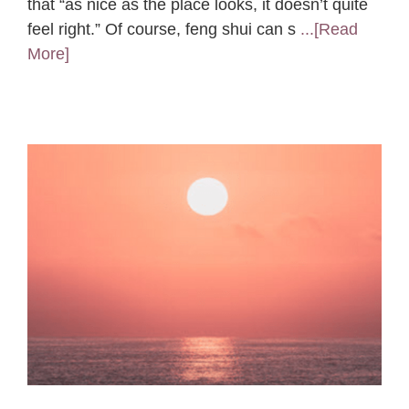
that “as nice as the place looks, it doesn’t quite
feel right.” Of course, feng shui can s
...[Read
More]