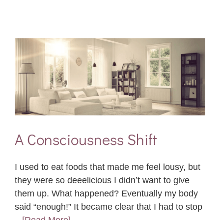
A Consciousness Shift
I used to eat foods that made me feel lousy, but
they were so deeelicious I didn’t want to give
them up. What happened? Eventually my body
said “enough!” It became clear that I had to stop