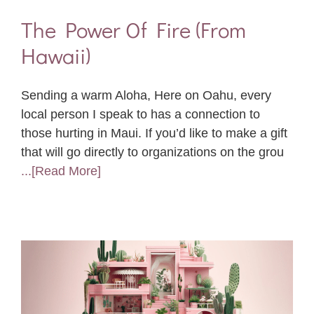
The Power Of Fire (From
Hawaii)
Sending a warm Aloha, Here on Oahu, every
local person I speak to has a connection to
those hurting in Maui. If you’d like to make a gift
that will go directly to organizations on the grou
...[Read More]