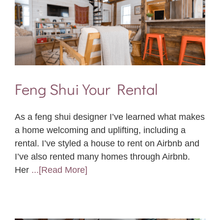
Feng Shui Your Rental
As a feng shui designer I’ve learned what makes
a home welcoming and uplifting, including a
rental. I’ve styled a house to rent on Airbnb and
I’ve also rented many homes through Airbnb.
Her
...[Read More]