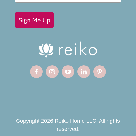
Sign Me Up
Copyright 2026 Reiko Home LLC. All rights
reserved.