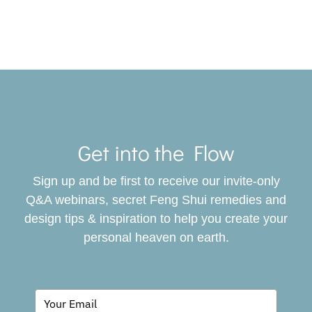
Toggle
Navigat
Get into the Flow
SERVICES
Sign up and be first to receive our invite-only
BOOK
Q&A webinars, secret Feng Shui remedies and
design tips & inspiration to help you create your
personal heaven on earth.
GIVING BACK
BLOG