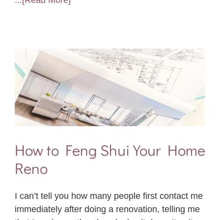
...[Read More]
How to Feng Shui Your Home
Reno
I can’t tell you how many people first contact me
immediately after doing a renovation, telling me