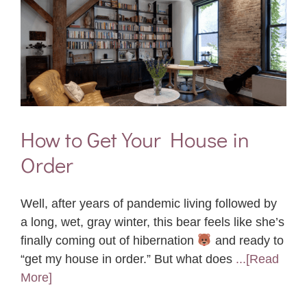
How to Get Your House in
Order
Well, after years of pandemic living followed by
a long, wet, gray winter, this bear feels like she’s
finally coming out of hibernation
and ready to
“get my house in order.” But what does
...[Read
More]