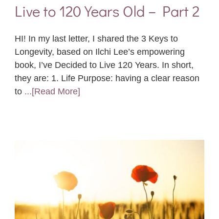
Live to 120 Years Old – Part 2
HI! In my last letter, I shared the 3 Keys to
Longevity, based on Ilchi Lee’s empowering
book, I’ve Decided to Live 120 Years. In short,
they are: 1. Life Purpose: having a clear reason
to
...[Read More]