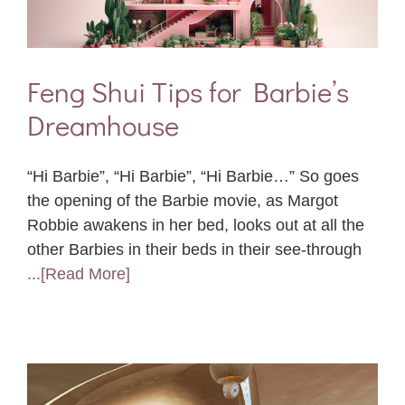
Feng Shui Tips for Barbie’s
Dreamhouse
“Hi Barbie”, “Hi Barbie”, “Hi Barbie…” So goes
the opening of the Barbie movie, as Margot
Robbie awakens in her bed, looks out at all the
other Barbies in their beds in their see-through
...[Read More]