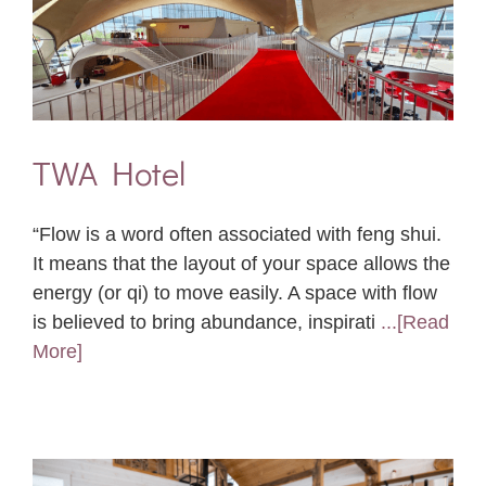
TWA Hotel
“Flow is a word often associated with feng shui.
It means that the layout of your space allows the
energy (or qi) to move easily. A space with flow
is believed to bring abundance, inspirati
...[Read
More]