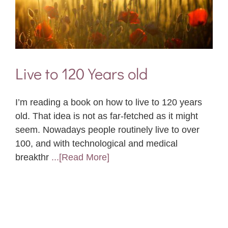
Live to 120 Years old
I’m reading a book on how to live to 120 years
old. That idea is not as far-fetched as it might
seem. Nowadays people routinely live to over
100, and with technological and medical
breakthr
...[Read More]