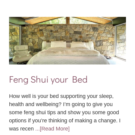
Feng Shui your Bed
How well is your bed supporting your sleep,
health and wellbeing? I’m going to give you
some feng shui tips and show you some good
options if you’re thinking of making a change. I
was recen
...[Read More]