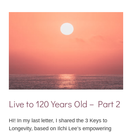
Live to 120 Years Old – Part 2
HI! In my last letter, I shared the 3 Keys to
Longevity, based on Ilchi Lee’s empowering