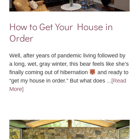
How to Get Your House in
Order
Well, after years of pandemic living followed by
a long, wet, gray winter, this bear feels like she’s
finally coming out of hibernation
and ready to
“get my house in order.” But what does
...[Read
More]