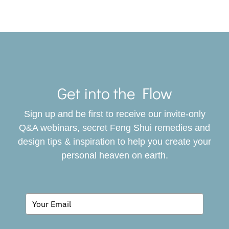
Toggle
Navigat
Get into the Flow
SERVICES
Sign up and be first to receive our invite-only
BOOK
Q&A webinars, secret Feng Shui remedies and
design tips & inspiration to help you create your
personal heaven on earth.
GIVING BACK
BLOG