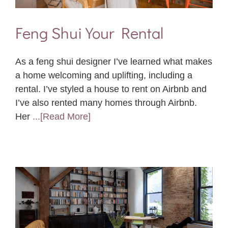
Feng Shui Your Rental
As a feng shui designer I’ve learned what makes
a home welcoming and uplifting, including a
rental. I’ve styled a house to rent on Airbnb and
I’ve also rented many homes through Airbnb.
Her
...[Read More]