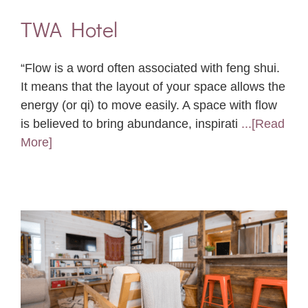
TWA Hotel
“Flow is a word often associated with feng shui.
It means that the layout of your space allows the
energy (or qi) to move easily. A space with flow
is believed to bring abundance, inspirati
...[Read
More]