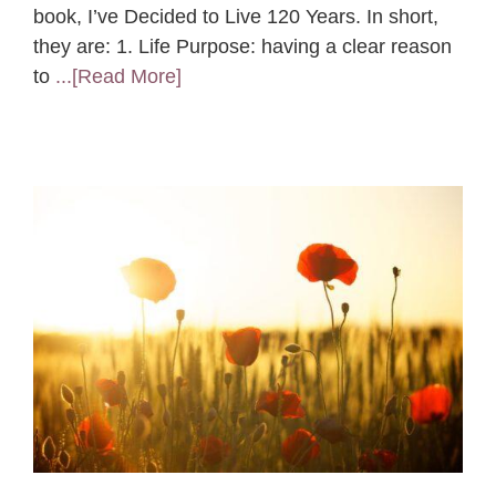
book, I’ve Decided to Live 120 Years. In short,
they are: 1. Life Purpose: having a clear reason
to
...[Read More]