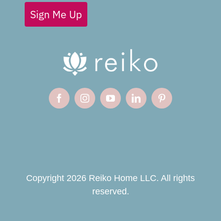
Sign Me Up
Copyright 2026 Reiko Home LLC. All rights
reserved.