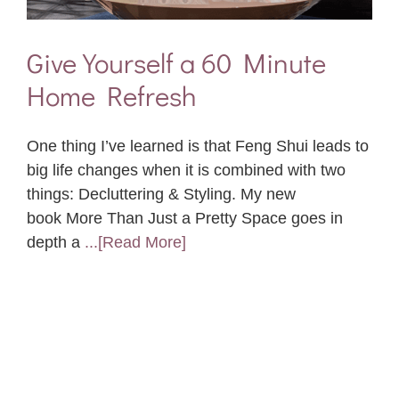
Give Yourself a 60 Minute
Home Refresh
One thing I’ve learned is that Feng Shui leads to
big life changes when it is combined with two
things: Decluttering & Styling. My new
book More Than Just a Pretty Space goes in
depth a
...[Read More]