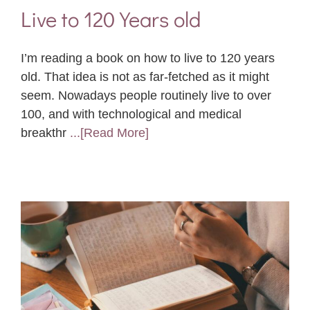
Live to 120 Years old
I’m reading a book on how to live to 120 years
old. That idea is not as far-fetched as it might
seem. Nowadays people routinely live to over
100, and with technological and medical
breakthr
...[Read More]