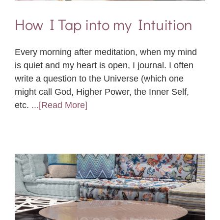
How I Tap into my Intuition
Every morning after meditation, when my mind
is quiet and my heart is open, I journal. I often
write a question to the Universe (which one
might call God, Higher Power, the Inner Self,
etc.
...[Read More]