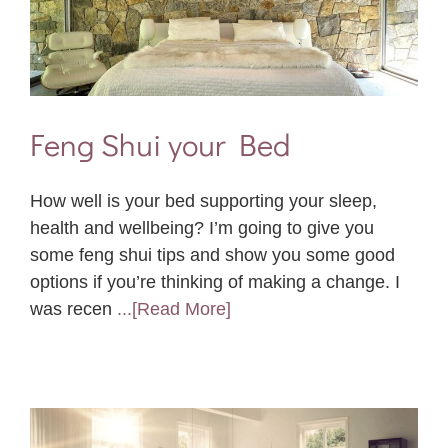
Feng Shui your Bed
How well is your bed supporting your sleep,
health and wellbeing? I’m going to give you
some feng shui tips and show you some good
options if you’re thinking of making a change. I
was recen
...[Read More]