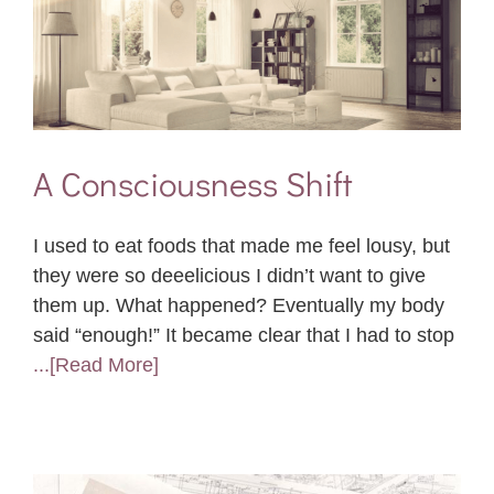
A Consciousness Shift
I used to eat foods that made me feel lousy, but
they were so deeelicious I didn’t want to give
them up. What happened? Eventually my body
said “enough!” It became clear that I had to stop
...[Read More]