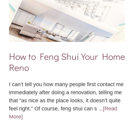
How to Feng Shui Your Home
Reno
I can’t tell you how many people first contact me
immediately after doing a renovation, telling me
that “as nice as the place looks, it doesn’t quite
feel right.” Of course, feng shui can s
...[Read
More]