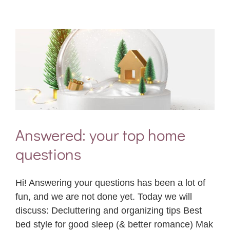
Answered: your top home
questions
Hi! Answering your questions has been a lot of
fun, and we are not done yet. Today we will
discuss: Decluttering and organizing tips Best
bed style for good sleep (& better romance) Mak