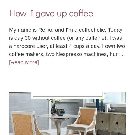
How I gave up coffee
My name is Reiko, and I’m a coffeeholic. Today
is day 30 without coffee (or any caffeine). I was
a hardcore user, at least 4 cups a day. I own two
coffee makers, two Nespresso machines, hun
...
[Read More]