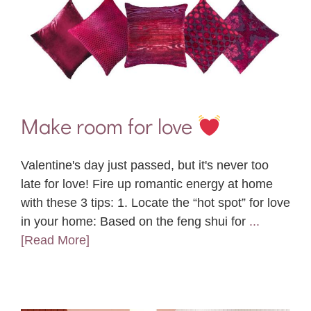
Make room for love
Valentine's day just passed, but it's never too
late for love! Fire up romantic energy at home
with these 3 tips: 1. Locate the “hot spot” for love
in your home: Based on the feng shui for
...
[Read More]