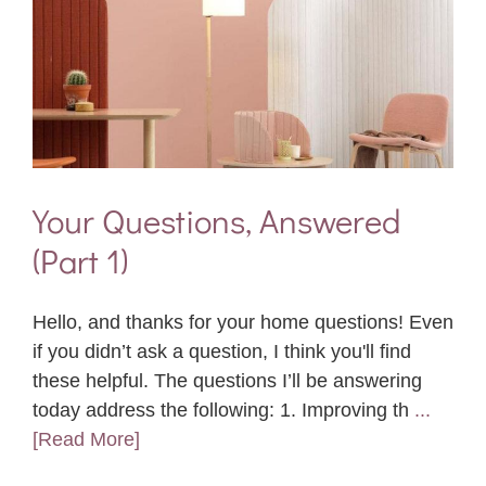
Your Questions, Answered
(Part 1)
Hello, and thanks for your home questions! Even
if you didn’t ask a question, I think you'll find
these helpful. The questions I’ll be answering
today address the following: 1. Improving th
...
[Read More]