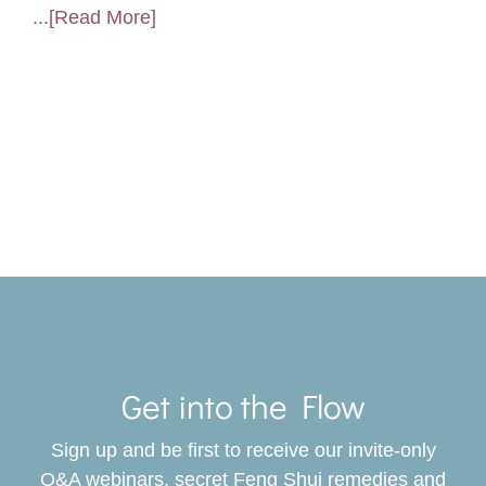
...[Read More]
Toggle
Navigat
Get into the Flow
SERVICES
Sign up and be first to receive our invite-only
BOOK
Q&A webinars, secret Feng Shui remedies and