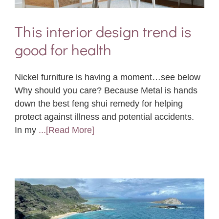
This interior design trend is
good for health
Nickel furniture is having a moment…see below
Why should you care? Because Metal is hands
down the best feng shui remedy for helping
protect against illness and potential accidents.
In my
...[Read More]