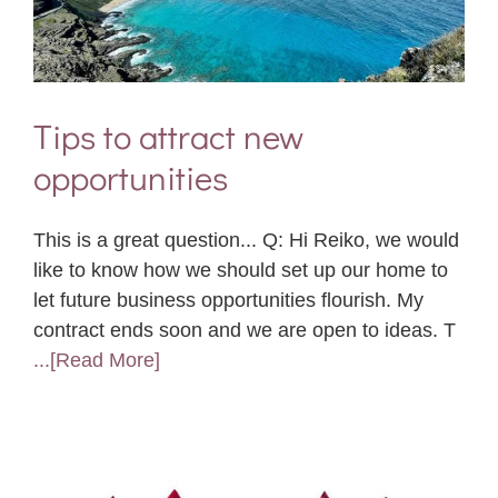
Tips to attract new
opportunities
This is a great question... Q: Hi Reiko, we would
like to know how we should set up our home to
let future business opportunities flourish. My
contract ends soon and we are open to ideas. T
...[Read More]