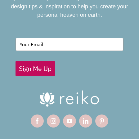
design tips & inspiration to help you create your
personal heaven on earth.
GIVING BACK
BLOG
Sign Me Up