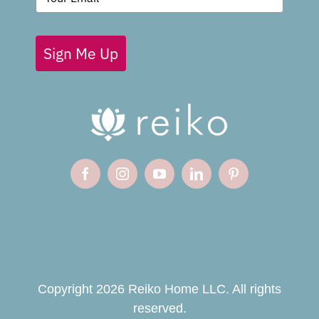
Sign Me Up
Copyright 2026 Reiko Home LLC. All rights
reserved.