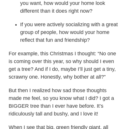
you want, how would your home look
different than it does right now?
If you were actively socializing with a great
group of people, how would your home
reflect that fun and friendship?
For example, this Christmas I thought: “No one
is coming over this year, so why should I even
get a tree? And if I do, maybe I’ll just get a tiny,
scrawny one. Honestly, why bother at all?”
But then I realized how sad those thoughts
made me feel, so you know what I did? I got a
BIGGER tree than I ever have before. It’s
ridiculously tall and bushy, and I love it!
When I see that big, green friendly giant, all