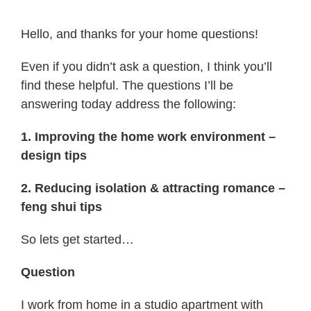
Hello, and thanks for your home questions!
Even if you didn’t ask a question, I think you’ll
find these helpful. The questions I’ll be
answering today address the following:
1. Improving the home work environment –
design tips
2. Reducing isolation & attracting romance –
feng shui tips
So lets get started…
Question
I work from home in a studio apartment with