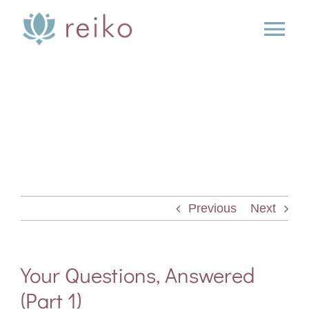
Skip
to
Tog
content
Nav
SERVICES
BOOK
BLOG
Previous
Next
PRESS
ABOUT
Your Questions, Answered
(Part 1)
CONTACT US