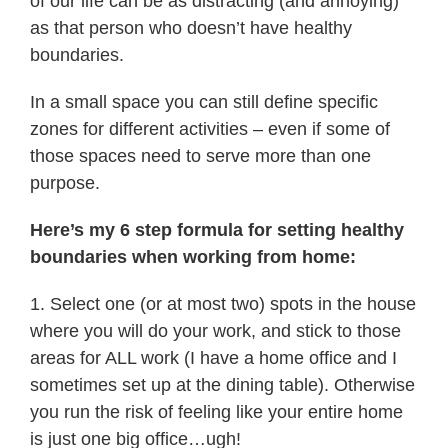
of our life can be as distracting (and annoying)
as that person who doesn’t have healthy
boundaries.
In a small space you can still define specific
zones for different activities – even if some of
those spaces need to serve more than one
purpose.
Here’s my 6 step formula for setting healthy
boundaries when working from home:
1. Select one (or at most two) spots in the house
where you will do your work, and stick to those
areas for ALL work (I have a home office and I
sometimes set up at the dining table). Otherwise
you run the risk of feeling like your entire home
is just one big office…ugh!