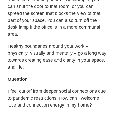
can shut the door to that room, or you can
spread the screen that blocks the view of that
part of your space. You can also turn off the
desk lamp if the office is in a more communal
area.
Healthy boundaries around your work –
physically, visually and mentally – go a long way
towards creating ease and clarity in your space,
and life.
Question
I feel cut off from deeper social connections due
to pandemic restrictions. How can I welcome
love and connection energy in my home?