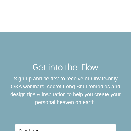
Toggle
Navigat
Get into the Flow
SERVICES
Sign up and be first to receive our invite-only
BOOK
Q&A webinars, secret Feng Shui remedies and
design tips & inspiration to help you create your
personal heaven on earth.
GIVING BACK
BLOG