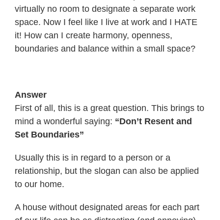
virtually no room to designate a separate work
space. Now I feel like I live at work and I HATE
it! How can I create harmony, openness,
boundaries and balance within a small space?
Answer
First of all, this is a great question. This brings to
mind a wonderful saying:
“Don’t Resent and
Set Boundaries”
Usually this is in regard to a person or a
relationship, but the slogan can also be applied
to our home.
A house without designated areas for each part