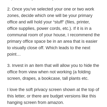
2. Once you’ve selected your one or two work
zones, decide which one will be your primary
office and will hold your “stuff” (files, printer,
office supplies, power cords, etc.). If it is in a
communal room of your house, I recommend the
primary office space be in an area that is easier
to visually close off. Which leads to the next
point…
3. Invest in an item that will allow you to hide the
office from view when not working (a folding
screen, drapes, a bookcase, tall plants etc.
I love the soft privacy screen shown at the top of
this letter, or there are budget versions like this
hanging screen from amazon.