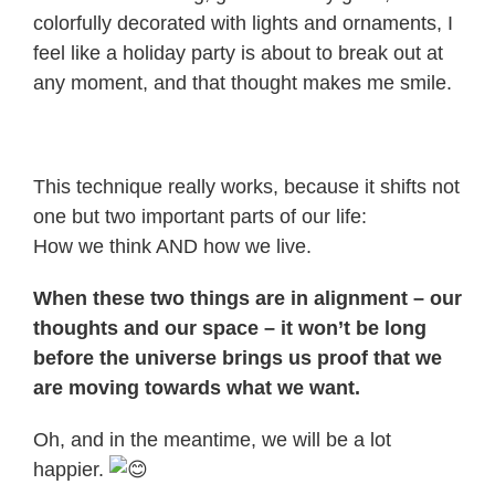
colorfully decorated with lights and ornaments, I
feel like a holiday party is about to break out at
any moment, and that thought makes me smile.
This technique really works, because it shifts not
one but two important parts of our life:
How we think AND how we live.
When these two things are in alignment – our
thoughts and our space – it won’t be long
before the universe brings us proof that we
are moving towards what we want.
Oh, and in the meantime, we will be a lot
happier.