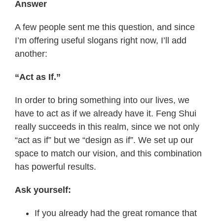
Answer
A few people sent me this question, and since
I’m offering useful slogans right now, I’ll add
another:
“Act as If.”
In order to bring something into our lives, we
have to act as if we already have it. Feng Shui
really succeeds in this realm, since we not only
“act as if” but we “design as if”. We set up our
space to match our vision, and this combination
has powerful results.
Ask yourself:
If you already had the great romance that