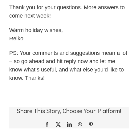
Thank you for your questions. More answers to
come next week!
Warm holiday wishes,
Reiko
PS: Your comments and suggestions mean a lot
– so go ahead and hit reply now and let me
know what’s useful, and what else you’d like to
know. Thanks!
Share This Story, Choose Your Platform!
Facebook
X
LinkedIn
WhatsApp
Pinterest