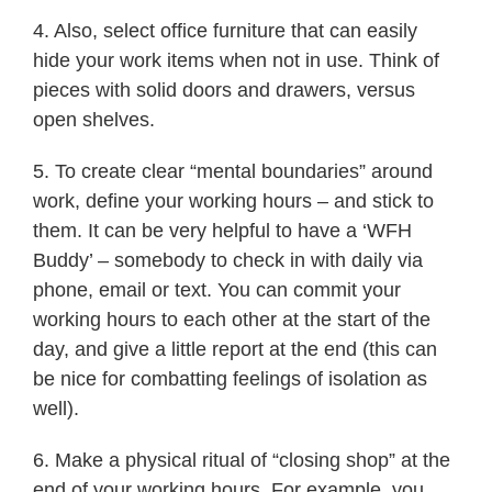
4. Also, select office furniture that can easily
hide your work items when not in use. Think of
pieces with solid doors and drawers, versus
open shelves.
5. To create clear “mental boundaries” around
work, define your working hours – and stick to
them. It can be very helpful to have a ‘WFH
Buddy’ – somebody to check in with daily via
phone, email or text. You can commit your
working hours to each other at the start of the
day, and give a little report at the end (this can
be nice for combatting feelings of isolation as
well).
6. Make a physical ritual of “closing shop” at the
end of your working hours. For example, you