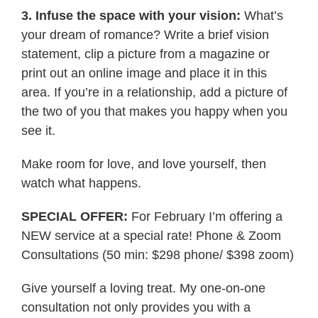
3. Infuse the space with your vision:
What’s
your dream of romance? Write a brief vision
statement, clip a picture from a magazine or
print out an online image and place it in this
area. If you’re in a relationship, add a picture of
the two of you that makes you happy when you
see it.
Make room for love, and love yourself, then
watch what happens.
SPECIAL OFFER:
For February I’m offering a
NEW service at a special rate! Phone & Zoom
Consultations (50 min: $298 phone/ $398 zoom)
Give yourself a loving treat. My one-on-one
consultation not only provides you with a