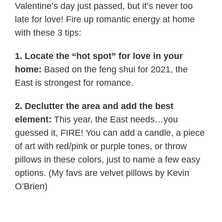
Valentine’s day just passed, but it’s never too
late for love! Fire up romantic energy at home
with these 3 tips:
1. Locate the “hot spot” for love in your
home:
Based on the feng shui for 2021, the
East is strongest for romance.
2. Declutter the area and add the best
element:
This year, the East needs…you
guessed it, FIRE! You can add a candle, a piece
of art with red/pink or purple tones, or throw
pillows in these colors, just to name a few easy
options. (My favs are velvet pillows by Kevin
O’Brien)