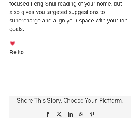
focused Feng Shui reading of your home, but
also gives you targeted suggestions to
supercharge and align your space with your top
goals.
Reiko
Share This Story, Choose Your Platform!
Facebook
X
LinkedIn
WhatsApp
Pinterest