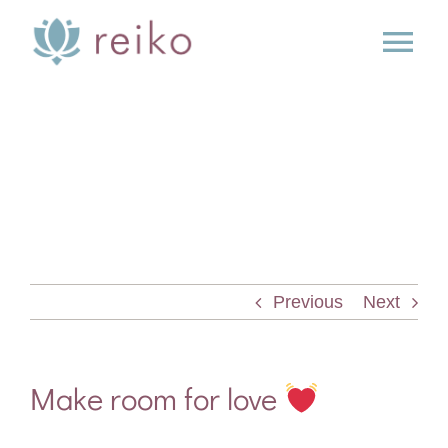
Skip
to
Tog
content
Nav
SERVICES
BOOK
BLOG
Previous
Next
PRESS
ABOUT
Make room for love
CONTACT US