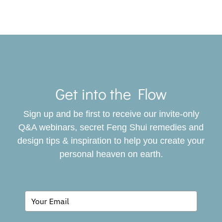
Toggle
Navigat
Get into the Flow
SERVICES
Sign up and be first to receive our invite-only
BOOK
Q&A webinars, secret Feng Shui remedies and
design tips & inspiration to help you create your
personal heaven on earth.
GIVING BACK
BLOG