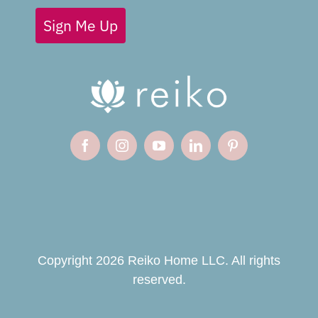
Sign Me Up
Copyright 2026 Reiko Home LLC. All rights
reserved.