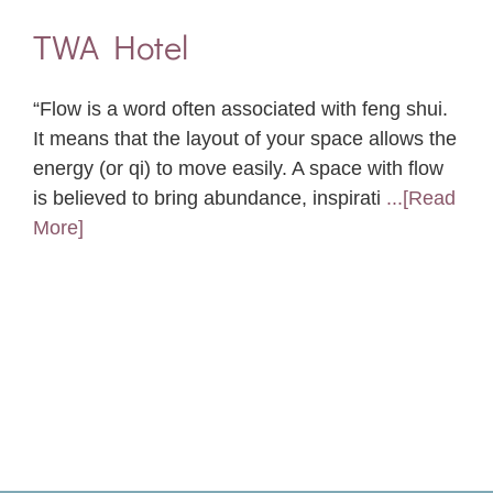
TWA Hotel
“Flow is a word often associated with feng shui.
It means that the layout of your space allows the
energy (or qi) to move easily. A space with flow
is believed to bring abundance, inspirati
...[Read
More]