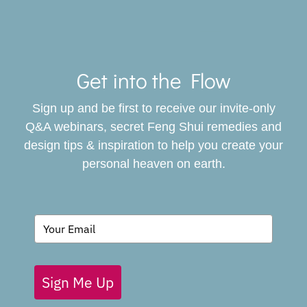
Toggle
Navigat
Get into the Flow
SERVICES
Sign up and be first to receive our invite-only
BOOK
Q&A webinars, secret Feng Shui remedies and
design tips & inspiration to help you create your
personal heaven on earth.
GIVING BACK
BLOG
Sign Me Up