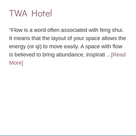
TWA Hotel
“Flow is a word often associated with feng shui.
It means that the layout of your space allows the
energy (or qi) to move easily. A space with flow
is believed to bring abundance, inspirati
...[Read
More]