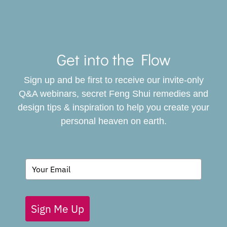
Toggle
Navigat
Get into the Flow
SERVICES
Sign up and be first to receive our invite-only
BOOK
Q&A webinars, secret Feng Shui remedies and
design tips & inspiration to help you create your
personal heaven on earth.
GIVING BACK
BLOG
Sign Me Up