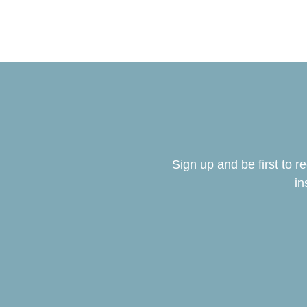
Sign up and be first to 
in