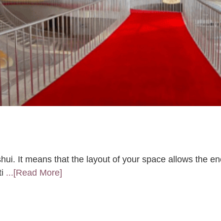
hui. It means that the layout of your space allows the en
ti
...[Read More]