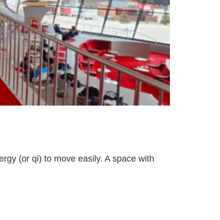
ergy (or qi) to move easily. A space with