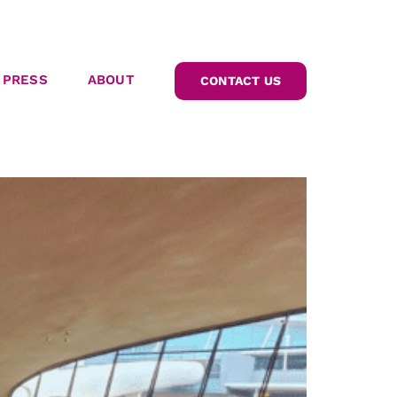
PRESS
ABOUT
CONTACT US