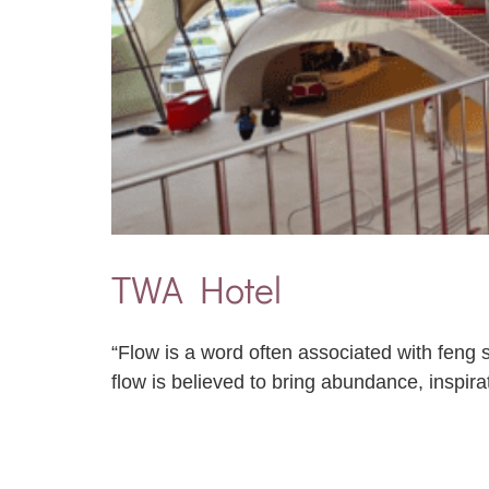
TWA Hotel
“Flow is a word often associated with feng s
flow is believed to bring abundance, inspira