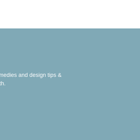
emedies and design tips &
th.