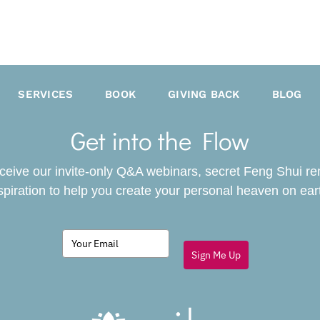
SERVICES
BOOK
GIVING BACK
BLOG
Get into the Flow
receive our invite-only Q&A webinars, secret Feng Shui r
spiration to help you create your personal heaven on ear
Sign Me Up