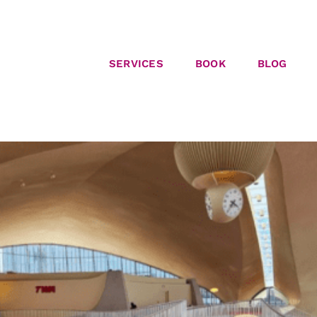
SERVICES
BOOK
BLOG