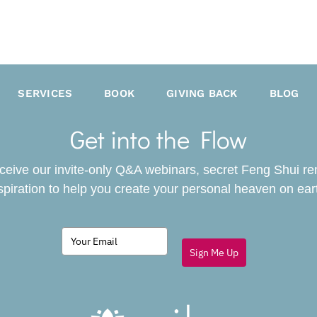
SERVICES
BOOK
GIVING BACK
BLOG
Get into the Flow
receive our invite-only Q&A webinars, secret Feng Shui r
spiration to help you create your personal heaven on ear
Sign Me Up