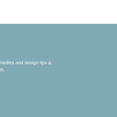
emedies and design tips &
th.