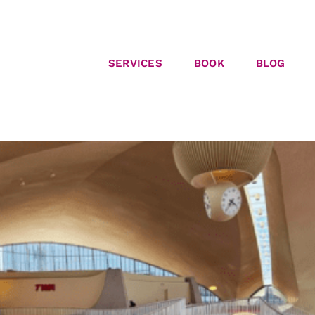
SERVICES
BOOK
BLOG