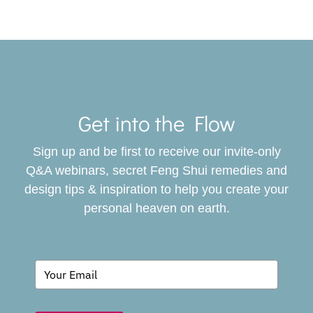
Toggle
Navigat
Get into the Flow
SERVICES
Sign up and be first to receive our invite-only
BOOK
Q&A webinars, secret Feng Shui remedies and
design tips & inspiration to help you create your
personal heaven on earth.
GIVING BACK
BLOG