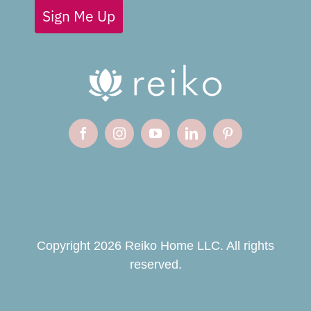
Sign Me Up
Copyright 2026 Reiko Home LLC. All rights
reserved.