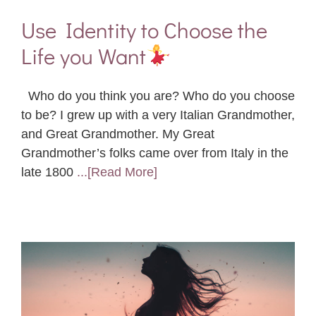
Use Identity to Choose the
Life you Want
Who do you think you are? Who do you choose
to be? I grew up with a very Italian Grandmother,
and Great Grandmother. My Great
Grandmother’s folks came over from Italy in the
late 1800
...[Read More]