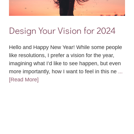
Design Your Vision for 2024
Hello and Happy New Year! While some people
like resolutions, I prefer a vision for the year,
imagining what I’d like to see happen, but even
more importantly, how I want to feel in this ne
...
[Read More]