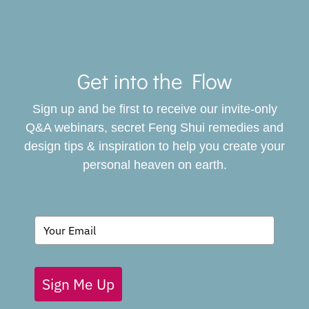
Toggle
Navigat
Get into the Flow
SERVICES
Sign up and be first to receive our invite-only
BOOK
Q&A webinars, secret Feng Shui remedies and
design tips & inspiration to help you create your
personal heaven on earth.
GIVING BACK
BLOG
Sign Me Up