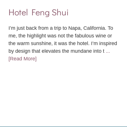
Hotel Feng Shui
I’m just back from a trip to Napa, California. To
me, the highlight was not the fabulous wine or
the warm sunshine, it was the hotel. I’m inspired
by design that elevates the mundane into t
...
[Read More]