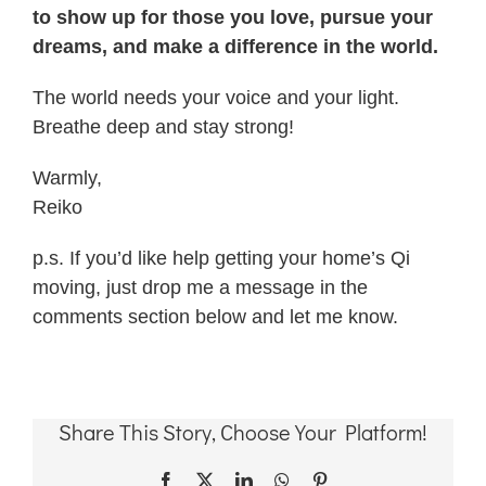
to show up for those you love, pursue your
dreams, and make a difference in the world.
The world needs your voice and your light.
Breathe deep and stay strong!
Warmly,
Reiko
p.s. If you’d like help getting your home’s Qi
moving, just drop me a message in the
comments section below and let me know.
Share This Story, Choose Your Platform!
Facebook
X
LinkedIn
WhatsApp
Pinterest