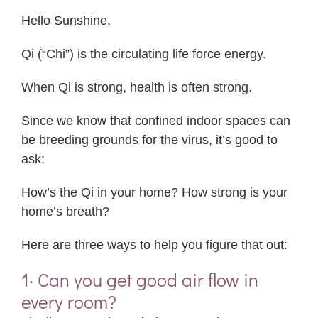
Hello Sunshine,
Qi (“Chi”) is the circulating life force energy.
When Qi is strong, health is often strong.
Since we know that confined indoor spaces can
be breeding grounds for the virus, it’s good to
ask:
How’s the Qi in your home? How strong is your
home’s breath?
Here are three ways to help you figure that out:
1· Can you get good air flow in
every room?