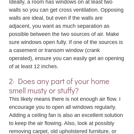
Ideally, a room has windows on at least two
walls so you can get cross ventilation. Opposing
walls are ideal, but even if the walls are
adjacent, you want as much separation as
possible between the two sources of air. Make
sure windows open fully. If one of the sources is
a casement or transom window (crank
operated), ensure you can easily get an opening
of at least 12 inches.
2· Does any part of your home
smell musty or stuffy?
This likely means there is not enough air flow. I
encourage you to open all windows regularly.
Adding a ceiling fan is also an excellent solution
to keep the air flowing. Also, look at possibly
removing carpet, old upholstered furniture, or