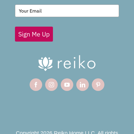
BLOG
Sign Me Up
Copyright 2026 Reiko Home LLC. All rights