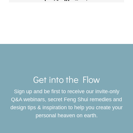
Toggle
Navigat
Get into the Flow
SERVICES
Sign up and be first to receive our invite-only
BOOK
Q&A webinars, secret Feng Shui remedies and
design tips & inspiration to help you create your
personal heaven on earth.
GIVING BACK