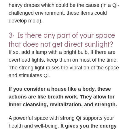
heavy drapes which could be the cause (in a Qi-
challenged environment, these items could
develop mold).
3· Is there any part of your space
that does not get direct sunlight?
If so, add a lamp with a bright bulb. If there are
overhead lights, keep them on most of the time.
The strong light raises the vibration of the space
and stimulates Qi.
If you consider a house like a body, these
actions are like breath work. They allow for
inner cleansing, revitalization, and strength.
A powerful space with strong Qi supports your
health and well-being.
It gives you the energy