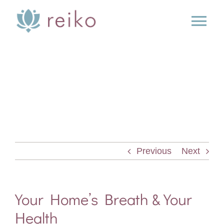
Skip
to
Tog
content
Nav
SERVICES
BOOK
BLOG
Previous
Next
PRESS
ABOUT
Your Home’s Breath & Your
Health
CONTACT US