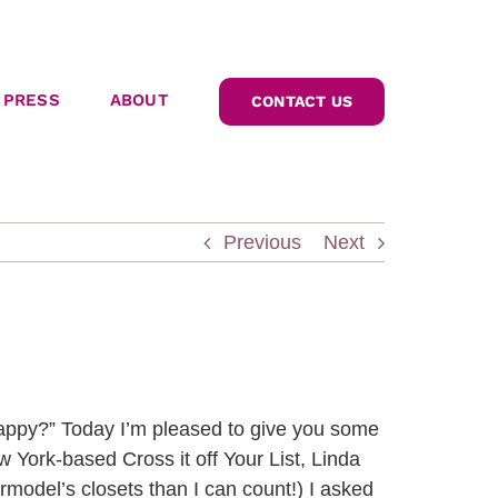
PRESS
ABOUT
CONTACT US
Previous
Next
appy?” Today I’m pleased to give you some
w York-based Cross it off Your List, Linda
rmodel’s closets than I can count!) I asked