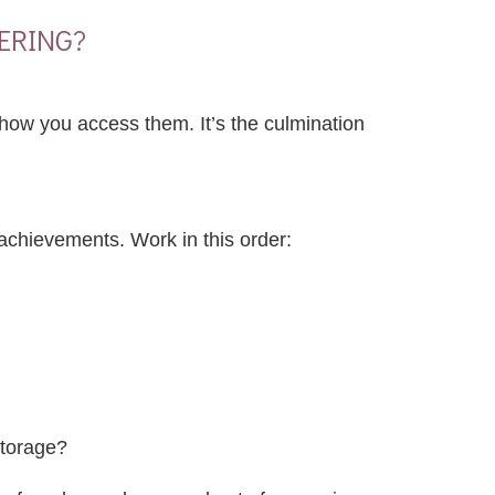
ERING?
n how you access them. It’s the culmination
achievements. Work in this order:
storage?