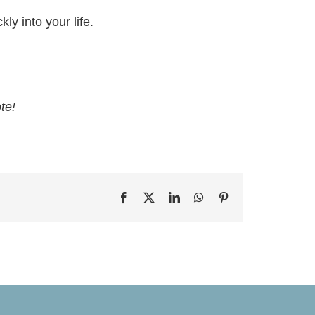
ly into your life.
te!
Facebook
X
LinkedIn
WhatsApp
Pinterest