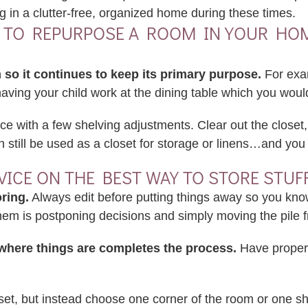
 in a clutter-free, organized home during these times.
Y TO REPURPOSE A ROOM IN YOUR HOME 
 so it continues to keep its primary purpose.
For exam
 having your child work at the dining table which you woul
ce with a few shelving adjustments. Clear out the closet,
still be used as a closet for storage or linens…and you 
DVICE ON THE BEST WAY TO STORE STUF
ring.
Always edit before putting things away so you kno
 them is postponing decisions and simply moving the pile 
where things are completes the process.
Have proper 
oset, but instead choose one corner of the room or one she