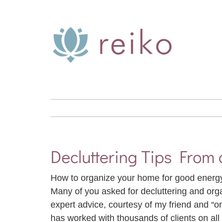
Skip
to
content
Decluttering Tips From 
How to organize your home for good ener
Many of you asked for decluttering and or
expert advice, courtesy of my friend and “o
has worked with thousands of clients on all