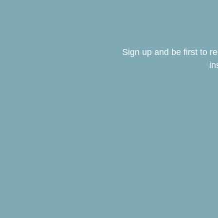
Sign up and be first to 
in