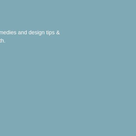
emedies and design tips &
th.