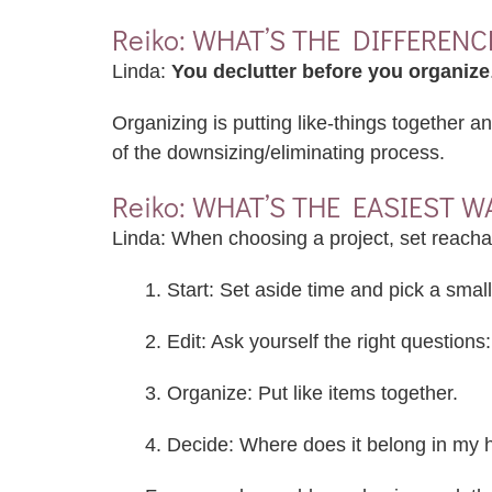
Reiko: WHAT’S THE DIFFERE
Linda:
You declutter before you organize
Organizing is putting like-things together a
of the downsizing/eliminating process.
Reiko: WHAT’S THE EASIEST W
Linda: When choosing a project, set reacha
1. Start: Set aside time and pick a small
2. Edit: Ask yourself the right questions:
3. Organize: Put like items together.
4. Decide: Where does it belong in my h