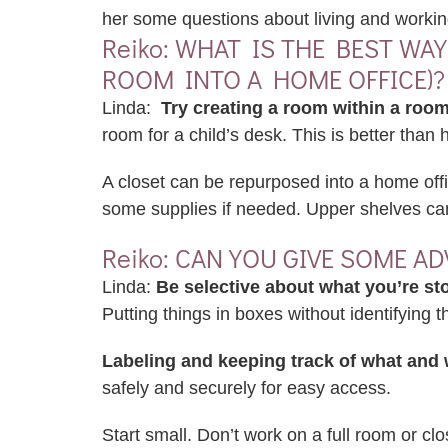
her some questions about living and working
Reiko: WHAT IS THE BEST WA
ROOM INTO A HOME OFFICE)?
Linda:
Try creating a room within a room
room for a child’s desk. This is better than
A closet can be repurposed into a home offi
some supplies if needed. Upper shelves can 
Reiko: CAN YOU GIVE SOME A
Linda:
Be selective about what you’re sto
Putting things in boxes without identifying
Labeling and keeping track of what and 
safely and securely for easy access.
Start small. Don’t work on a full room or cl