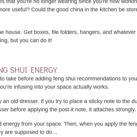
es that you’re no longer wearing since you’re now worki
 more useful? Could the good china in the kitchen be s
the house. Get boxes, file folders, hangers, and whatever 
ing, but you can do it!
NG SHUI ENERGY
nt to take before adding feng shui recommendations to you
u’re infusing into your space actually works.
ay an old dresser. If you try to place a sticky note to the
esser before applying the post-it note, it attaches strongly.
ld energy from your space. Then, when you apply the feng
hey are supposed to do…