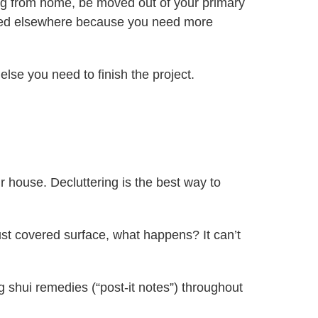
ng from home, be moved out of your primary
tored elsewhere because you need more
else you need to finish the project.
r house. Decluttering is the best way to
 dust covered surface, what happens? It can’t
 shui remedies (“post-it notes”) throughout