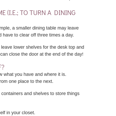
(I.E.; TO TURN A DINING
ple, a smaller dining table may leave
d have to clear off three times a day.
 leave lower shelves for the desk top and
can close the door at the end of the day!
F?
w what you have and where it is.
from one place to the next.
containers and shelves to store things
lf in your closet.