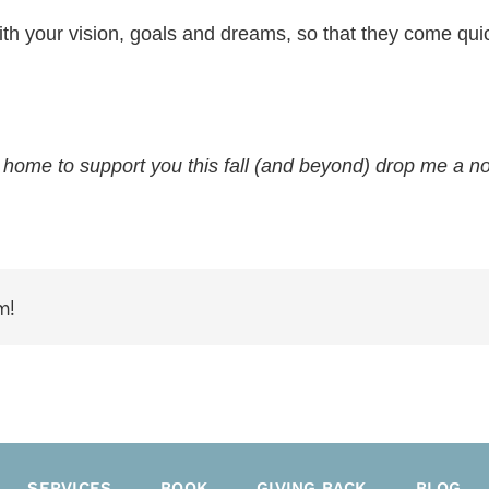
th your vision, goals and dreams, so that they come quick
 home to support you this fall (and beyond) drop me a no
m!
SERVICES
BOOK
GIVING BACK
BLOG