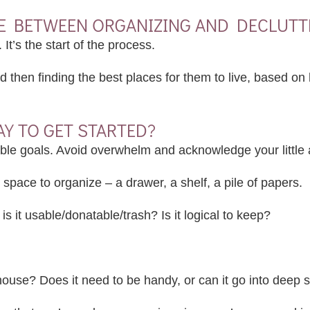
NCE BETWEEN ORGANIZING AND DECLUTT
. It’s the start of the process.
nd then finding the best places for them to live, based o
AY TO GET STARTED?
ble goals. Avoid overwhelm and acknowledge your little 
 space to organize – a drawer, a shelf, a pile of papers.
 is it usable/donatable/trash? Is it logical to keep?
ouse? Does it need to be handy, or can it go into deep 