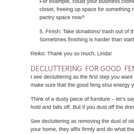
For example, could your business cloth
closet, freeing up space for something
pantry space now?
5. Finish: Take donations/ trash out of 
Sometimes finishing is harder than start
Reiko: Thank you so much, Linda!
DECLUTTERING FOR GOOD FE
I see decluttering as the first step you wa
make sure that the good feng shui energy yo
Think of a dusty piece of furniture – let’s s
hold and falls off. But if you dust off the dr
See decluttering as removing the dust of o
your home, they affix firmly and do what t