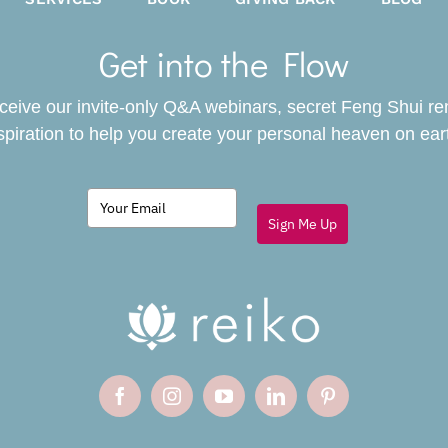
Get into the Flow
receive our invite-only Q&A webinars, secret Feng Shui r
spiration to help you create your personal heaven on ear
Sign Me Up