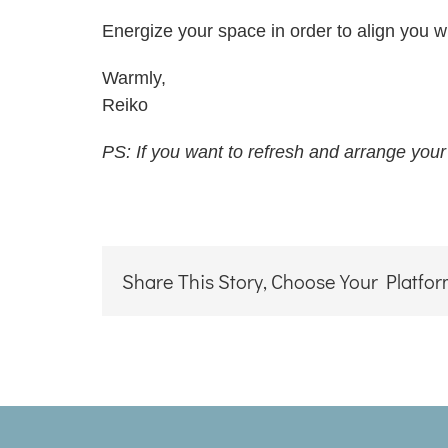
Energize your space in order to align you wi
Warmly,
Reiko
PS: If you want to refresh and arrange your
Share This Story, Choose Your Platfor