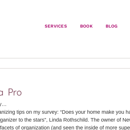
SERVICES
BOOK
BLOG
a Pro
gy…
ganizing tips on my survey: “Does your home make you h
rganizer to the stars”, Linda Rothschild. The owner of Ne
 facets of organization (and seen the inside of more supe