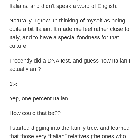
Italians, and didn’t speak a word of English.
Naturally, I grew up thinking of myself as being
quite a bit Italian. It made me feel rather close to
Italy, and to have a special fondness for that
culture.
I recently did a DNA test, and guess how Italian I
actually am?
1%
Yep, one percent Italian.
How could that be??
I started digging into the family tree, and learned
that those very “Italian” relatives (the ones who