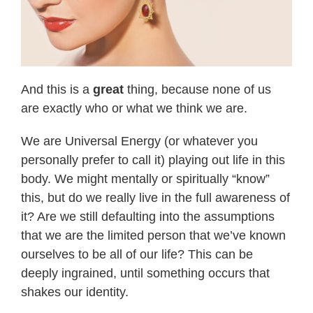
And this is a
great
thing, because none of us
are exactly who or what we think we are.
We are Universal Energy (or whatever you
personally prefer to call it) playing out life in this
body. We might mentally or spiritually “know”
this, but do we really live in the full awareness of
it? Are we still defaulting into the assumptions
that we are the limited person that we’ve known
ourselves to be all of our life? This can be
deeply ingrained, until something occurs that
shakes our identity.