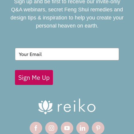
Sign up and be first to receive our invite-only
BOOK
Q&A webinars, secret Feng Shui remedies and
design tips & inspiration to help you create your
personal heaven on earth.
GIVING BACK
BLOG
Sign Me Up