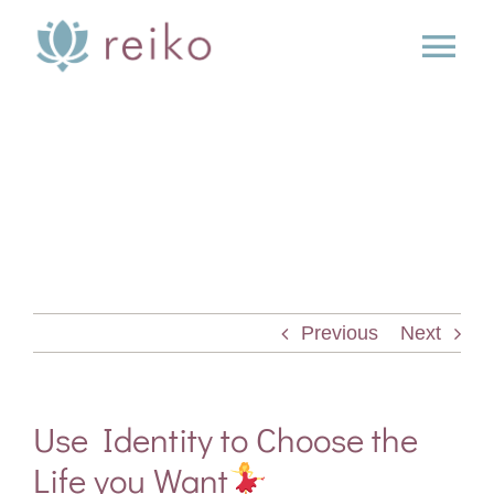
Skip
to
Tog
content
Nav
SERVICES
BOOK
BLOG
Previous
Next
PRESS
ABOUT
Use Identity to Choose the
Life you Want
CONTACT US