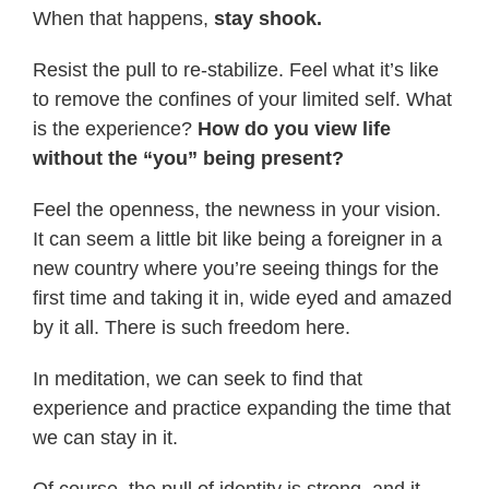
When that happens,
stay shook.
Resist the pull to re-stabilize. Feel what it’s like
to remove the confines of your limited self. What
is the experience?
How do you view life
without the “you” being present?
Feel the openness, the newness in your vision.
It can seem a little bit like being a foreigner in a
new country where you’re seeing things for the
first time and taking it in, wide eyed and amazed
by it all. There is such freedom here.
In meditation, we can seek to find that
experience and practice expanding the time that
we can stay in it.
Of course, the pull of identity is strong, and it