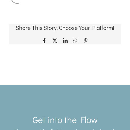
Share This Story, Choose Your Platform!
Facebook
X
LinkedIn
WhatsApp
Pinterest
Toggle
Navigat
Get into the Flow
SERVICES