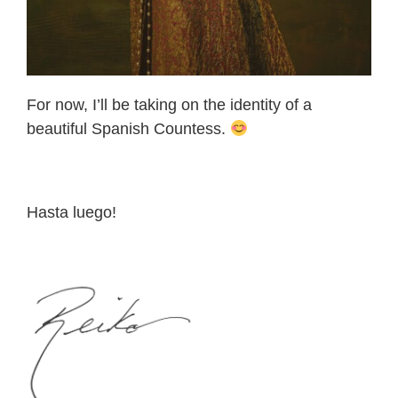
For now, I’ll be taking on the identity of a
beautiful Spanish Countess.
Hasta luego!