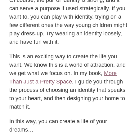
can serve a purpose if used strategically. If you
want to, you can play with identity, trying on a
few different ones the way young children might
play dress-up. Try wearing an identity loosely,
and have fun with it.
This is an exciting way to create the life you
want. We know this is a world of attraction, and
we get what we focus on. In my book,
More
Than Just a Pretty Space
, I guide you through
the process of choosing an identity that speaks
to your heart, and then designing your home to
match it.
In this way, you can create a life of your
dreams…