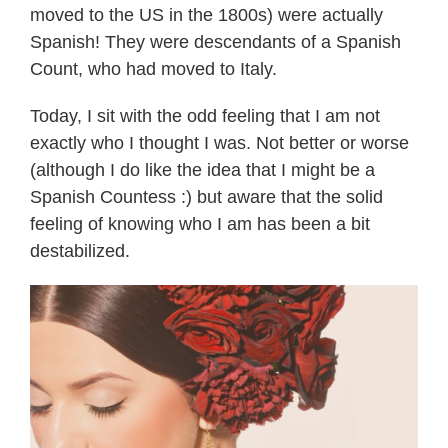
moved to the US in the 1800s) were actually
Spanish! They were descendants of a Spanish
Count, who had moved to Italy.
Today, I sit with the odd feeling that I am not
exactly who I thought I was. Not better or worse
(although I do like the idea that I might be a
Spanish Countess :) but aware that the solid
feeling of knowing who I am has been a bit
destabilized.