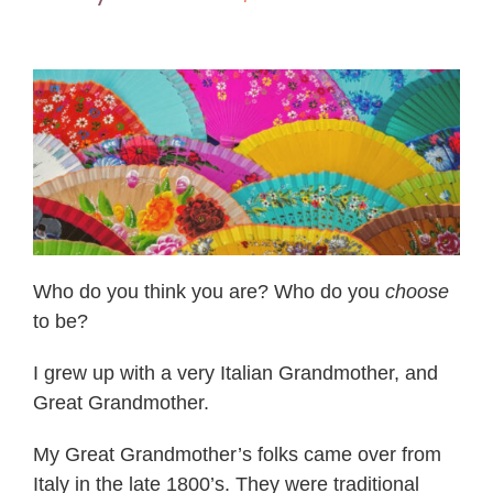
Who do you think you are? Who do you
choose
to be?
I grew up with a very Italian Grandmother, and
Great Grandmother.
My Great Grandmother’s folks came over from
Italy in the late 1800’s. They were traditional