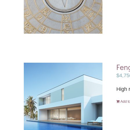
Fen
$
4,75
High r
Add to