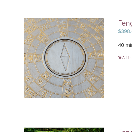
Feng
$
398.
40 mi
Add to