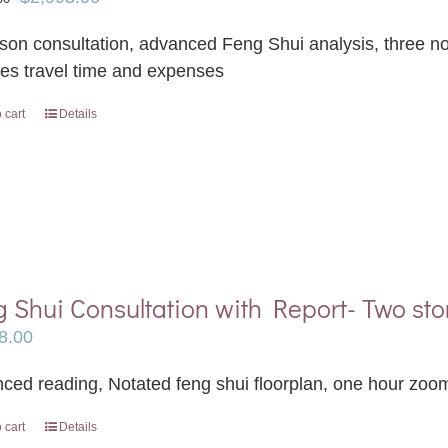
price
price
rson consultation, advanced Feng Shui analysis, three not
was:
is:
des travel time and expenses
$3,498.00.
$2,998.00.
 cart
Details
 Shui Consultation with Report- Two sto
8.00
ced reading, Notated feng shui floorplan, one hour zoom
 cart
Details