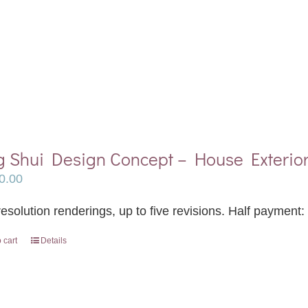
g Shui Design Concept – House Exterio
0.00
esolution renderings, up to five revisions. Half payment:
 cart
Details