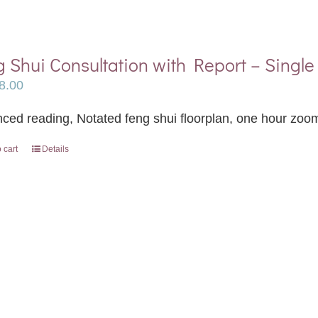
 Shui Consultation with Report – Single 
8.00
ced reading, Notated feng shui floorplan, one hour zoom
 cart
Details