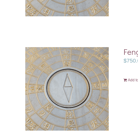
Feng
$
750.
Add to