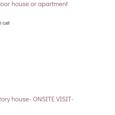
floor house or apartment
 call
tory house- ONSITE VISIT-