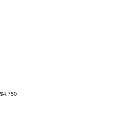
r
 $4,750