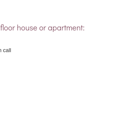
floor house or apartment:
 call