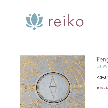
Skip
to
content
Feng
$
1,99
Advan
Add to