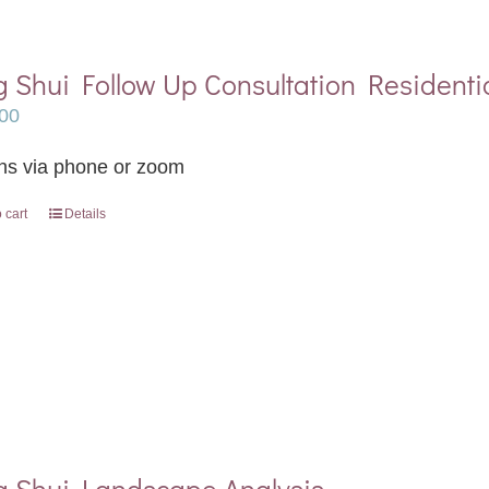
 Shui Follow Up Consultation Residenti
00
ns via phone or zoom
 cart
Details