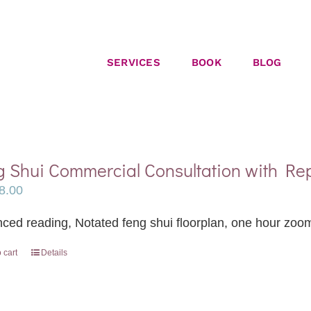
SERVICES
BOOK
BLOG
 Shui Commercial Consultation with Re
8.00
ced reading, Notated feng shui floorplan, one hour zoom
 cart
Details