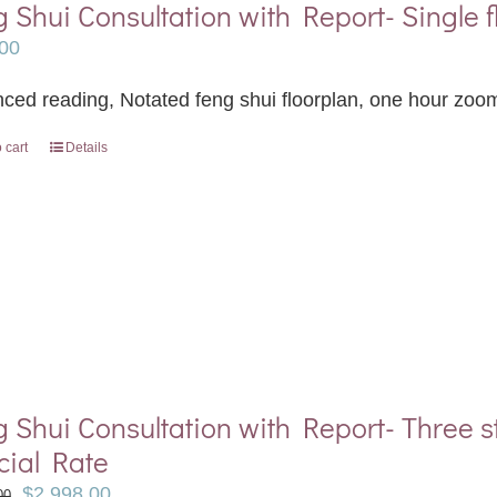
 Shui Consultation with Report- Single 
00
ced reading, Notated feng shui floorplan, one hour zoom
 cart
Details
 Shui Consultation with Report- Three s
cial Rate
Original
Current
$
2,998.00
00