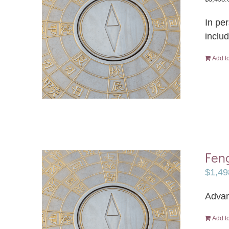
In pe
inclu
Add to
Feng
$
1,49
Advan
Add to