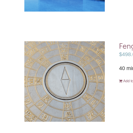
Feng
$
498.
40 mi
Add to