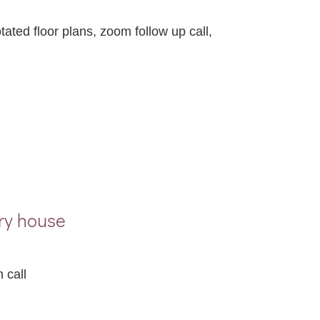
ated floor plans, zoom follow up call,
ry house
 call