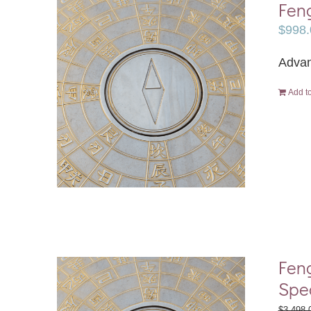
Feng
$
998.
Advan
Add to
Feng
Spe
$
3,498.