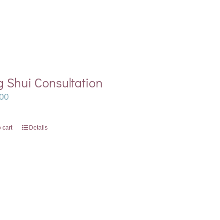
 Shui Consultation
00
 cart
Details