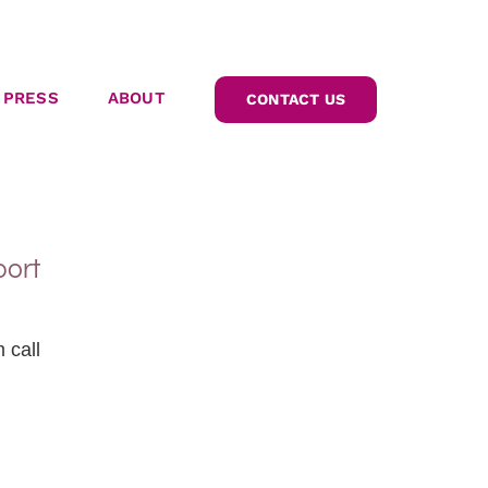
PRESS
ABOUT
CONTACT US
port
 call