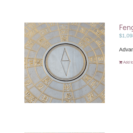
Feng
$
1,09
Advan
Add to