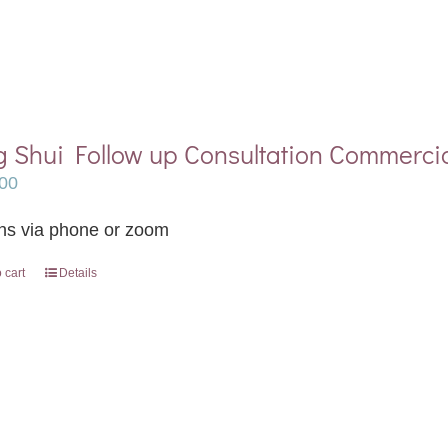
 Shui Follow up Consultation Commerci
00
ns via phone or zoom
 cart
Details