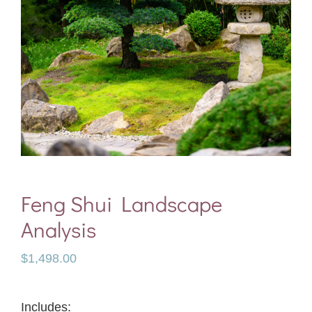
Feng Shui Landscape
Analysis
$
1,498.00
Includes: