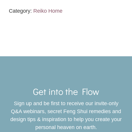
Landscape
Analysis
Category:
Reiko Home
quantity
Toggle
Navigat
Get into the Flow
SERVICES
Sign up and be first to receive our invite-only
BOOK
Q&A webinars, secret Feng Shui remedies and
design tips & inspiration to help you create your
personal heaven on earth.
GIVING BACK