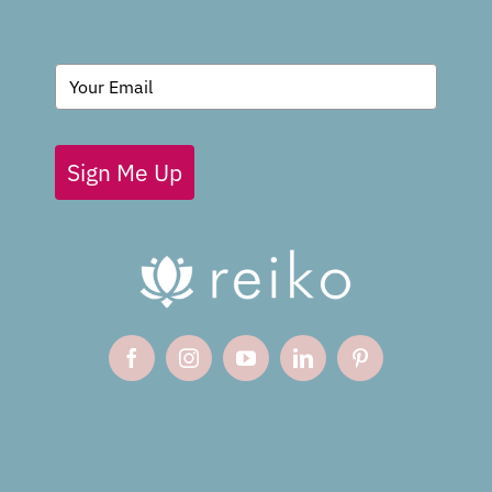
BLOG
Sign Me Up