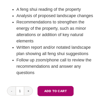
A feng shui reading of the property
Analysis of proposed landscape changes
Recommendations to strengthen the
energy of the property, such as minor
alterations or addition of key natural
elements
Written report and/or notated landscape
plan showing all feng shui suggestions
Follow up zoom/phone call to review the
recommendations and answer any
questions
ADD TO CART
Feng
Shui