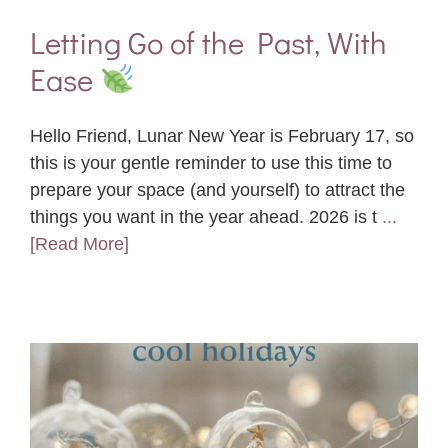
Letting Go of the Past, With
Ease
Hello Friend, Lunar New Year is February 17, so
this is your gentle reminder to use this time to
prepare your space (and yourself) to attract the
things you want in the year ahead. 2026 is t
...
[Read More]