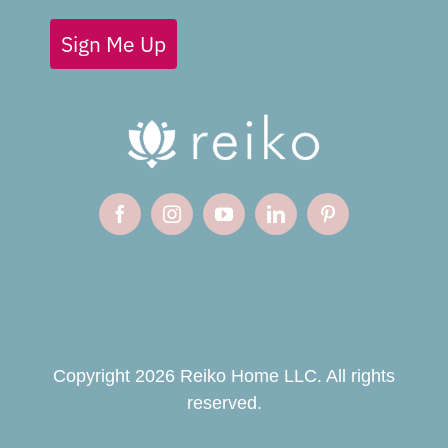
Sign Me Up
Copyright 2026 Reiko Home LLC. All rights
reserved.