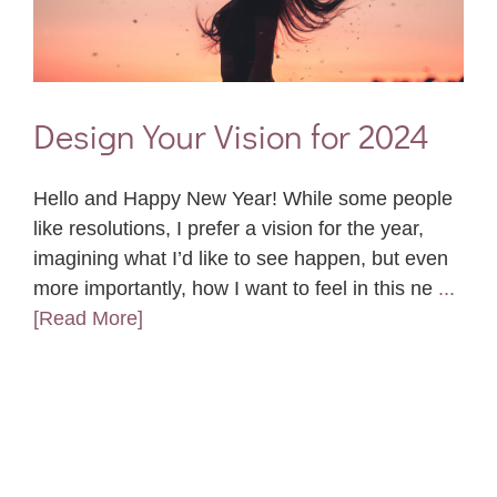
Design Your Vision for 2024
Hello and Happy New Year! While some people
like resolutions, I prefer a vision for the year,
imagining what I’d like to see happen, but even
more importantly, how I want to feel in this ne
...
[Read More]