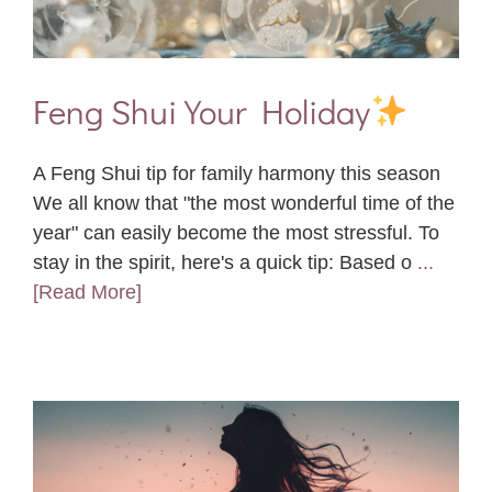
Feng Shui Your Holiday
A Feng Shui tip for family harmony this season
We all know that "the most wonderful time of the
year" can easily become the most stressful. To
stay in the spirit, here's a quick tip: Based o
...
[Read More]