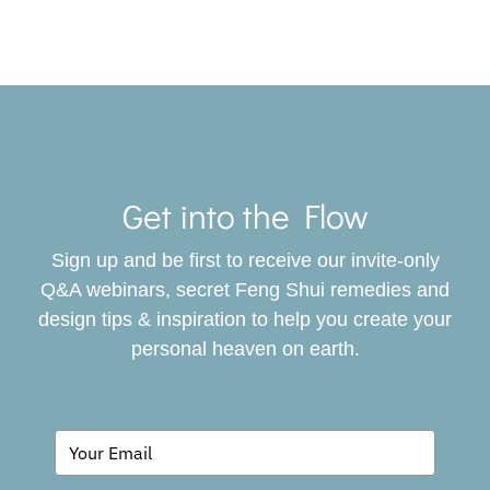
Toggle
Navigat
Get into the Flow
SERVICES
Sign up and be first to receive our invite-only
BOOK
Q&A webinars, secret Feng Shui remedies and
design tips & inspiration to help you create your
personal heaven on earth.
GIVING BACK
BLOG