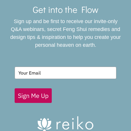
Navigat
Get into the Flow
SERVICES
Sign up and be first to receive our invite-only
BOOK
Q&A webinars, secret Feng Shui remedies and
design tips & inspiration to help you create your
personal heaven on earth.
GIVING BACK
BLOG
Sign Me Up