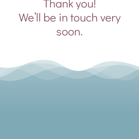
Thank you!
We’ll be in touch very
soon.
Toggle