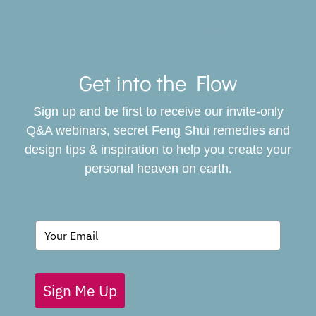
Toggle
Navigat
Get into the Flow
SERVICES
Sign up and be first to receive our invite-only
BOOK
Q&A webinars, secret Feng Shui remedies and
design tips & inspiration to help you create your
personal heaven on earth.
GIVING BACK
BLOG
Sign Me Up