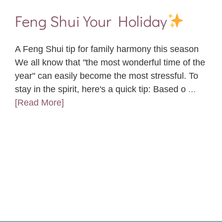
Feng Shui Your Holiday
A Feng Shui tip for family harmony this season
We all know that "the most wonderful time of the
year" can easily become the most stressful. To
stay in the spirit, here's a quick tip: Based o
...
[Read More]