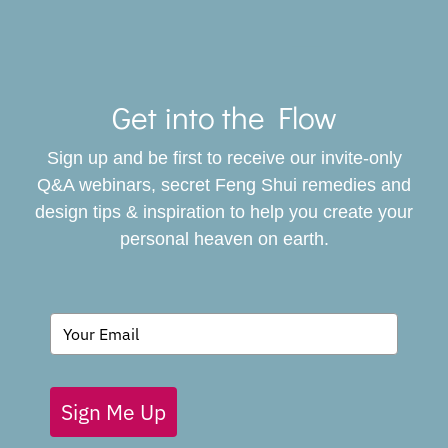
Toggle
Navigat
Get into the Flow
SERVICES
Sign up and be first to receive our invite-only
BOOK
Q&A webinars, secret Feng Shui remedies and
design tips & inspiration to help you create your
personal heaven on earth.
GIVING BACK
BLOG
Sign Me Up