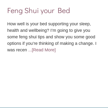
Feng Shui your Bed
How well is your bed supporting your sleep,
health and wellbeing? I’m going to give you
some feng shui tips and show you some good
options if you’re thinking of making a change. I
was recen
...[Read More]