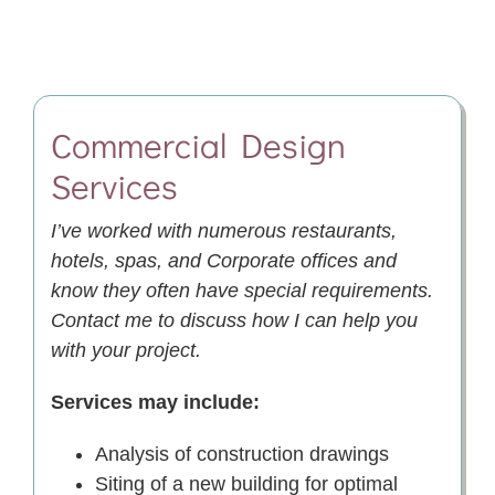
Commercial Design
Services
I’ve worked with numerous restaurants,
hotels, spas, and Corporate offices and
know they often have special requirements.
Contact me to discuss how I can help you
with your project.
Services may include:
Analysis of construction drawings
Siting of a new building for optimal