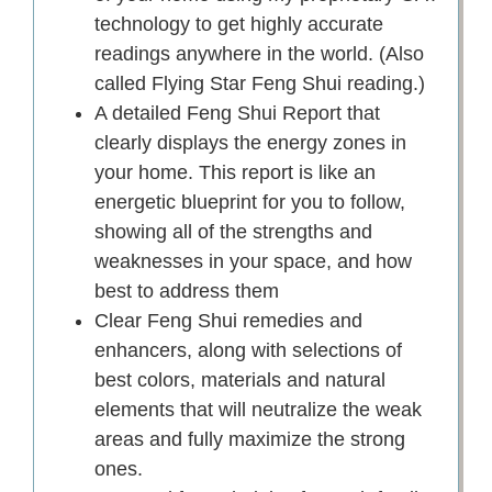
technology to get highly accurate
readings anywhere in the world. (Also
called Flying Star Feng Shui reading.)
A detailed Feng Shui Report that
clearly displays the energy zones in
your home. This report is like an
energetic blueprint for you to follow,
showing all of the strengths and
weaknesses in your space, and how
best to address them
Clear Feng Shui remedies and
enhancers, along with selections of
best colors, materials and natural
elements that will neutralize the weak
areas and fully maximize the strong
ones.