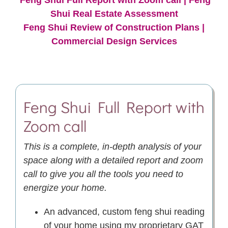
Shui Real Estate Assessment
Feng Shui Review of Construction Plans
|
Commercial Design Services
Feng Shui
Full Report with
Zoom call
This is a complete, in-depth analysis of your
space along with a detailed report and zoom
call to give you all the tools you need to
energize your home.
An advanced, custom feng shui reading
of your home using my proprietary GAT