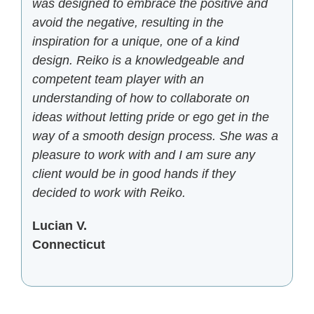
was designed to embrace the positive and
avoid the negative, resulting in the
inspiration for a unique, one of a kind
design. Reiko is a knowledgeable and
competent team player with an
understanding of how to collaborate on
ideas without letting pride or ego get in the
way of a smooth design process. She was a
pleasure to work with and I am sure any
client would be in good hands if they
decided to work with Reiko.
Lucian V.
Connecticut