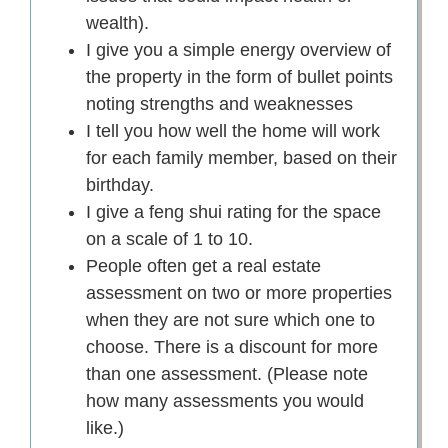
wealth).
I give you a simple energy overview of
the property in the form of bullet points
noting strengths and weaknesses
I tell you how well the home will work
for each family member, based on their
birthday.
I give a feng shui rating for the space
on a scale of 1 to 10.
People often get a real estate
assessment on two or more properties
when they are not sure which one to
choose. There is a discount for more
than one assessment. (Please note
how many assessments you would
like.)