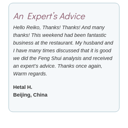
An Expert’s Advice
Hello Reiko, Thanks! Thanks! And many
thanks! This weekend had been fantastic
business at the restaurant. My husband and
I have many times discussed that it is good
we did the Feng Shui analysis and received
an expert’s advice. Thanks once again,
Warm regards.
Hetal H.
Beijing, China