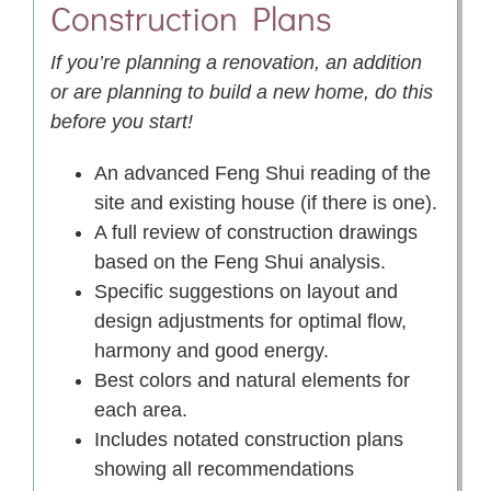
Construction Plans
If you’re planning a renovation, an addition
or are planning to build a new home, do this
before you start!
An advanced Feng Shui reading of the
site and existing house (if there is one).
A full review of construction drawings
based on the Feng Shui analysis.
Specific suggestions on layout and
design adjustments for optimal flow,
harmony and good energy.
Best colors and natural elements for
each area.
Includes notated construction plans
showing all recommendations