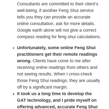
Consultants are committed to their client’s
well-being, if another Feng Shui service
tells you they can provide an accurate
online consultation, ask for more details.
Google earth alone will not give a correct
compass reading for feng shui calculations.
Unfortunately, some online Feng Shui
practitioners get their remote readings
wrong.
Clients have come to me after
receiving online readings from others and
not seeing results. When I cross-check
those Feng Shui readings, they are usually
off by a significant margin.
It took us a long time to develop the
GAT technology, and I pride myself on
offering advanced, accurate Feng Shui