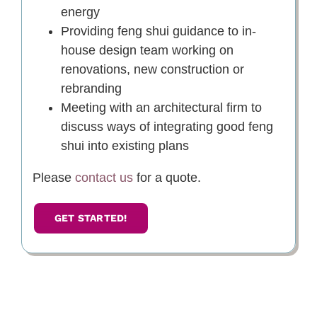
energy
Providing feng shui guidance to in-
house design team working on
renovations, new construction or
rebranding
Meeting with an architectural firm to
discuss ways of integrating good feng
shui into existing plans
Please
contact us
for a quote.
GET STARTED!