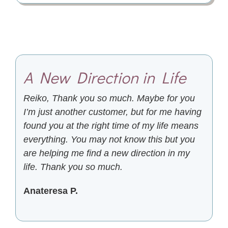
A New Direction in Life
Reiko, Thank you so much. Maybe for you
I’m just another customer, but for me having
found you at the right time of my life means
everything. You may not know this but you
are helping me find a new direction in my
life. Thank you so much.
Anateresa P.