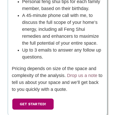
Personal feng shui tips for each family
member, based on their birthday.
A 45-minute phone call with me, to
discuss the full scope of your home’s
energy, including all Feng Shui
remedies and enhancers to maximize
the full potential of your entire space.
Up to 3 emails to answer any follow up
questions.
Pricing depends on size of the space and
complexity of the analysis.
Drop us a note
to
tell us about your space and we’ll get back
to you quickly with a quote.
GET STARTED!