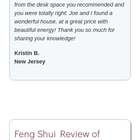
from the desk space you recommended and
you were totally right: Joe and I found a
wonderful house, at a great price with
beautiful energy! Thank you so much for
sharing your knowledge!
Kristin B.
New Jersey
Feng Shui
Review of