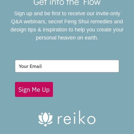
Navigat
Get into the Flow
SERVICES
Sign up and be first to receive our invite-only
BOOK
Q&A webinars, secret Feng Shui remedies and
design tips & inspiration to help you create your
personal heaven on earth.
GIVING BACK
BLOG
Sign Me Up