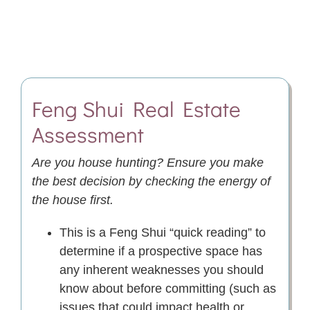
Feng Shui
Real Estate
Assessment
Are you house hunting? Ensure you make
the best decision by checking the energy of
the house first
.
This is a Feng Shui “quick reading” to
determine if a prospective space has
any inherent weaknesses you should
know about before committing (such as
issues that could impact health or