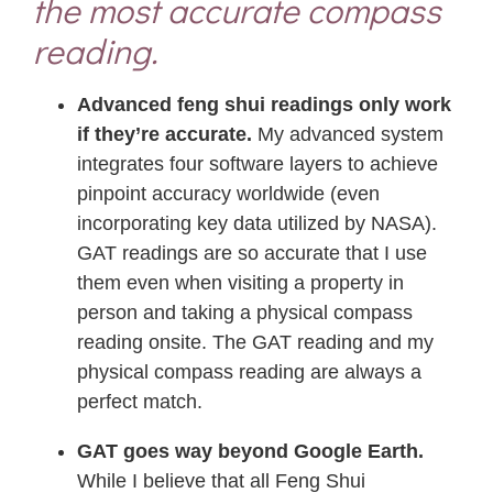
the most accurate compass
reading.
Advanced feng shui readings only work
if they’re accurate.
My advanced system
integrates four software layers to achieve
pinpoint accuracy worldwide (even
incorporating key data utilized by NASA).
GAT readings are so accurate that I use
them even when visiting a property in
person and taking a physical compass
reading onsite. The GAT reading and my
physical compass reading are always a
perfect match.
GAT goes way beyond Google Earth.
While I believe that all Feng Shui