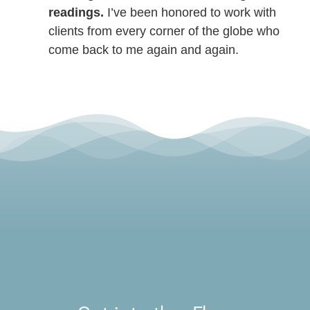
readings.
I’ve been honored to work with
clients from every corner of the globe who
come back to me again and again.
Toggle