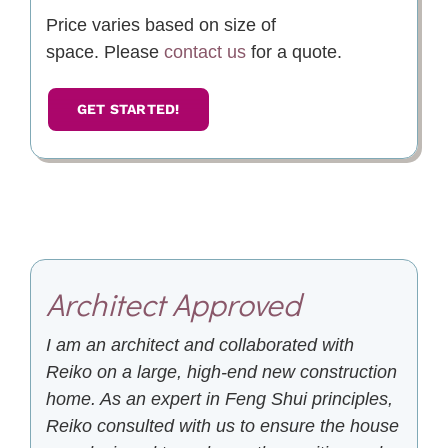
Price varies based on size of
space. Please
contact us
for a quote.
GET STARTED!
Architect Approved
I am an architect and collaborated with
Reiko on a large, high-end new construction
home. As an expert in Feng Shui principles,
Reiko consulted with us to ensure the house