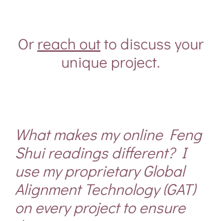
Or
reach out
to discuss your
unique project.
What makes my online
Feng
Shui
readings different? I
use my proprietary Global
Alignment Technology (GAT)
on every project to ensure