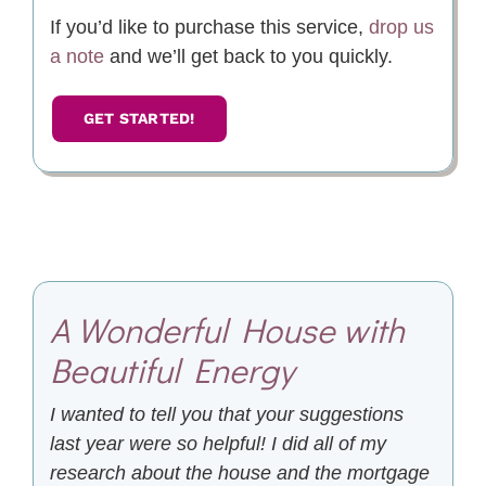
If you’d like to purchase this service,
drop us
a note
and we’ll get back to you quickly.
GET STARTED!
A Wonderful House with
Beautiful Energy
I wanted to tell you that your suggestions
last year were so helpful! I did all of my
research about the house and the mortgage