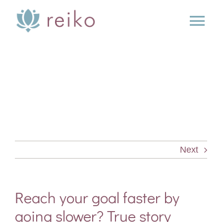
Skip
to
Tog
content
Nav
SERVICES
BOOK
BLOG
Next
PRESS
ABOUT
Reach your goal faster by
going slower? True story
CONTACT US