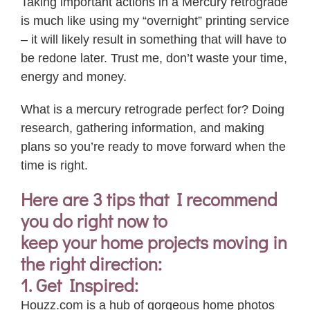
Taking important actions in a Mercury retrograde
is much like using my “overnight” printing service
– it will likely result in something that will have to
be redone later. Trust me, don’t waste
your
time,
energy and money.
What is a mercury retrograde perfect for? Doing
research, gathering information, and making
plans so you’re ready to move forward when the
time is right.
Here are 3 tips that I recommend
you do right now to
keep
your
home projects moving in
the right direction:
1. Get Inspired:
Houzz.com is a hub of gorgeous home photos