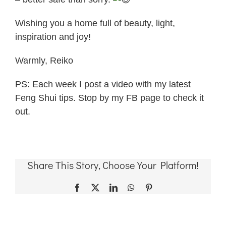
Wishing you a home full of beauty, light,
inspiration and joy!
Warmly, Reiko
PS: Each week I post a video with my latest
Feng Shui tips. Stop by my FB page to check it
out.
Share This Story, Choose Your Platform!
Facebook
X
LinkedIn
WhatsApp
Pinterest