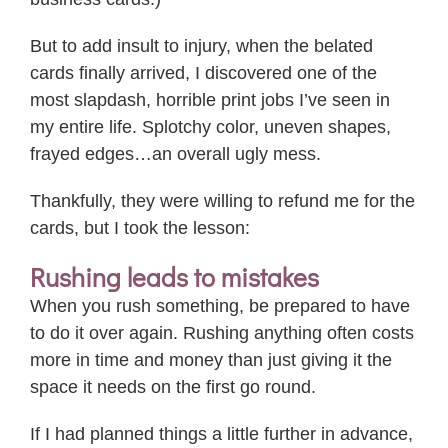
But to add insult to injury, when the belated
cards finally arrived, I discovered one of the
most slapdash, horrible print jobs I’ve seen in
my entire life. Splotchy color, uneven shapes,
frayed edges…an overall ugly mess.
Thankfully, they were willing to refund me for the
cards, but I took the lesson:
Rushing leads to mistakes
When you rush something, be prepared to have
to do it over again. Rushing anything often costs
more in time and money than just giving it the
space it needs on the first go round.
If I had planned things a little further in advance,