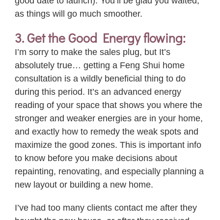
good date to launch). You’ll be glad you waited,
as things will go much smoother.
3. Get the Good Energy flowing:
I’m sorry to make the sales plug, but It’s
absolutely
true
… getting a Feng Shui home
consultation is a wildly beneficial thing to do
during this period. It’s an advanced energy
reading of
your
space that shows you where the
stronger and weaker energies are in
your
home,
and exactly how to remedy the weak spots and
maximize the good zones. This is important info
to know before you make decisions about
repainting, renovating, and especially planning a
new layout or building a new home.
I’ve had too many clients contact me after they