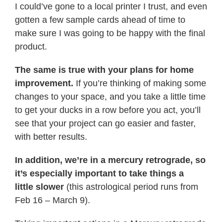
I could’ve gone to a local printer I trust, and even
gotten a few sample cards ahead of time to
make sure I was
going
to be happy with the final
product.
The same is
true
with
your
plans for home
improvement.
If you’re thinking of making some
changes to
your
space, and you take a little time
to get
your
ducks in a row before you act, you’ll
see that
your
project can go easier and
faster
,
with better results.
In addition, we’re in a mercury retrograde, so
it’s especially important to take things a
little
slower
(this astrological period runs from
Feb 16 – March 9).