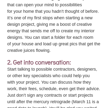
that can open
your
mind to possibilities
for
your
home that you hadn’t thought of before.
It’s one of my first stops when starting a new
design project, giving me a boost of creative
energy that sends me off to create my interior
designs. You can start a folder for each room
of
your
house and load up great pics that get the
creative juices flowing.
2. Get into conversation:
Start talking to possible contractors, designers,
or other key specialists who could help you
with
your
project. You can discuss how they
work, their fees, schedule, even get their advice.
Just don’t sign any contracts or start projects
until after the mercury retrograde (March 11 is a