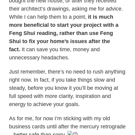
bought the new house, or after they received
their architect’s drawings, asking me for advice.
While I can help them to a point,
it is much
more beneficial to start
your
project with a
Feng Shui reading, rather than use Feng
Shui to fix
your
home’s issues after the
fact.
It can save you time, money and
unnecessary headaches.
Just remember, there’s no need to rush anything
right now. In fact, if you take things slow and
steady, before you know it you’ll be moving at
full speed with more clarity, inspiration and
energy to achieve
your
goals.
As for me, for now I’m sticking with my old
business cards until after the mercury retrograde
– better safe than sorry.