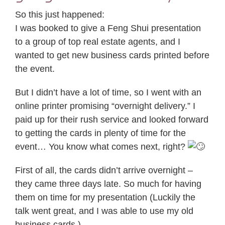
So this just happened:
I was booked to give a Feng Shui presentation
to a group of top real estate agents, and I
wanted to get new business cards printed before
the event.
But I didn’t have a lot of time, so I went with an
online printer promising “overnight delivery.” I
paid up for their rush service and looked forward
to getting the cards in plenty of time for the
event… You know what comes next, right?
First of all, the cards didn’t arrive overnight –
they came three days late. So much for having
them on time for my presentation (Luckily the
talk went great, and I was able to use my old
business cards.)