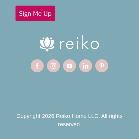
Sign Me Up
Copyright 2026 Reiko Home LLC. All rights
reserved.