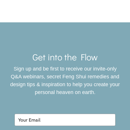
Toggle
Navigat
Get into the Flow
SERVICES
Sign up and be first to receive our invite-only
BOOK
Q&A webinars, secret Feng Shui remedies and
design tips & inspiration to help you create your
personal heaven on earth.
GIVING BACK
BLOG