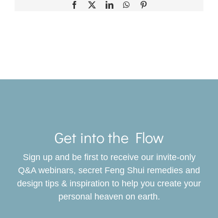
Facebook
X
LinkedIn
WhatsApp
Pinterest
Toggle
Navigat
Get into the Flow
SERVICES
Sign up and be first to receive our invite-only
BOOK
Q&A webinars, secret Feng Shui remedies and
design tips & inspiration to help you create your
personal heaven on earth.
GIVING BACK