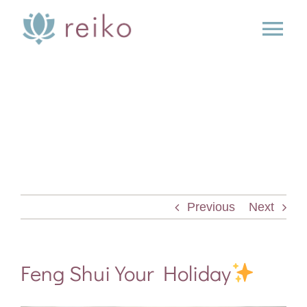
Skip
to
Tog
content
Nav
SERVICES
BOOK
BLOG
Previous
Next
PRESS
ABOUT
Feng Shui Your Holiday
CONTACT US