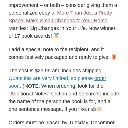
improvement – or both – consider giving them a
personalized copy of
More Than Just a Pretty
Space: Make Small Changes to Your Home
,
Manifest Big Changes in Your Life. Now winner
of 17 book awards!
I add a special note to the recipient, and it
comes festively packaged and ready to give.
The cost is $29.99 and includes shipping.
Quantities are very limited, so please
order
soon
.
(NOTE: When ordering, look for the
“Additional Notes” section and be sure to include
the name of the person the book is for, and a
one sentence message, if you like.) ✍
Orders must be placed by Tuesday, December