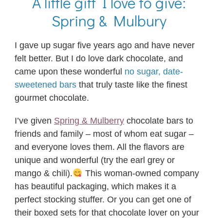
A little gift I love to give:
Spring & Mulbury
I gave up sugar five years ago and have never
felt better. But I do love dark chocolate, and
came upon these wonderful
no sugar, date-
sweetened bars
that truly taste like the finest
gourmet chocolate.
I’ve given
Spring & Mulberry
chocolate bars to
friends and family – most of whom eat sugar –
and everyone loves them. All the flavors are
unique and wonderful (try the earl grey or
mango & chili).
This woman-owned company
has beautiful packaging, which makes it a
perfect stocking stuffer. Or you can get one of
their boxed sets for that chocolate lover on your