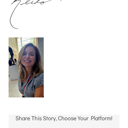
Share This Story, Choose Your Platform!