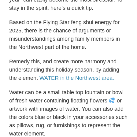
stay in the spirit, here’s a quick tip:
Based on the Flying Star feng shui energy for
2025, there is the chance of arguments or
misunderstandings among family members in
the Northwest part of the home.
Remedy this, and create more harmony and
understanding this holiday season, by adding
the element
WATER in the Northwest area.
Water can be a small table top fountain or bowl
of fresh water containing floating flowers
or
artwork with images of water. You can also add
the colors blue or black in your accessories such
as pillows, rug, or furnishings to represent the
water element.