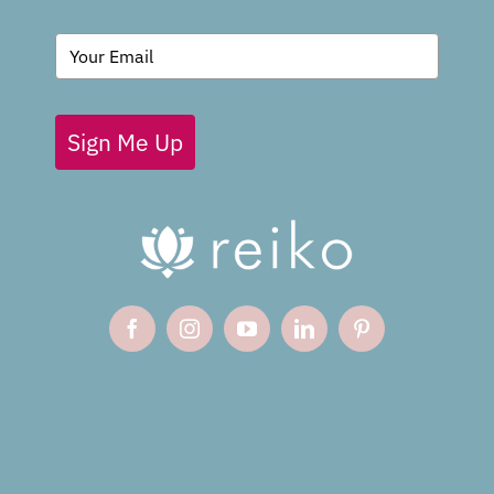
BLOG
Sign Me Up