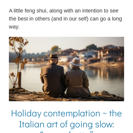
A little feng shui, along with an intention to see
the best in others (and in our self) can go a long
way.
Holiday contemplation ~ the
Italian art of going slow: