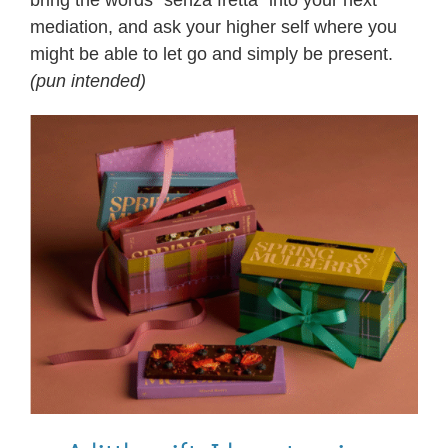
mediation, and ask your higher self where you
might be able to let go and simply be present.
(pun intended)