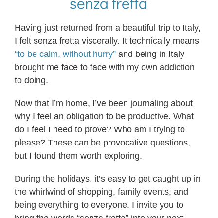
“senza fretta”
Having just returned from a beautiful trip to Italy,
I felt senza fretta viscerally. It technically means
“to be calm, without hurry”
and being in Italy
brought me face to face with my own addiction
to doing.
Now that I’m home, I’ve been journaling about
why I feel an obligation to be productive. What
do I feel I need to prove? Who am I trying to
please? These can be provocative questions,
but I found them worth exploring.
During the holidays, it’s easy to get caught up in
the whirlwind of shopping, family events, and
being everything to everyone. I invite you to
bring the words “senza fretta” into your next