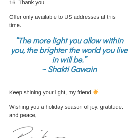
16. Thank you.
Offer only available to US addresses at this
time.
“The more light you allow within
you, the brighter the world you live
in will be.”
~ Shakti Gawain
Keep shining your light, my friend.
Wishing you a holiday season of joy, gratitude,
and peace,