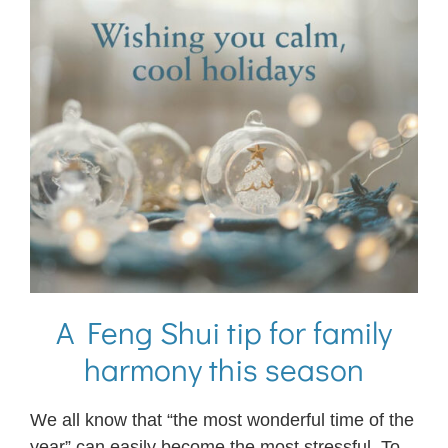
A Feng Shui tip for family
harmony this season
We all know that “the most wonderful time of the
year” can easily become the most stressful. To