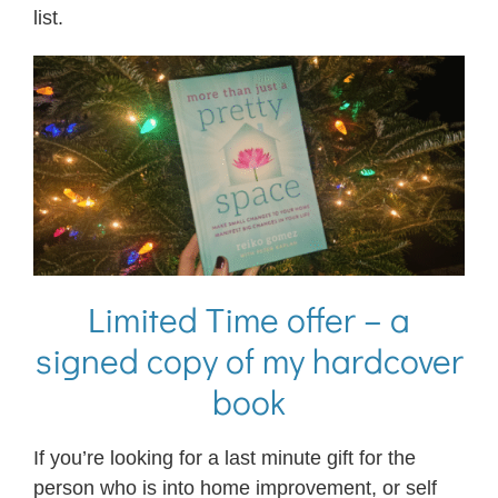
list.
Limited Time offer – a
signed copy of my hardcover
book
If you’re looking for a last minute gift for the
person who is into home improvement, or self