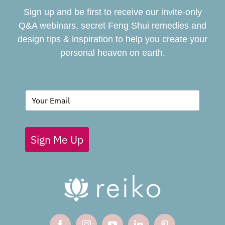
Sign up and be first to receive our invite-only
BOOK
Q&A webinars, secret Feng Shui remedies and
design tips & inspiration to help you create your
personal heaven on earth.
GIVING BACK
BLOG
Sign Me Up