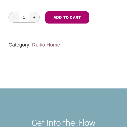
ADD TO CART
Feng
Shui
Zoom
Consultation
Category:
Reiko Home
quantity
Toggle
Navigat
Get into the Flow
SERVICES