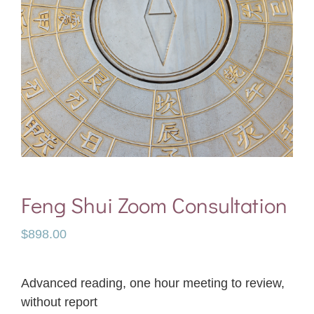
Feng Shui Zoom Consultation
$
898.00
Advanced reading, one hour meeting to review,
without report