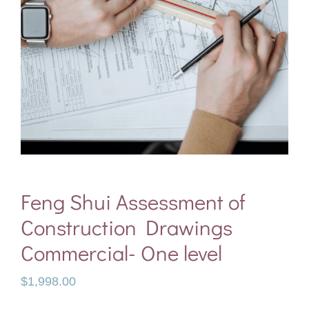
Feng Shui Assessment of
Construction Drawings
Commercial- One level
$
1,998.00