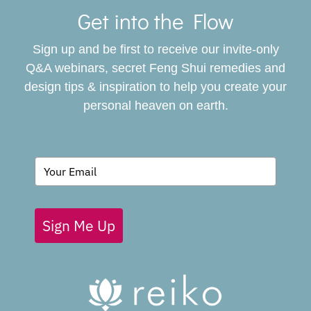
Navigat
Get into the Flow
SERVICES
Sign up and be first to receive our invite-only
BOOK
Q&A webinars, secret Feng Shui remedies and
design tips & inspiration to help you create your
personal heaven on earth.
GIVING BACK
BLOG
Sign Me Up