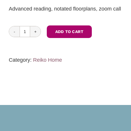
Advanced reading, notated floorplans, zoom call
ADD TO CART
Feng
Shui
Assessment
of
Category:
Reiko Home
Construction
Drawings
Commercial-
One
level
quantity
Toggle